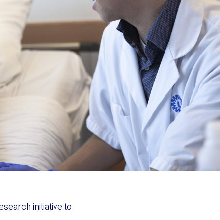
search initiative to