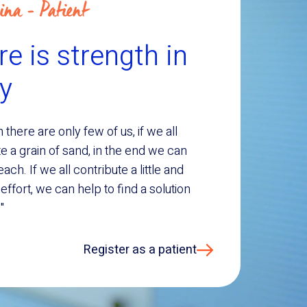
ina - Patient
e is strength in
ty
 there are only few of us, if we all
e a grain of sand, in the end we can
each. If we all contribute a little and
ffort, we can help to find a solution
"
Register as a patient