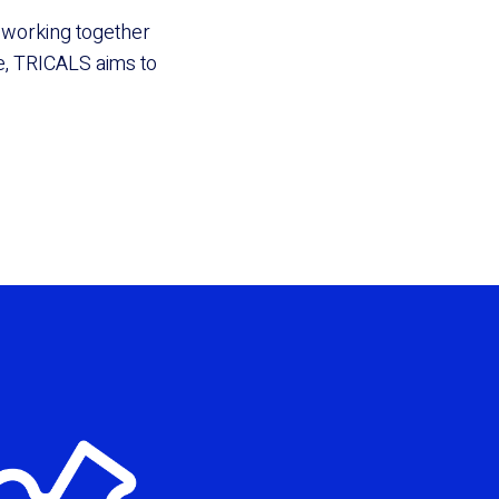
By working together
, TRICALS aims to