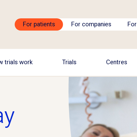
For patients
For companies
For
 trials work
Trials
Centres
ay