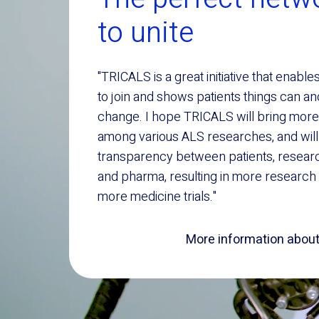
to unite
"TRICALS is a great initiative that enable
to join and shows patients things can a
change. I hope TRICALS will bring more
among various ALS researches, and will
transparency between patients, resear
and pharma, resulting in more research
more medicine trials."
More information about 