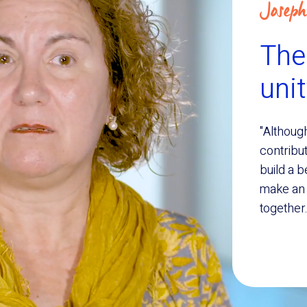
Joseph
Ther
uni
"Although
contribut
build a b
make an e
together.