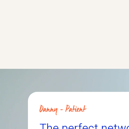
ates whether the study drug
and tolerability of
, can help people living with
administrated LTX
with ALS.
More about this trial
M
Danny - Patient
The perfect netw