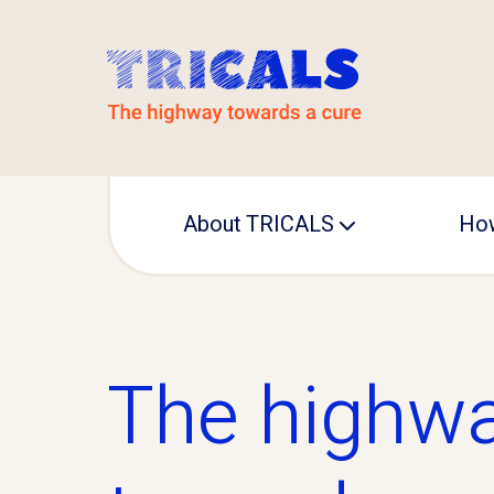
About TRICALS
How
Leadership
Operational office
The highw