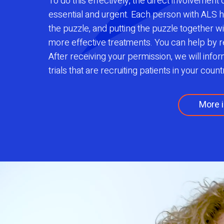
To do this effectively, the direct involvement
essential and urgent. Each person with ALS h
the puzzle, and putting the puzzle together wi
more effective treatments. You can help by r
After receiving your permission, we will info
trials that are recruiting patients in your count
More i