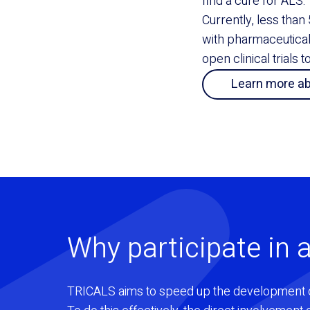
find a cure for ALS.
Currently, less than 
with pharmaceutica
open clinical trials 
Learn more a
Why participate in a
TRICALS aims to speed up the development 