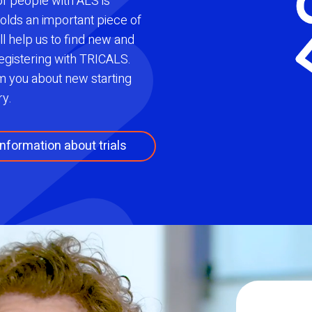
 of people with ALS is
olds an important piece of
ll help us to find new and
egistering with TRICALS.
rm you about new starting
ry.
nformation about trials