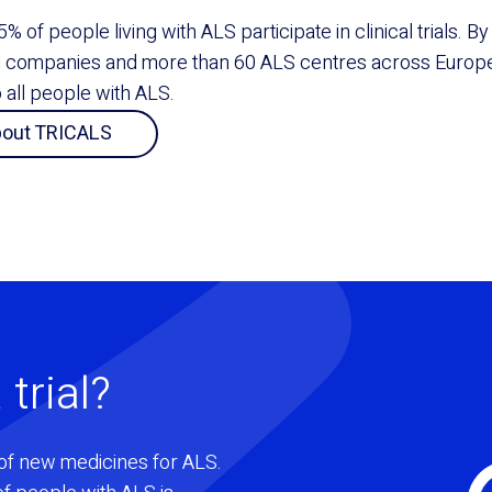
5% of people living with ALS participate in clinical trials. 
l companies and more than 60 ALS centres across Europe
to all people with ALS.
bout TRICALS
 trial?
of new medicines for ALS.