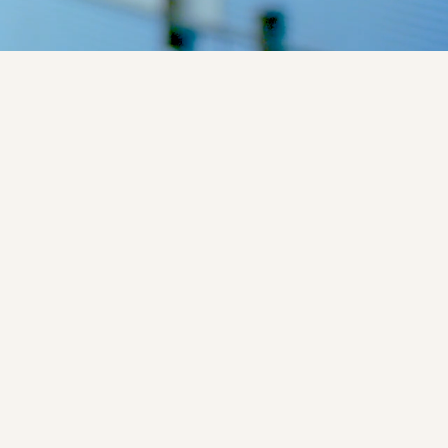
Closed for participation
DAZALS
l
Phase 2
Industry
No
In this study, an investigational 