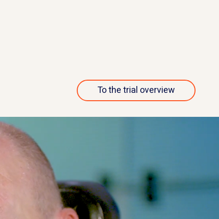
nvestigates the
named dazucorilant (also called
 the drug
CORT113176) is being studied i
doses.
people living with ALS.
ut this trial
More about this 
To the trial overview