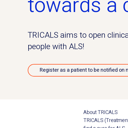
towards a 
TRICALS aims to open clinical 
people with ALS!
Register as a patient to be notified on 
About TRICALS
TRICALS (Treatment R