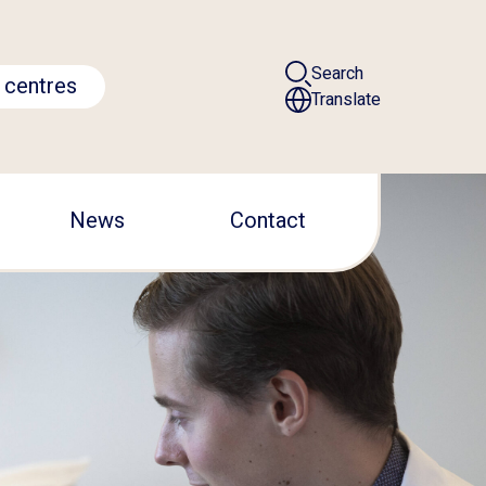
Search
 centres
Translate
News
Contact