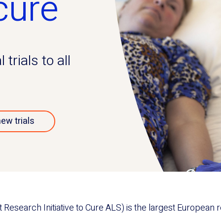
cure
trials to all
new trials
esearch Initiative to Cure ALS) is the largest European re