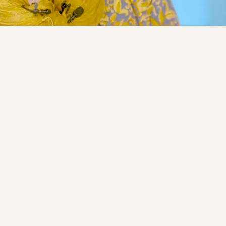
ipation
Open for participation
X-002-101)
FUNCtion ALS tria
Phase 1
Industry
No
tigates the safety