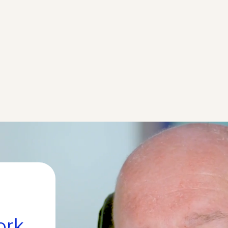
The FUNCtion ALS trial i
 intrathecally
safety and tolerability of
-002 in participants
TRCN-1023 in different 
ore about this trial
More abo
ork