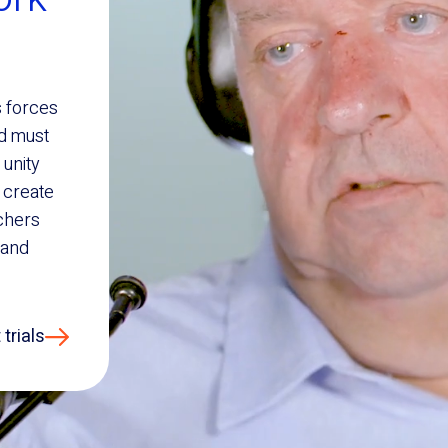
s forces
nd must
 unity
 create
chers
 and
trials