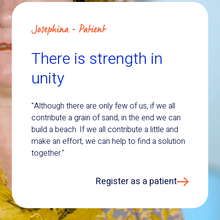
Josephina - Patient
There is strength in
unity
"Although there are only few of us, if we all
contribute a grain of sand, in the end we can
build a beach. If we all contribute a little and
make an effort, we can help to find a solution
together."
Register as a patient