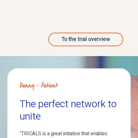
More about this trial
To the trial overview
Danny - Patient
The perfect network to
unite
"TRICALS is a great initiative that enables