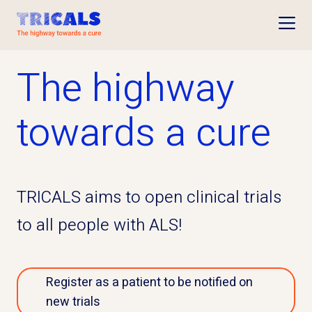
Open
The highway
towards a cure
TRICALS aims to open clinical trials
to all people with ALS!
Register as a patient to be notified on
new trials