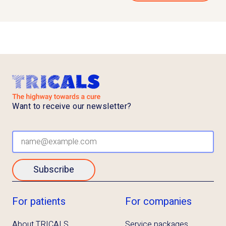
Want to receive our newsletter?
Subscribe
For patients
For companies
About TRICALS
Service packages