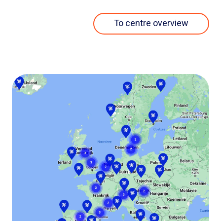
To centre overview