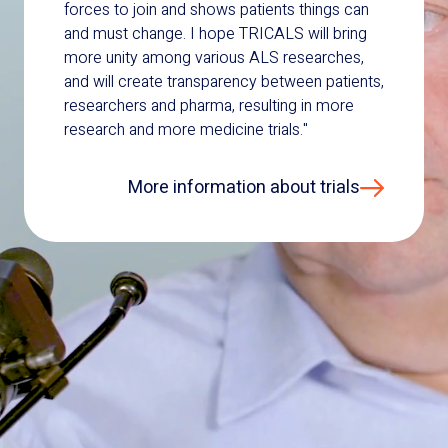
forces to join and shows patients things can
and must change. I hope TRICALS will bring
more unity among various ALS researches,
and will create transparency between patients,
researchers and pharma, resulting in more
research and more medicine trials."
More information about trials