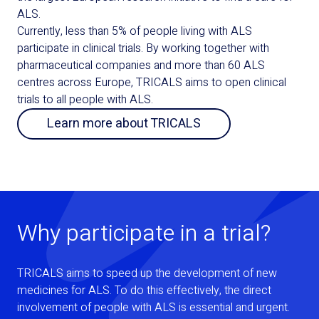
ALS.
Currently, less than 5% of people living with ALS
participate in clinical trials. By working together with
pharmaceutical companies and more than 60 ALS
centres across Europe, TRICALS aims to open clinical
trials to all people with ALS.
Learn more about TRICALS
Why participate in a trial?
TRICALS aims to speed up the development of new
medicines for ALS. To do this effectively, the direct
involvement of people with ALS is essential and urgent.