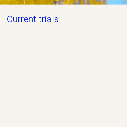
Current trials
Open for participation
PREVAiLS Study
Phase 3
Industry
No
The PREVAiLS Study is a clinical study that
evaluates whether the study drug pridopidine, can
help people living with ALS.