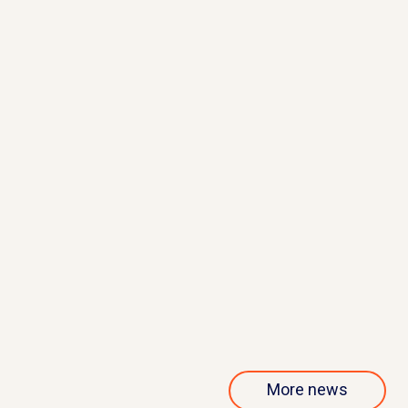
May 21, 2026
QurAlis presents interim results
from phase 1/2 ANQUR trial
Read more
More news