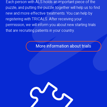
Each person with ALS holds an important piece of the
puzzle, and putting the puzzle together will help us to find
new and more effective treatments. You can help by
registering with TRICALS. After receiving your
permission, we will inform you about new starting trials
that are recruiting patients in your country.
More information about trials