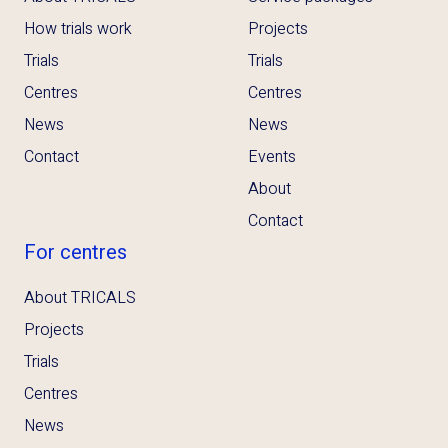
How trials work
Projects
Trials
Trials
Centres
Centres
News
News
Contact
Events
About
Contact
For centres
About TRICALS
Projects
Trials
Centres
News