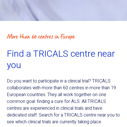
More than 60 centres in Europe
Find a TRICALS centre near
you
Do you want to participate in a clinical trial? TRICALS
collaborates with more than 60 centres in more than 19
European countries. They all work together on one
common goal: finding a cure for ALS. All TRICALS
centres are experienced in clinical trials and have
dedicated staff. Search for a TRICALS centre near you to
see which clinical trials are currently taking place.