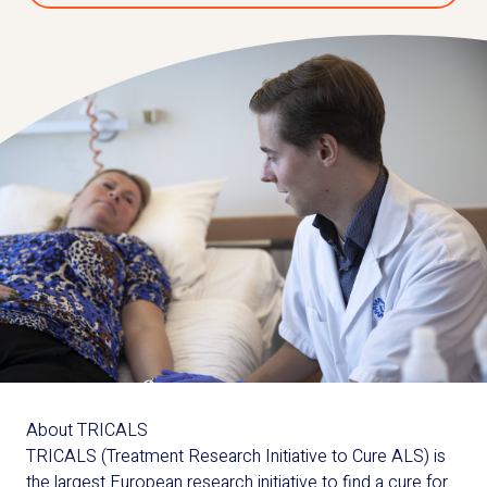
About TRICALS
TRICALS (Treatment Research Initiative to Cure ALS) is
the largest European research initiative to find a cure for