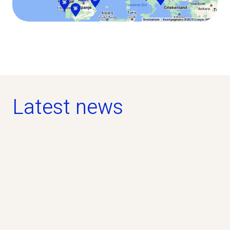
Latest news
news