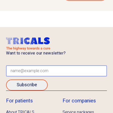
Want to receive our newsletter?
Subscribe
For patients
For companies
About TRICALS
Service packages