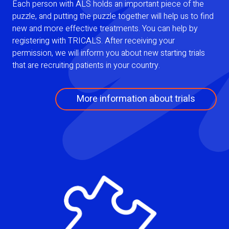
Each person with ALS holds an important piece of the
puzzle, and putting the puzzle together will help us to find
new and more effective treatments. You can help by
registering with TRICALS. After receiving your
permission, we will inform you about new starting trials
that are recruiting patients in your country.
More information about trials