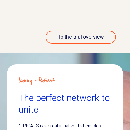
More about this trial
To the trial overview
Danny - Patient
The perfect network to
unite
"TRICALS is a great initiative that enables