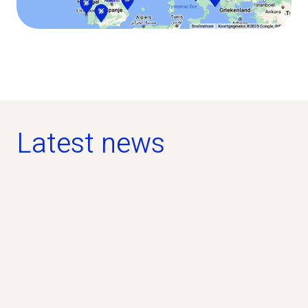
Latest news
news