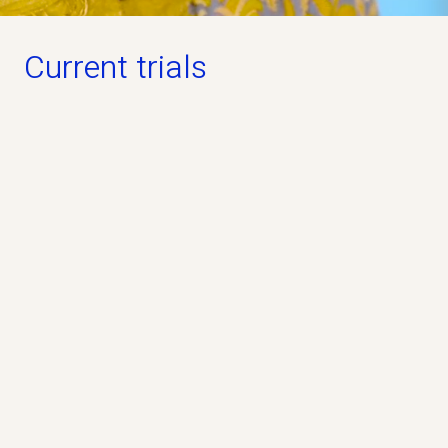
Current trials
Open for participation
PREVAiLS Study
Phase 3
Industry
No
The PREVAiLS Study is a clinical study that
evaluates whether the study drug pridopidine, can
help people living with ALS.