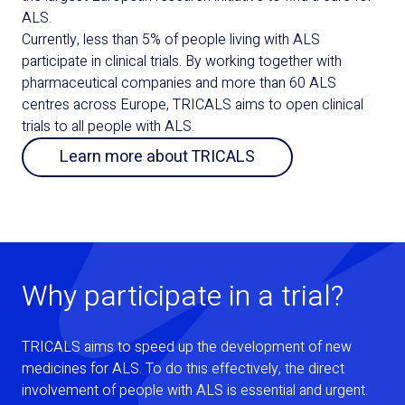
ALS.
Currently, less than 5% of people living with ALS
participate in clinical trials. By working together with
pharmaceutical companies and more than 60 ALS
centres across Europe, TRICALS aims to open clinical
trials to all people with ALS.
Learn more about TRICALS
Why participate in a trial?
TRICALS aims to speed up the development of new
medicines for ALS. To do this effectively, the direct
involvement of people with ALS is essential and urgent.