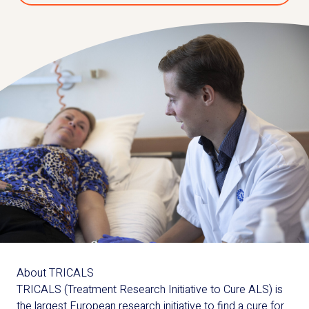
About TRICALS
TRICALS (Treatment Research Initiative to Cure ALS) is
the largest European research initiative to find a cure for