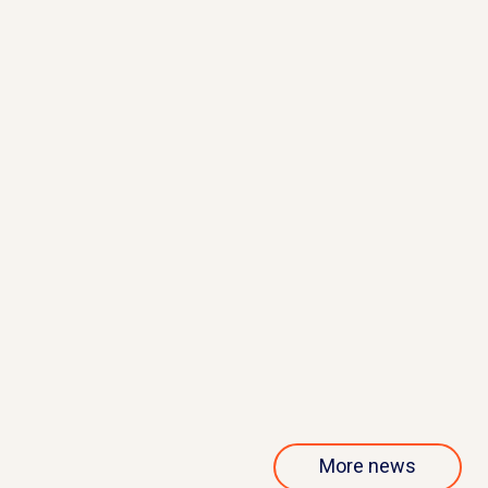
May 21, 2026
QurAlis presents interim results
from phase 1/2 ANQUR trial
Read more
More news