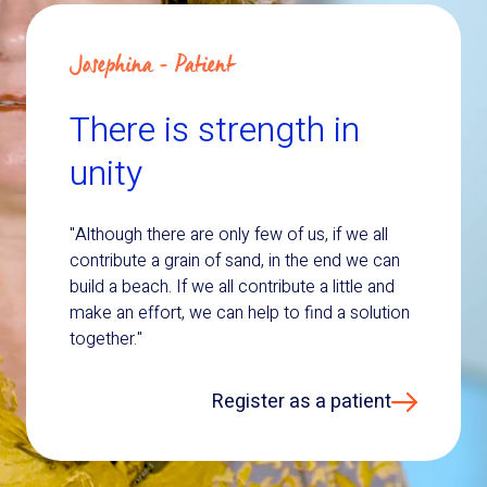
Josephina - Patient
There is strength in
unity
"Although there are only few of us, if we all
contribute a grain of sand, in the end we can
build a beach. If we all contribute a little and
make an effort, we can help to find a solution
together."
Register as a patient