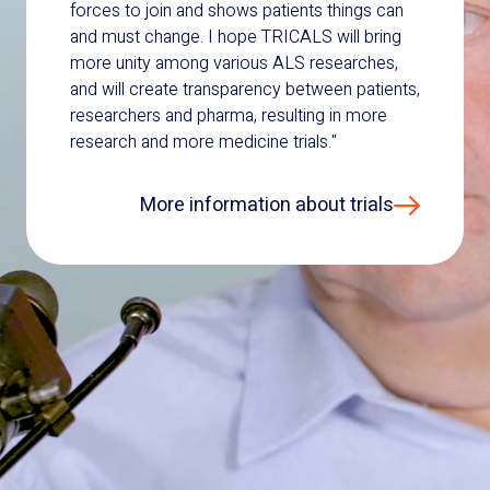
forces to join and shows patients things can
and must change. I hope TRICALS will bring
more unity among various ALS researches,
and will create transparency between patients,
researchers and pharma, resulting in more
research and more medicine trials."
More information about trials