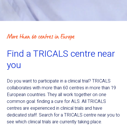
More than 60 centres in Europe
Find a TRICALS centre near
you
Do you want to participate in a clinical trial? TRICALS
collaborates with more than 60 centres in more than 19
European countries. They all work together on one
common goal: finding a cure for ALS. All TRICALS
centres are experienced in clinical trials and have
dedicated staff. Search for a TRICALS centre near you to
see which clinical trials are currently taking place.