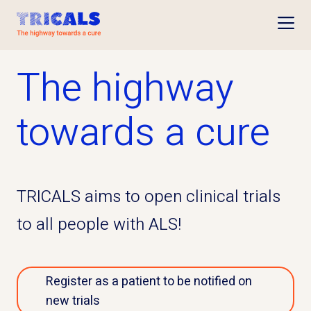
Open
The highway
towards a cure
TRICALS aims to open clinical trials
to all people with ALS!
Register as a patient to be notified on
new trials