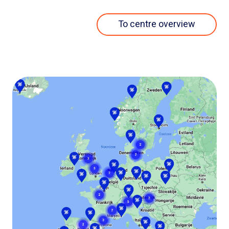
To centre overview