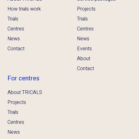
How trials work
Projects
Trials
Trials
Centres
Centres
News
News
Contact
Events
About
Contact
For centres
About TRICALS
Projects
Trials
Centres
News