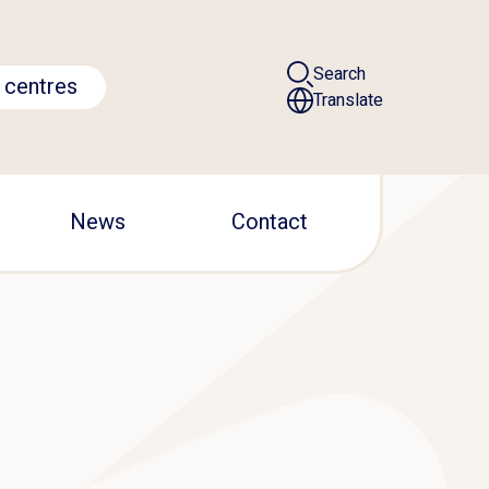
Search
 centres
Translate
News
Contact