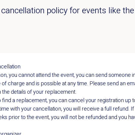
r cancellation policy for events like 
cellation
ason, you cannot attend the event, you can send someone in
of charge and is possible at any time. Please send an ema
 the details of your replacement.
to find a replacement, you can cancel your registration up 
time with your cancellation, you will receive a full refund. 
eks prior to the event, you will not be refunded and you hav
 organizer