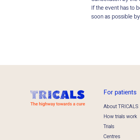
If the event has to 
soon as possible by e
For patients
About TRICALS
How trials work
Trials
Centres