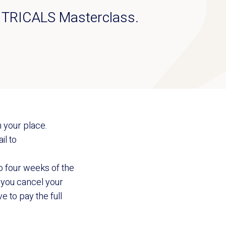
the TRICALS Masterclass.
 your place.
il to
to four weeks of the
If you cancel your
e to pay the full