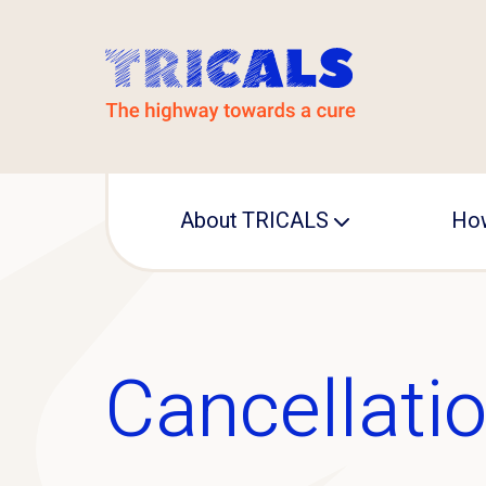
About TRICALS
How
Leadership
Operational office
Cancellatio