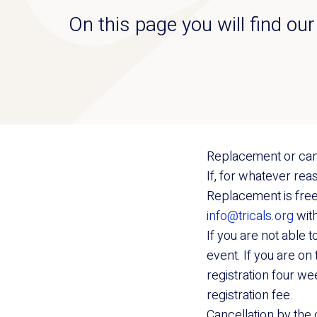
On this page you will find ou
Replacement or can
If, for whatever re
Replacement is free 
info@tricals.org
with
If you are not able 
event. If you are on 
registration four we
registration fee.
Cancellation by the