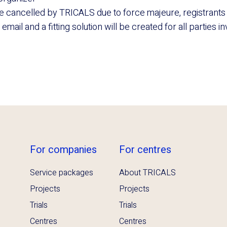
be cancelled by TRICALS due to force majeure, registrants w
mail and a fitting solution will be created for all parties i
For companies
For centres
Service packages
About TRICALS
Projects
Projects
Trials
Trials
Centres
Centres