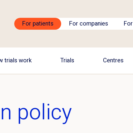
For patients
For companies
For
 trials work
Trials
Centres
n policy