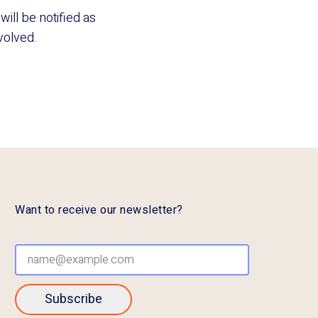
ill be notified as
nvolved.
Want to receive our newsletter?
Subscribe