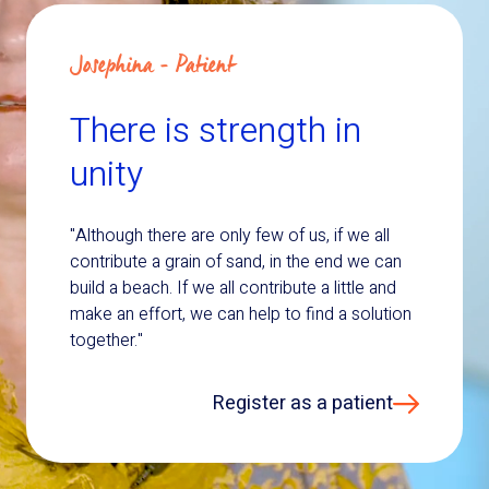
Josephina - Patient
There is strength in
unity
"Although there are only few of us, if we all
contribute a grain of sand, in the end we can
build a beach. If we all contribute a little and
make an effort, we can help to find a solution
together."
Register as a patient