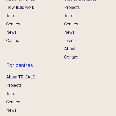
How trials work
Projects
Trials
Trials
Centres
Centres
News
News
Contact
Events
About
Contact
For centres
About TRICALS
Projects
Trials
Centres
News