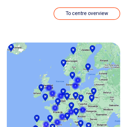
To centre overview