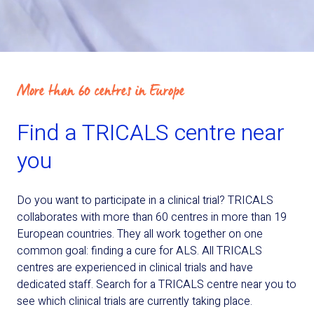
More than 60 centres in Europe
Find a TRICALS centre near
you
Do you want to participate in a clinical trial? TRICALS
collaborates with more than 60 centres in more than 19
European countries. They all work together on one
common goal: finding a cure for ALS. All TRICALS
centres are experienced in clinical trials and have
dedicated staff. Search for a TRICALS centre near you to
see which clinical trials are currently taking place.