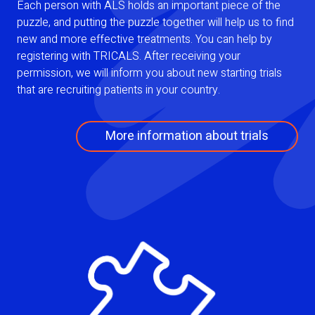
Each person with ALS holds an important piece of the
puzzle, and putting the puzzle together will help us to find
new and more effective treatments. You can help by
registering with TRICALS. After receiving your
permission, we will inform you about new starting trials
that are recruiting patients in your country.
More information about trials