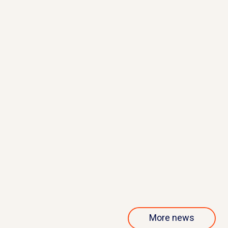
May 21, 2026
QurAlis presents interim results
from phase 1/2 ANQUR trial
Read more
More news