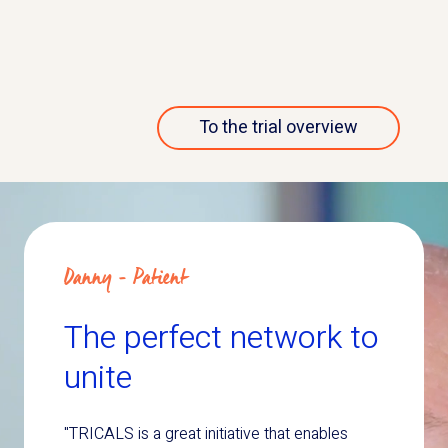
More about this trial
To the trial overview
Danny - Patient
The perfect network to
unite
"TRICALS is a great initiative that enables