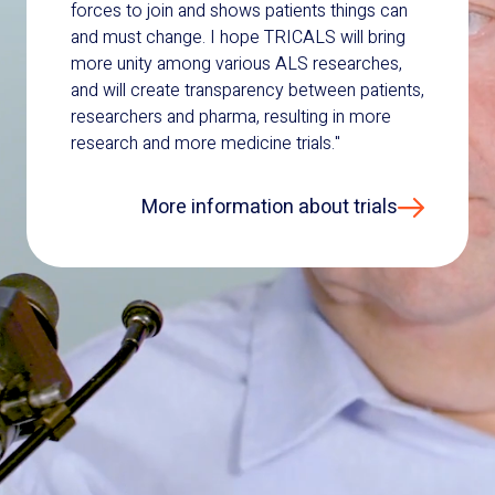
forces to join and shows patients things can
and must change. I hope TRICALS will bring
more unity among various ALS researches,
and will create transparency between patients,
researchers and pharma, resulting in more
research and more medicine trials."
More information about trials