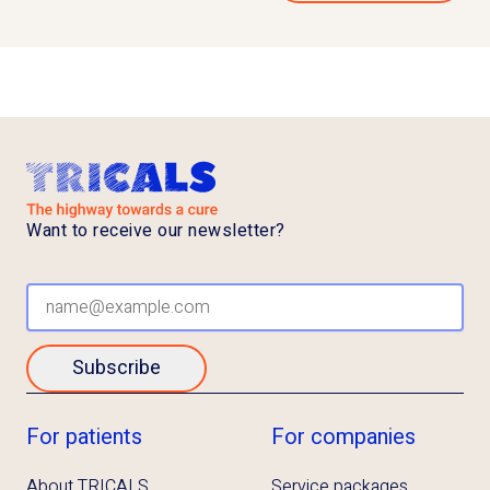
Want to receive our newsletter?
Subscribe
For patients
For companies
About TRICALS
Service packages