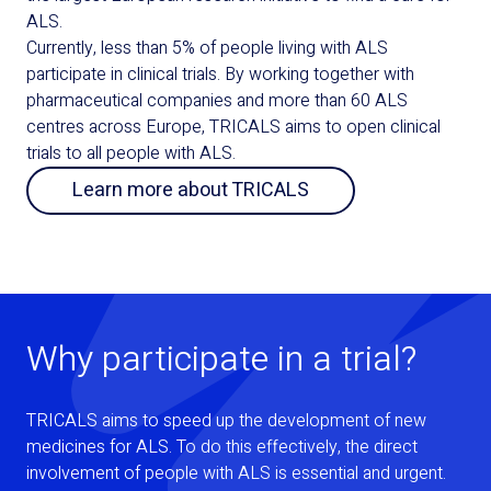
ALS.
Currently, less than 5% of people living with ALS
participate in clinical trials. By working together with
pharmaceutical companies and more than 60 ALS
centres across Europe, TRICALS aims to open clinical
trials to all people with ALS.
Learn more about TRICALS
Why participate in a trial?
TRICALS aims to speed up the development of new
medicines for ALS. To do this effectively, the direct
involvement of people with ALS is essential and urgent.