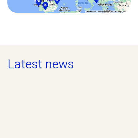
Latest news
news