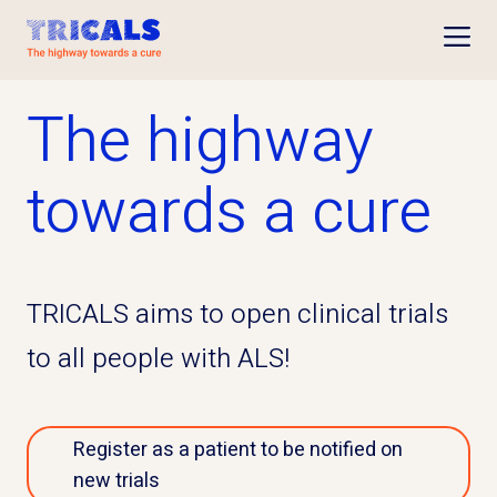
Open
The highway
towards a cure
TRICALS aims to open clinical trials
to all people with ALS!
Register as a patient to be notified on
new trials