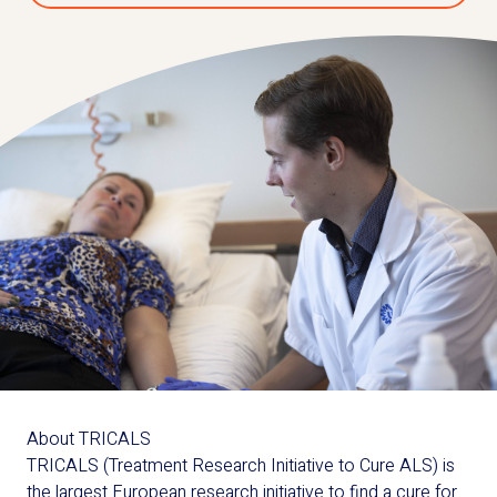
About TRICALS
TRICALS (Treatment Research Initiative to Cure ALS) is
the largest European research initiative to find a cure for