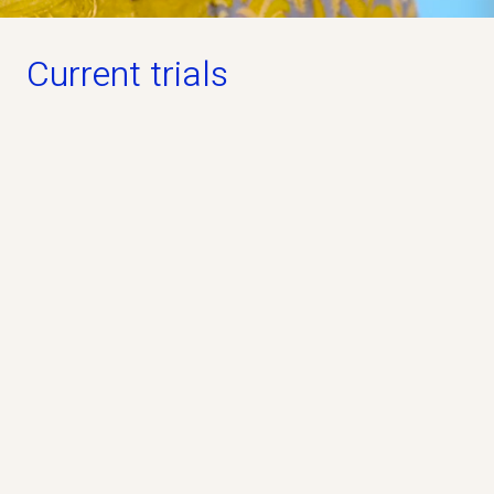
Current trials
Open for participation
PREVAiLS Study
Phase 3
Industry
No
The PREVAiLS Study is a clinical study that
evaluates whether the study drug pridopidine, can
help people living with ALS.