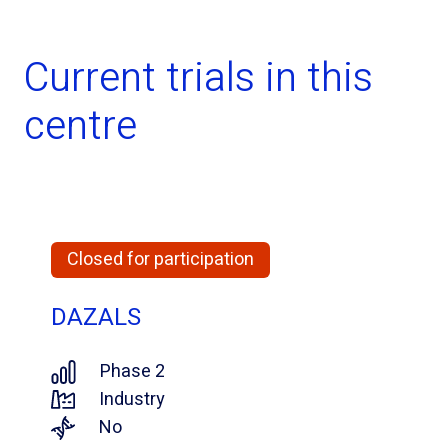
Current trials in this
centre
Closed for participation
DAZALS
Phase 2
Industry
No