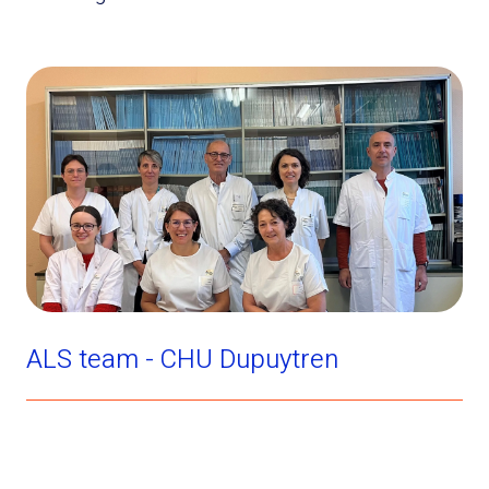
ALS team - CHU Dupuytren