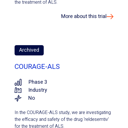
the treatment of ALS.
More about this trial
Archived
COURAGE-ALS
Phase 3
Industry
No
In the COURAGE-ALS study, we are investigating
the efficacy and safety of the drug ‘reldesemtiv’
for the treatment of ALS.