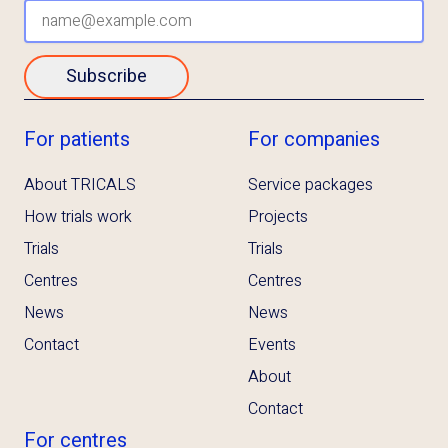
Subscribe
For patients
For companies
About TRICALS
Service packages
How trials work
Projects
Trials
Trials
Centres
Centres
News
News
Contact
Events
About
Contact
For centres