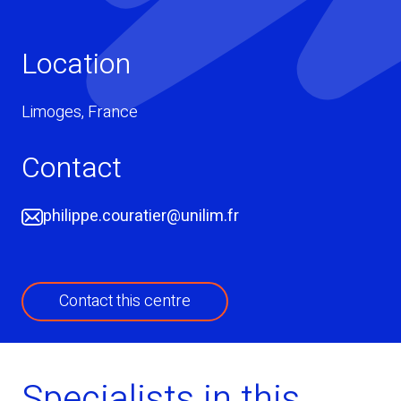
Location
Limoges
,
France
Contact
philippe.couratier@unilim.fr
Contact this centre
Specialists in this