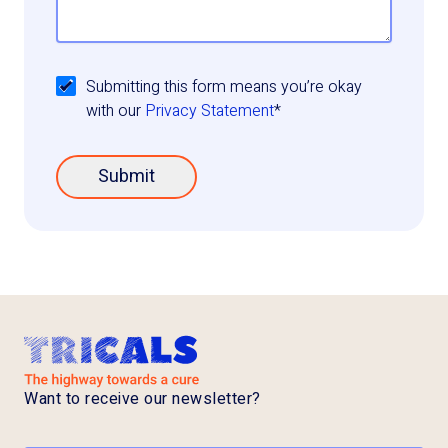
Submitting this form means you’re okay
with our
Privacy Statement
*
Submit
Want to receive our newsletter?