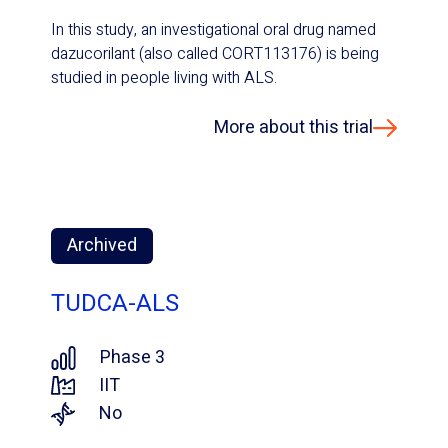
In this study, an investigational oral drug named
dazucorilant (also called CORT113176) is being
studied in people living with ALS.
More about this trial
Archived
TUDCA-ALS
Phase 3
IIT
No