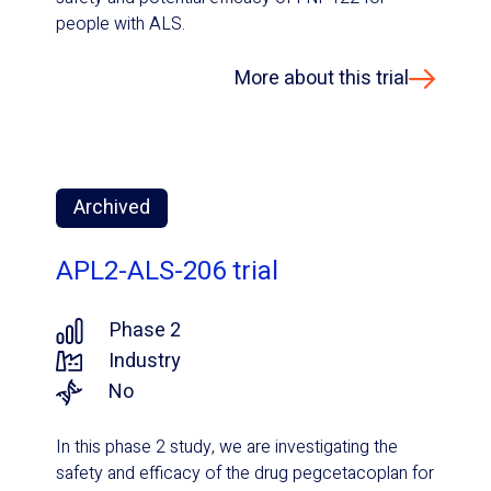
people with ALS.
More about this trial
Archived
APL2-ALS-206 trial
Phase 2
Industry
No
In this phase 2 study, we are investigating the
safety and efficacy of the drug pegcetacoplan for