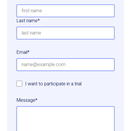
Last name
*
Email
*
I want to participate in a trial
Message
*