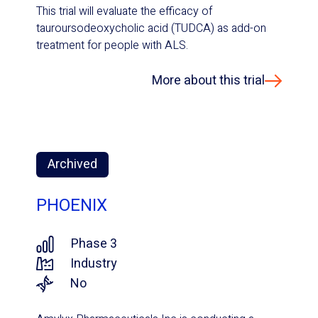
This trial will evaluate the efficacy of
tauroursodeoxycholic acid (TUDCA) as add-on
treatment for people with ALS.
More about this trial
Archived
PHOENIX
Phase 3
Industry
No