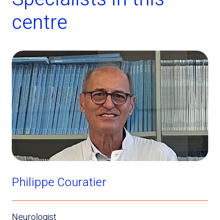
centre
Philippe Couratier
Neurologist