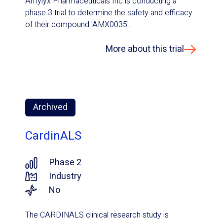
Amylyx Pharmaceuticals Inc is conducting a
phase 3 trial to determine the safety and efficacy
of their compound 'AMX0035'.
More about this trial
Archived
CardinALS
Phase 2
Industry
No
The CARDINALS clinical research study is