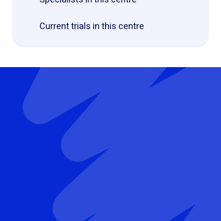
Current trials in this centre