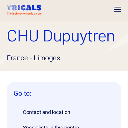
Open
CHU Dupuytren
France
-
Limoges
Go to:
Contact and location
Specialists in this centre