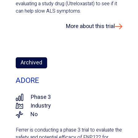
evaluating a study drug (Utreloxastat) to see if it
can help slow ALS symptoms.
More about this trial
Archived
ADORE
Phase 3
Industry
No
Ferrer is conducting a phase 3 trial to evaluate the
safety and potential efficacy of FNP122 for