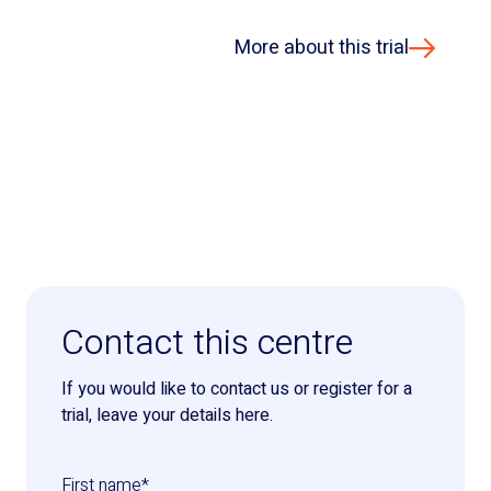
More about this trial
Contact this centre
If you would like to contact us or register for a
trial, leave your details here.
First name
*