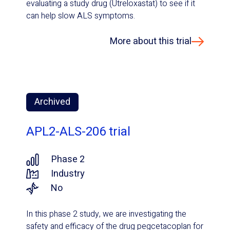
evaluating a study drug (Utreloxastat) to see if it
can help slow ALS symptoms.
More about this trial
Archived
APL2-ALS-206 trial
Phase 2
Industry
No
In this phase 2 study, we are investigating the
safety and efficacy of the drug pegcetacoplan for