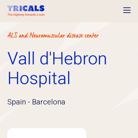
Open
ALS and Neuromuscular disease center
Vall d'Hebron
Hospital
Spain
-
Barcelona