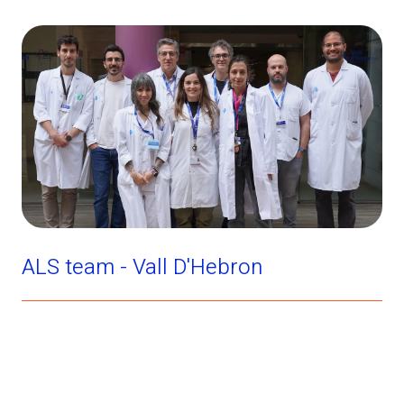
ALS team - Vall D'Hebron