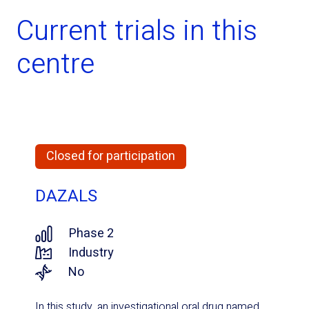
Current trials in this
centre
Closed for participation
DAZALS
Phase 2
Industry
No
In this study, an investigational oral drug named