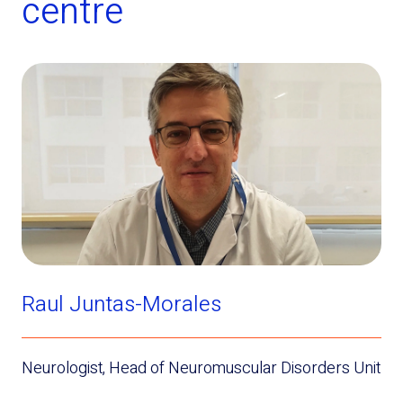
centre
Raul Juntas-Morales
Neurologist, Head of Neuromuscular Disorders Unit