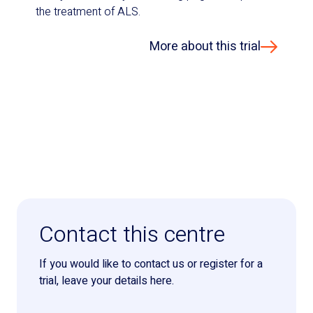
the treatment of ALS.
More about this trial
Contact this centre
If you would like to contact us or register for a
trial, leave your details here.