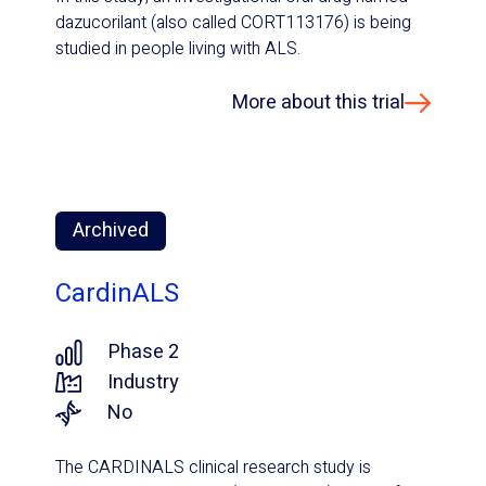
dazucorilant (also called CORT113176) is being
studied in people living with ALS.
More about this trial
Archived
CardinALS
Phase 2
Industry
No
The CARDINALS clinical research study is