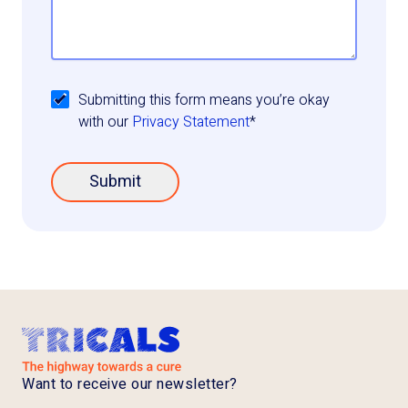
Submitting this form means you’re okay
with our
Privacy Statement
*
Submit
Want to receive our newsletter?