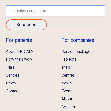
Subscribe
For patients
For companies
About TRICALS
Service packages
How trials work
Projects
Trials
Trials
Centres
Centres
News
News
Contact
Events
About
Contact