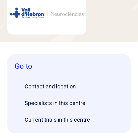
Go to:
Contact and location
Specialists in this centre
Current trials in this centre