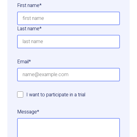
First name
*
Last name
*
Email
*
I want to participate in a trial
Message
*