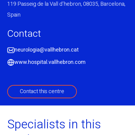
119 Passeig de la Vall d’hebron
,
08035
,
Barcelona
,
Spain
Contact
neurologia@vallhebron.cat
www.hospital.vallhebron.com
Contact this centre
Specialists in this