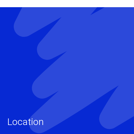
Location