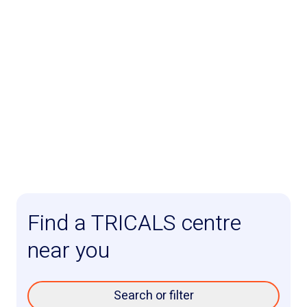
Find a TRICALS centre
near you
Search or filter