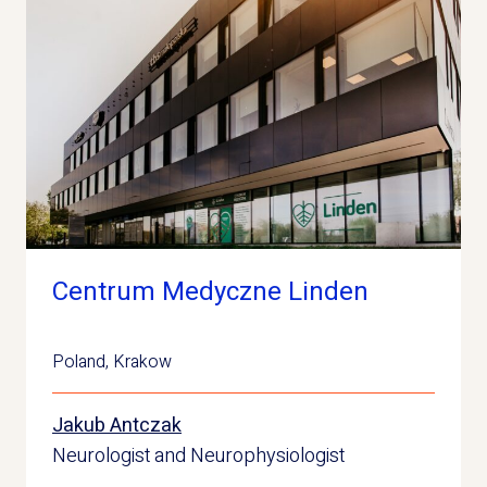
Centrum Medyczne Linden
Poland
,
Krakow
Jakub Antczak
Neurologist and Neurophysiologist