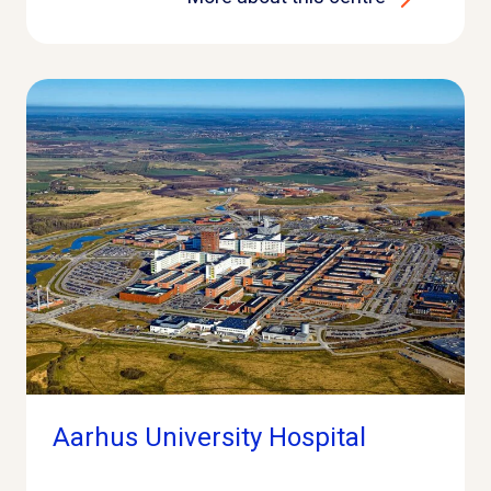
Aarhus University Hospital