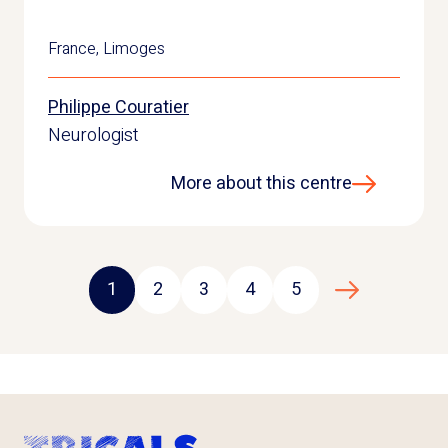
France
,
Limoges
Philippe Couratier
Neurologist
More about this centre
1
2
3
4
5
Next page