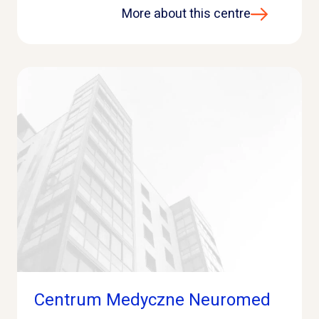
More about this centre
Centrum Medyczne Neuromed