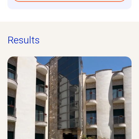
Results