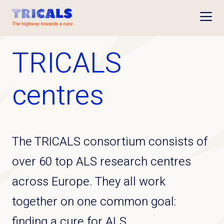
Open
TRICALS
centres
The TRICALS consortium consists of
over 60 top ALS research centres
across Europe. They all work
together on one common goal:
finding a cure for ALS.