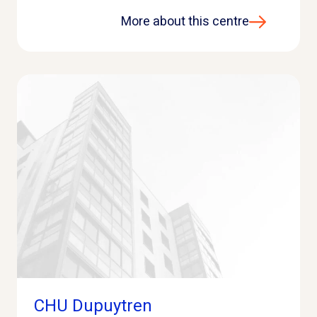
More about this centre
CHU Dupuytren