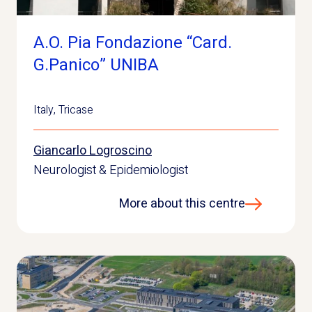
A.O. Pia Fondazione “Card.
G.Panico” UNIBA
Italy
,
Tricase
Giancarlo Logroscino
Neurologist & Epidemiologist
More about this centre