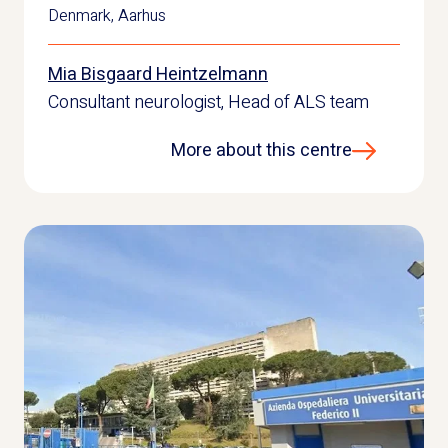
Denmark
,
Aarhus
Mia Bisgaard Heintzelmann
Consultant neurologist, Head of ALS team
More about this centre