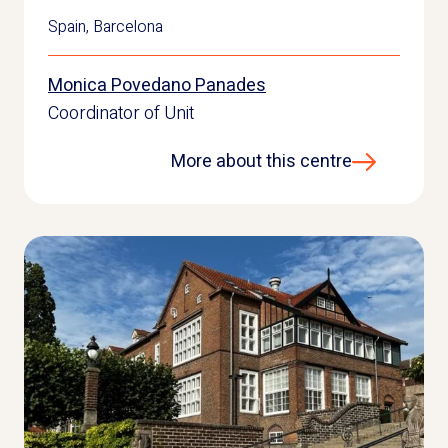
Spain
,
Barcelona
Monica Povedano Panades
Coordinator of Unit
More about this centre