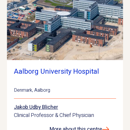
Aalborg University Hospital
Denmark
,
Aalborg
Jakob Udby Blicher
Clinical Professor & Chief Physician
More about this centre