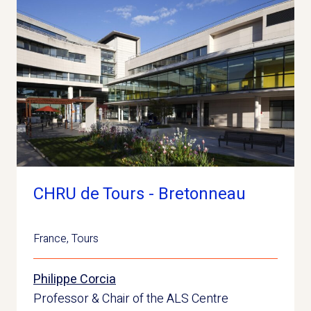
CHRU de Tours - Bretonneau
France
,
Tours
Philippe Corcia
Professor & Chair of the ALS Centre