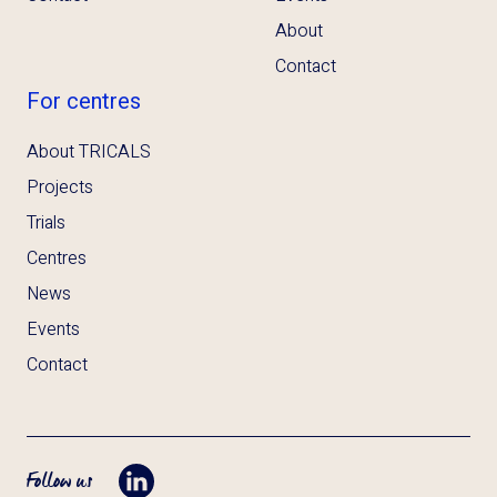
About
Contact
For centres
About TRICALS
Projects
Trials
Centres
News
Events
Contact
Follow us
Opent LinkedIn in tab