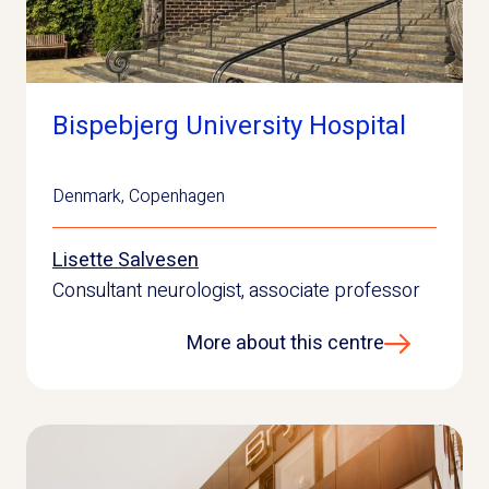
Bispebjerg University Hospital
Denmark
,
Copenhagen
Lisette Salvesen
Consultant neurologist, associate professor
More about this centre