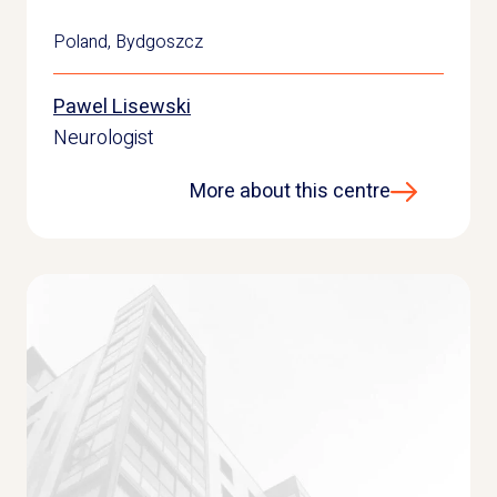
Poland
,
Bydgoszcz
Pawel Lisewski
Neurologist
More about this centre