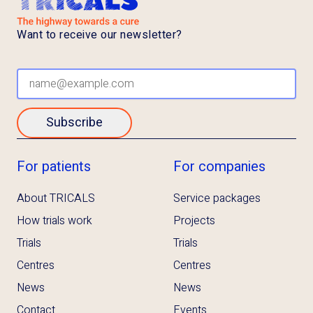
Want to receive our newsletter?
Subscribe
For patients
For companies
About TRICALS
Service packages
How trials work
Projects
Trials
Trials
Centres
Centres
News
News
Contact
Events