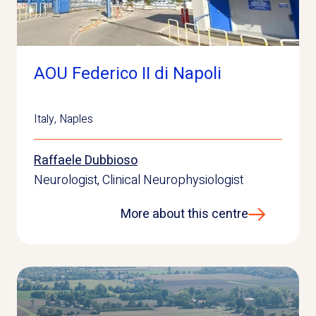
AOU Federico II di Napoli
Italy
,
Naples
Raffaele Dubbioso
Neurologist, Clinical Neurophysiologist
More about this centre