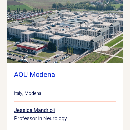
AOU Modena
Italy
,
Modena
Jessica Mandrioli
Professor in Neurology