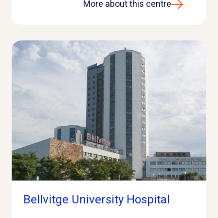
More about this centre
Bellvitge University Hospital