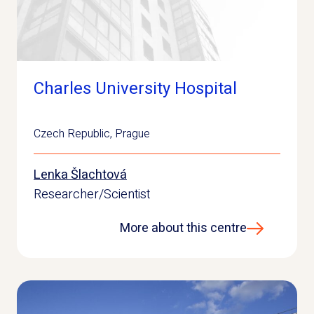
Charles University Hospital
Czech Republic
,
Prague
Lenka Šlachtová
Researcher/Scientist
More about this centre