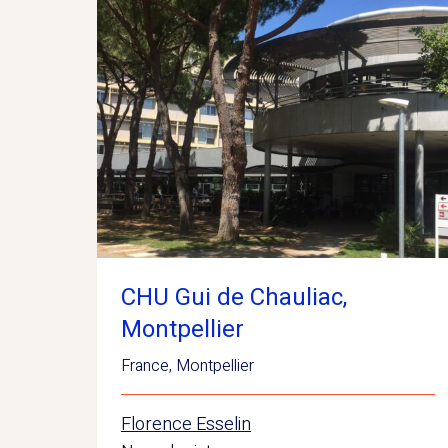
CHU Gui de Chauliac,
Montpellier
France
,
Montpellier
Florence Esselin