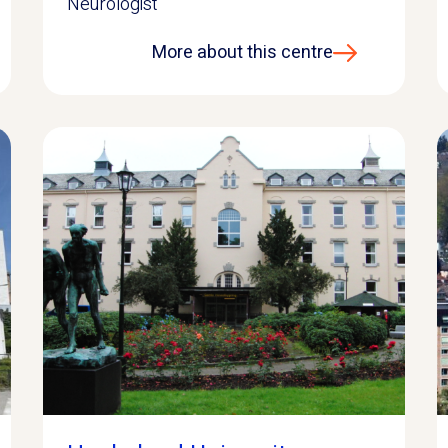
Neurologist
More about this centre