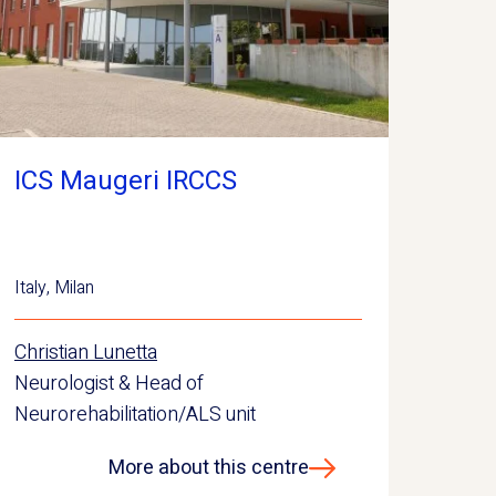
ICS Maugeri IRCCS
Italy
,
Milan
Christian Lunetta
Neurologist & Head of
Neurorehabilitation/ALS unit
More about this centre