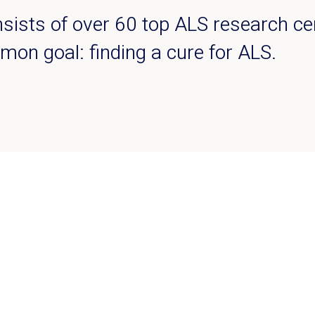
ists of over 60 top ALS research ce
mon goal: finding a cure for ALS.