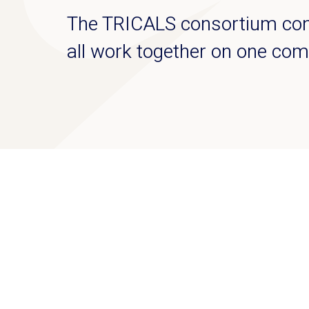
The TRICALS consortium cons
all work together on one com