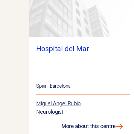
Hospital del Mar
Spain
,
Barcelona
Miguel Angel Rubio
Neurologist
More about this centre