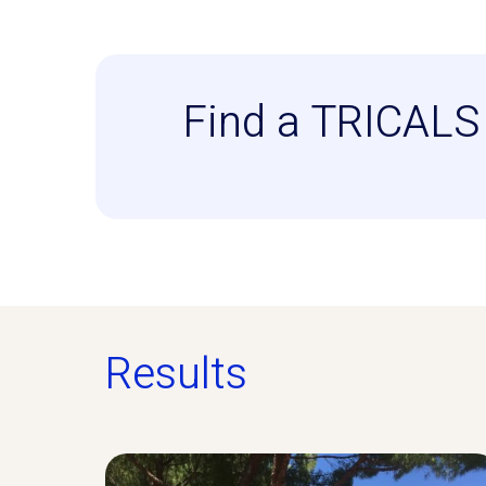
Find a TRICALS 
Results