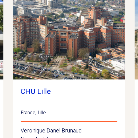
CHU Lille
France
,
Lille
Veronique Danel Brunaud