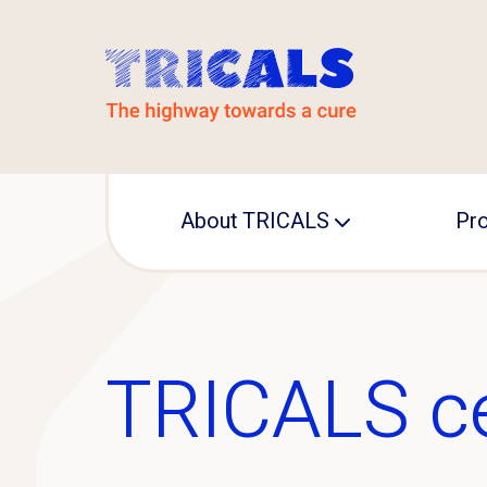
About TRICALS
Pro
Leadership
TRI
Operational office
IN
TRICALS c
MA
Pre
ED