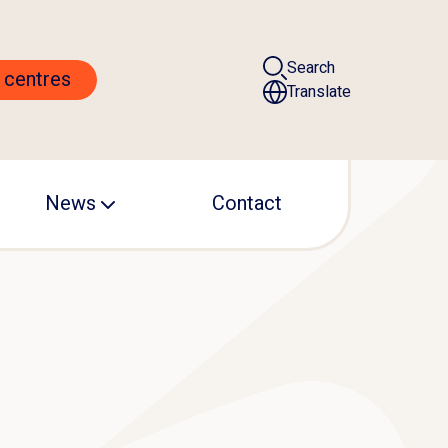
Search
 centres
Translate
News
Contact
ALS centre
Events