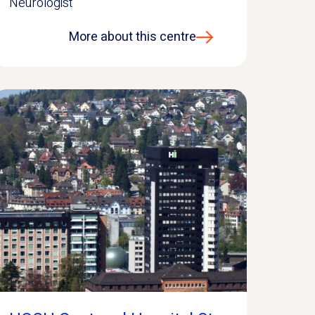
Neurologist
More about this centre