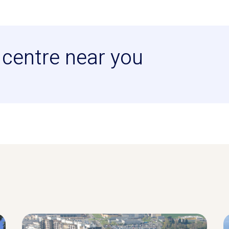
centre near you