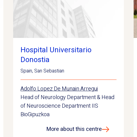
Hospital Universitario
Donostia
Spain
,
San Sebastian
Adolfo Lopez De Munain Arregui
Head of Neurology Department & Head
of Neuroscience Department IIS
BioGipuzkoa
More about this centre