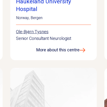
Haukeland University
Hospital
Norway
,
Bergen
Ole-Bjørn Tysnes
Senior Consultant Neurologist
More about this centre