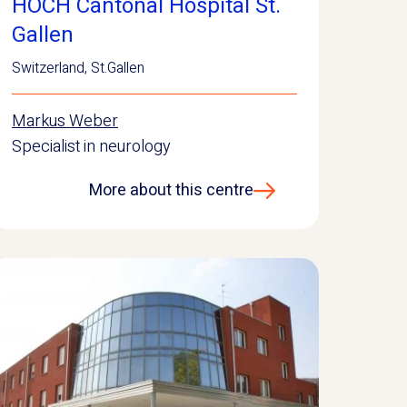
HOCH Cantonal Hospital St.
Gallen
Switzerland
,
St.Gallen
Markus Weber
Specialist in neurology
More about this centre