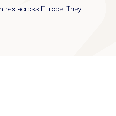
ntres across Europe. They