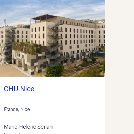
CHU Nice
France
,
Nice
Marie-Helene Soriani