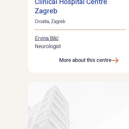
Clinical Hospital Centre
Zagreb
Croatia
,
Zagreb
Ervina Bilić
Neurologist
More about this centre