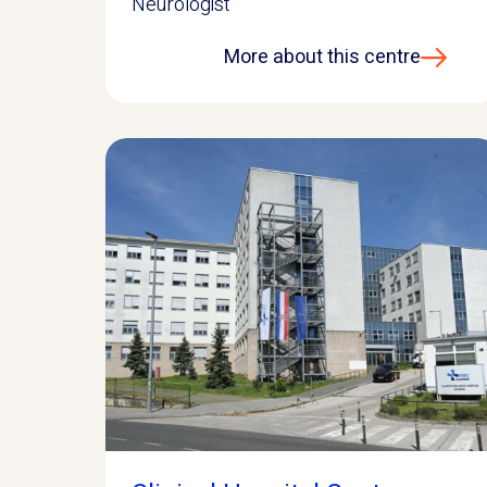
Neurologist
More about this centre