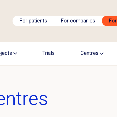
For patients
For companies
For
jects
Trials
Centres
CALS Academy
Becoming a TRIC
ARC
entres
GNET
cision ALS
UCALS