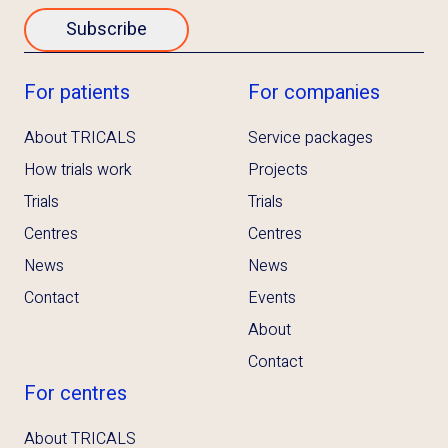
Subscribe
For patients
For companies
About TRICALS
Service packages
How trials work
Projects
Trials
Trials
Centres
Centres
News
News
Contact
Events
About
Contact
For centres
About TRICALS