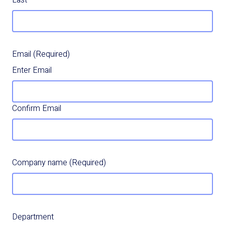
Last
Email
(Required)
Enter Email
Confirm Email
Company name
(Required)
Department