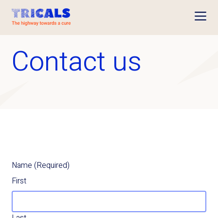
Open
Contact us
Name
(Required)
First