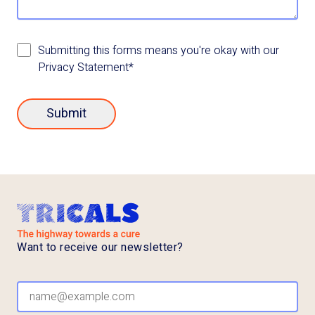
Submitting this forms means you're okay with our
Privacy Statement*
Submit
Want to receive our newsletter?