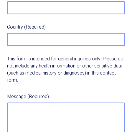
Country
(Required)
This form is intended for general inquiries only. Please do
not include any health information or other sensitive data
(such as medical history or diagnoses) in this contact
form.
Message
(Required)