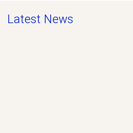
Latest News
news
April 5, 2025
Lighthouse II study terminated