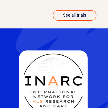
See all trials