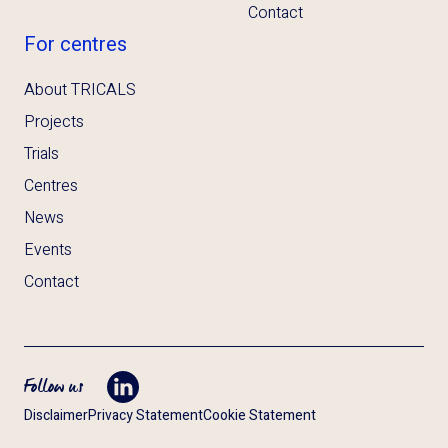
Contact
For centres
About TRICALS
Projects
Trials
Centres
News
Events
Contact
Follow us
Opent LinkedIn in tab
Disclaimer
Privacy Statement
Cookie Statement