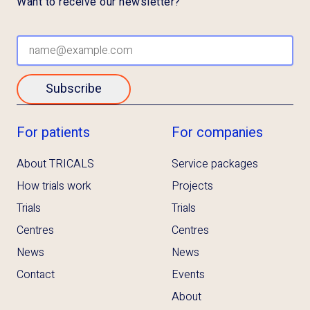
Want to receive our newsletter?
Subscribe
For patients
For companies
About TRICALS
Service packages
How trials work
Projects
Trials
Trials
Centres
Centres
News
News
Contact
Events
About