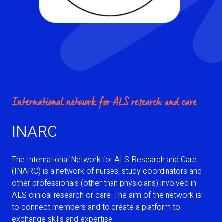
International network for ALS research and care
INARC
The International Network for ALS Research and Care
(INARC) is a network of nurses, study coordinators and
other professionals (other than physicians) involved in
ALS clinical research or care. The aim of the network is
to connect members and to create a platform to
exchange skills and expertise.