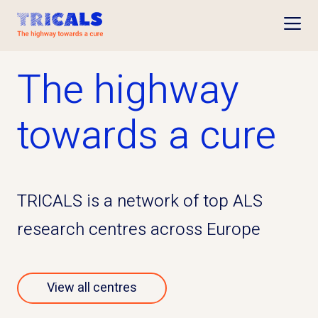
Open
The highway
towards a cure
TRICALS is a network of top ALS
research centres across Europe
View all centres