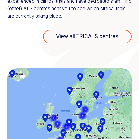
experienced in clinical trials and have dedicated staff. Find
(other) ALS centres near you to see which clinical trials
are currently taking place.
View all TRICALS centres