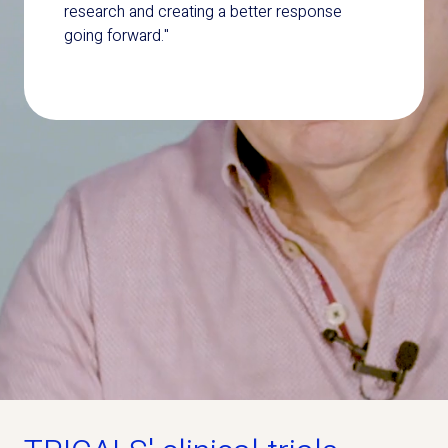
research and creating a better response
going forward."