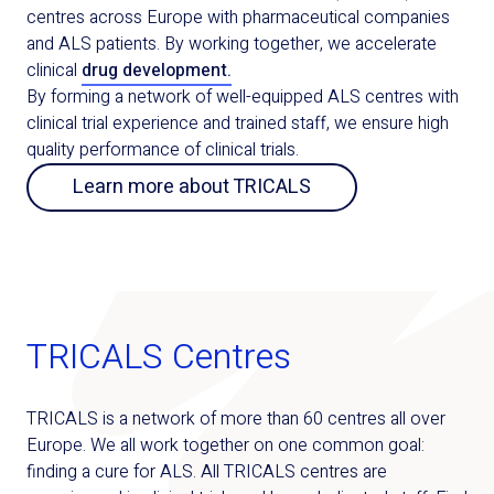
centres across Europe with pharmaceutical companies
and ALS patients. By working together, we accelerate
clinical
drug development.
By forming a network of well-equipped ALS centres with
clinical trial experience and trained staff, we ensure high
quality performance of clinical trials.
Learn more about TRICALS
TRICALS Centres
TRICALS is a network of more than 60 centres all over
Europe. We all work together on one common goal:
finding a cure for ALS. All TRICALS centres are