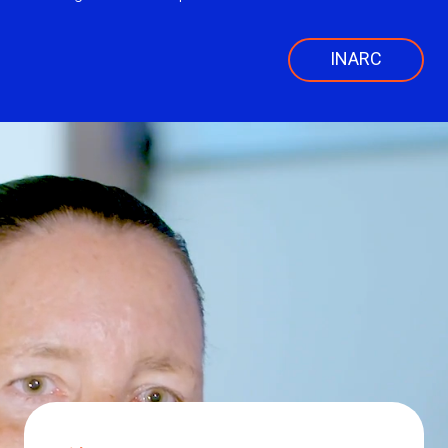
INARC