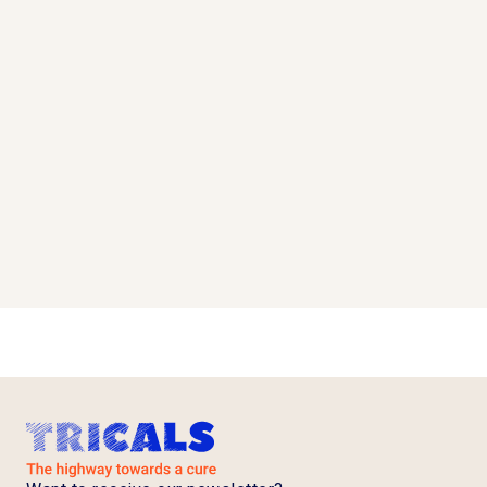
after interim analysis
Read more