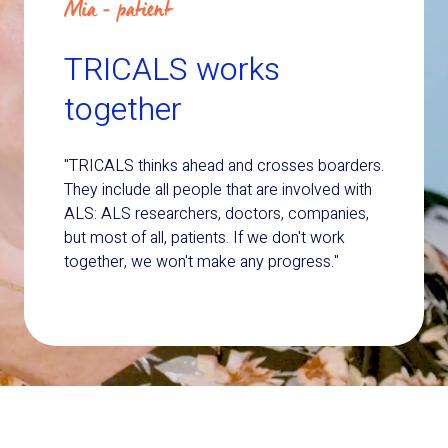
Mia - patient
TRICALS works
together
"TRICALS thinks ahead and crosses boarders.
They include all people that are involved with
ALS: ALS researchers, doctors, companies,
but most of all, patients. If we don't work
together, we won't make any progress."