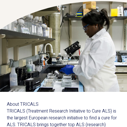
About TRICALS
TRICALS (Treatment Research Initiative to Cure ALS) is
the largest European research initiative to find a cure for
ALS. TRICALS brings together top ALS (research)