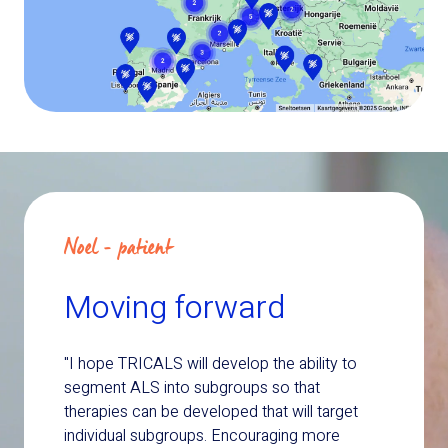
Noel - patient
Moving forward
"I hope TRICALS will develop the ability to
segment ALS into subgroups so that
therapies can be developed that will target
individual subgroups. Encouraging more