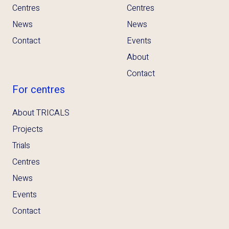
Centres
Centres
News
News
Contact
Events
About
Contact
For centres
About TRICALS
Projects
Trials
Centres
News
Events
Contact