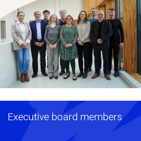
Executive board members