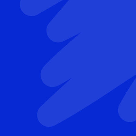
Leonard van den Berg
Professor of Neurology