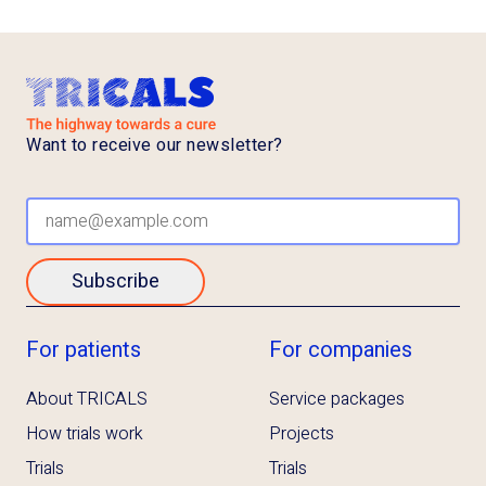
Want to receive our newsletter?
Subscribe
For patients
For companies
About TRICALS
Service packages
How trials work
Projects
Trials
Trials