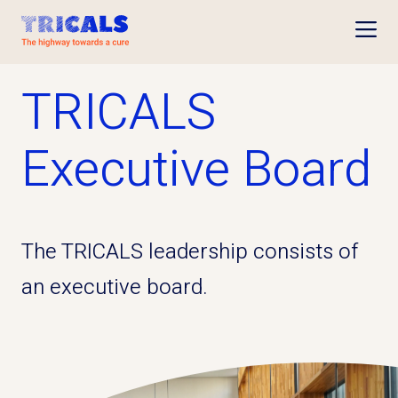
Open
TRICALS
Executive Board
The TRICALS leadership consists of
an executive board.