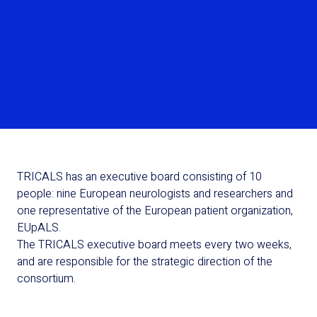
Read more
TRICALS has an executive board consisting of 10
people: nine European neurologists and researchers and
one representative of the European patient organization,
EUpALS.
The TRICALS executive board meets every two weeks,
and are responsible for the strategic direction of the
consortium.