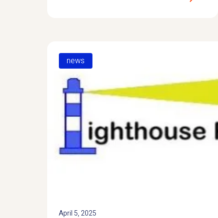
news
April 5, 2025