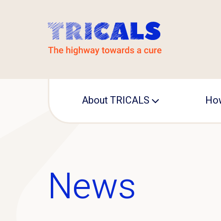
About TRICALS
How
Leadership
Operational office
News