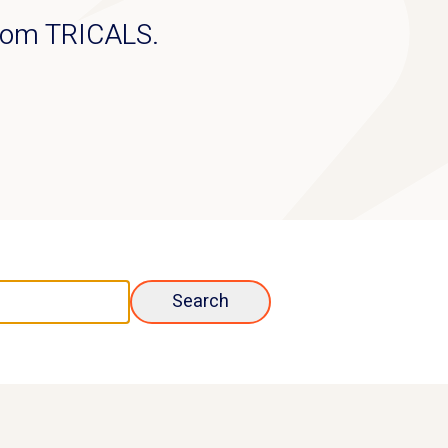
from TRICALS.
Search