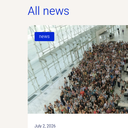
All news
news
July 2, 2026