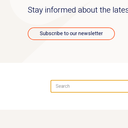
Stay informed about the lat
Subscribe to our newsletter