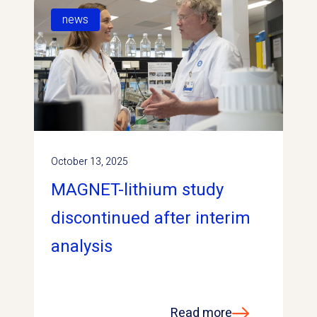
news
October 13, 2025
MAGNET-lithium study
discontinued after interim
analysis
Read more