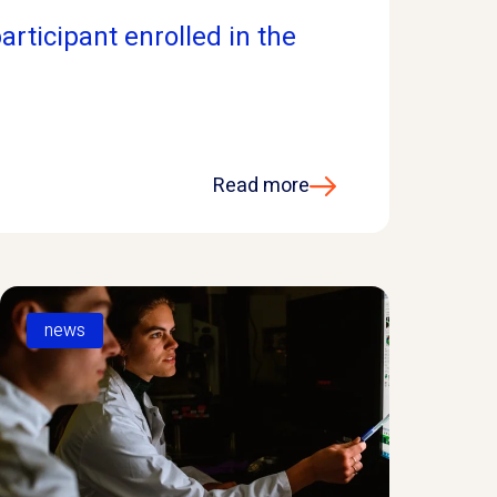
articipant enrolled in the
Read more
news