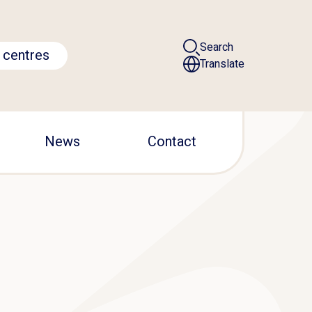
Search
 centres
Translate
News
Contact