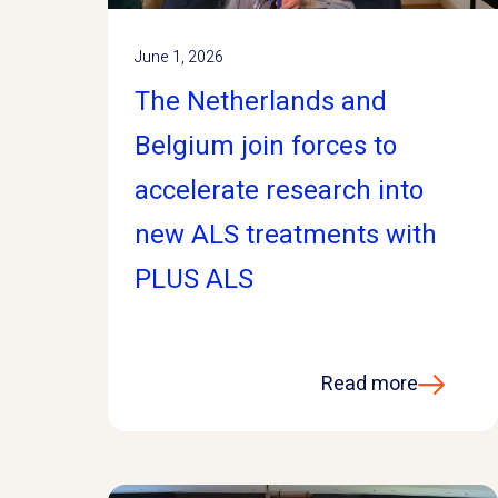
June 1, 2026
The Netherlands and
Belgium join forces to
accelerate research into
new ALS treatments with
PLUS ALS
Read more