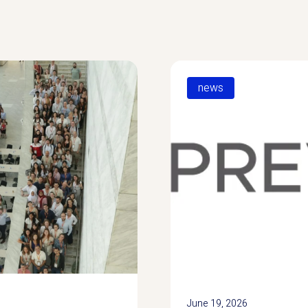
news
June 19, 2026