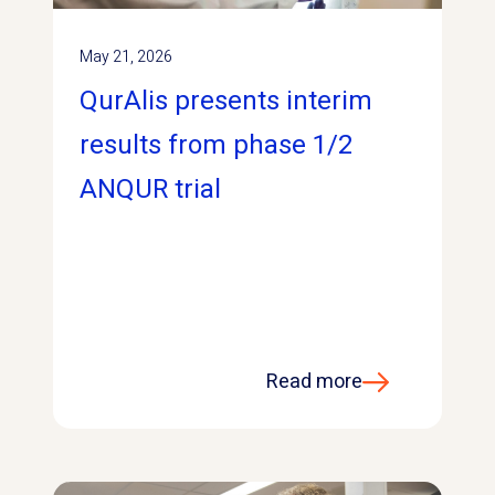
May 21, 2026
QurAlis presents interim
results from phase 1/2
ANQUR trial
Read more