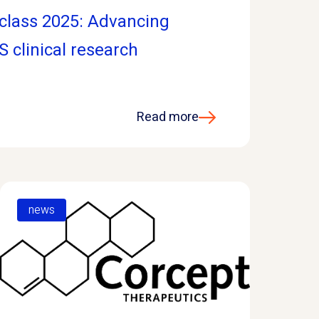
class 2025: Advancing
S clinical research
Read more
news