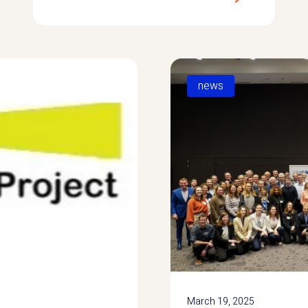
news
March 19, 2025