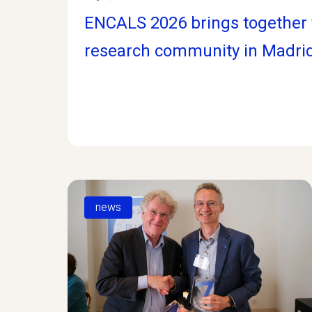
ENCALS 2026 brings together 
research community in Madri
news