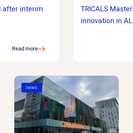
 after interim
TRICALS Master
innovation in AL
Read more
news