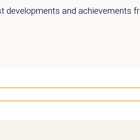
est developments and achievements 