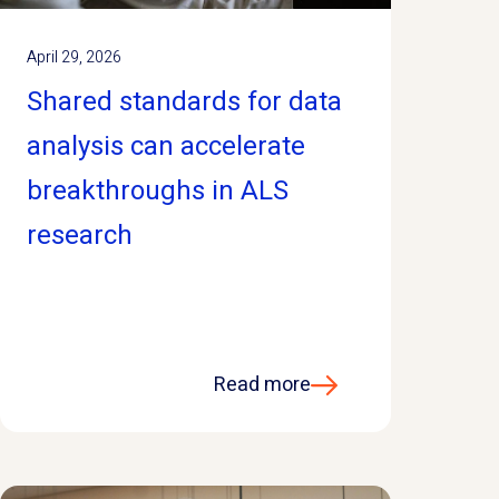
April 29, 2026
Shared standards for data
analysis can accelerate
breakthroughs in ALS
research
Read more