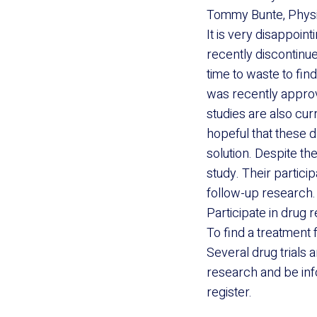
Tommy Bunte, Physic
It is very disappoin
recently discontinued
time to waste to fin
was recently approv
studies are also cu
hopeful that these d
solution. Despite th
study. Their particip
follow-up research. 
Participate in drug 
To find a treatment 
Several drug trials a
research and be inf
register.