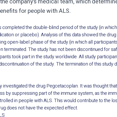
the company’s medical team, which determine
enefits for people with ALS.
ts completed the double-blind period of the study (in whic
ication or placebo). Analysis of this data showed the drug 
ng open-label phase of the study (in which all participant
n terminated. The study has not been discontinued for sa
cipants took part in the study worldwide. All study particip
iscontinuation of the study. The termination of this study 
investigated the drug Pegcetacoplan. It was thought that 
oss by suppressing part of the immune system, as the im
rolled in people with ALS. This would contribute to the los
drug does not have the expected effect.
LS