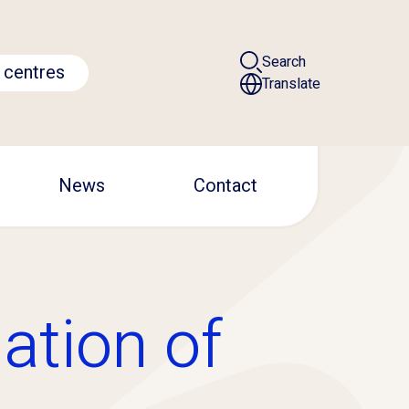
Search
 centres
Translate
News
Contact
ation of