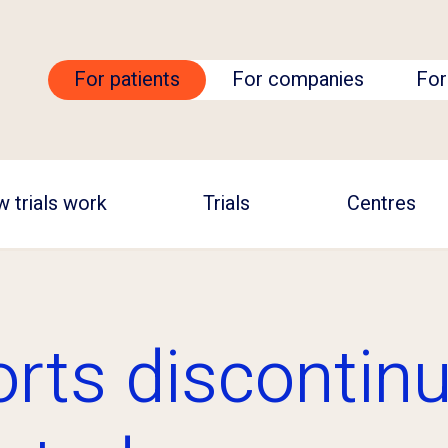
For patients
For companies
For
 trials work
Trials
Centres
orts discontinu