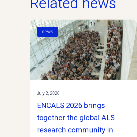
Related news
news
July 2, 2026
ENCALS 2026 brings
together the global ALS
research community in