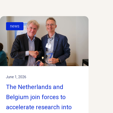
news
June 1, 2026
The Netherlands and
Belgium join forces to
accelerate research into