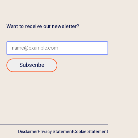
Want to receive our newsletter?
Subscribe
Disclaimer
Privacy Statement
Cookie Statement