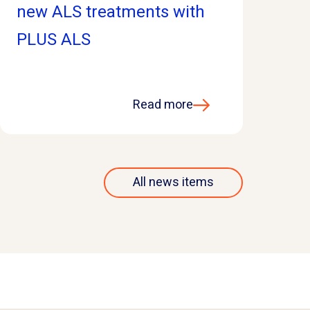
new ALS treatments with
PLUS ALS
Read more
All news items