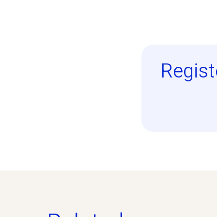
Regist