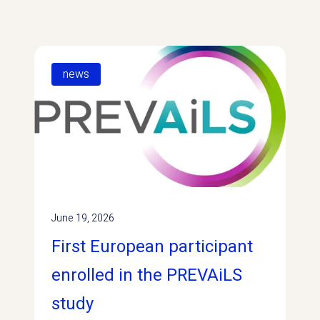
news
June 19, 2026
First European participant
enrolled in the PREVAiLS
study