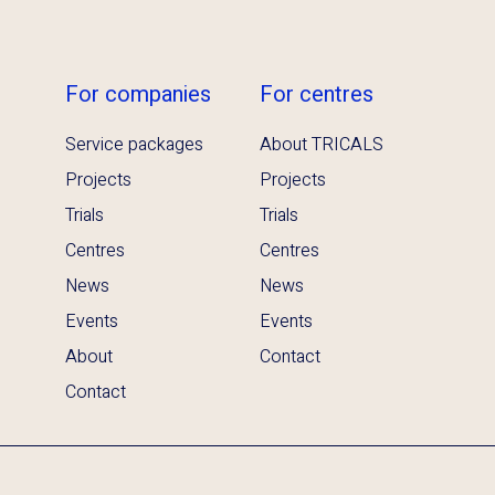
For companies
For centres
Service packages
About TRICALS
Projects
Projects
Trials
Trials
Centres
Centres
News
News
Events
Events
About
Contact
Contact