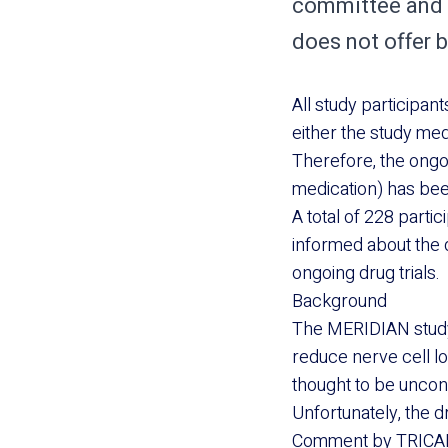
committee and 
does not offer b
All study participan
either the study med
Therefore, the ongoi
medication) has bee
A total of 228 parti
informed about the d
ongoing drug trials.
Background
The MERIDIAN study 
reduce nerve cell l
thought to be uncont
Unfortunately, the 
Comment by TRICA