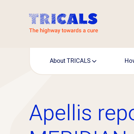
About TRICALS
How
Leadership
Operational office
Apellis rep