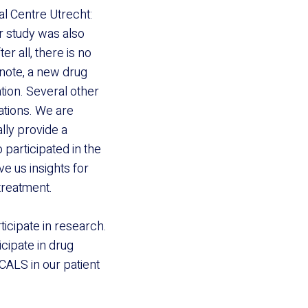
l Centre Utrecht:
er study was also
er all, there is no
 note, a new drug
tion. Several other
ations. We are
lly provide a
 participated in the
ve us insights for
treatment.
ticipate in research.
icipate in drug
CALS in our patient