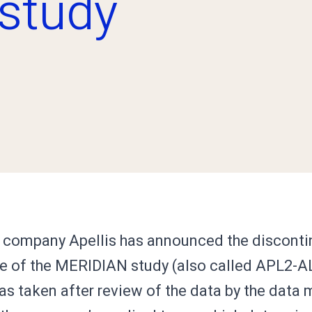
study
company Apellis has announced the discontin
e of the MERIDIAN study (also called APL2-A
as taken after review of the data by the data 