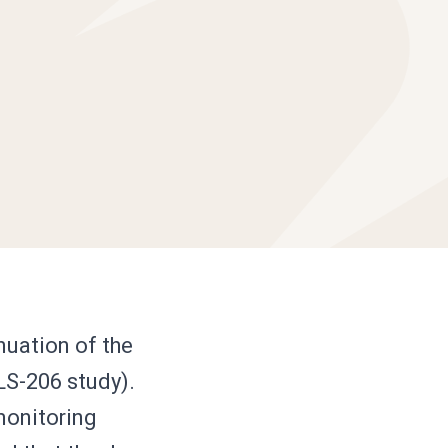
uation of the
LS-206 study).
monitoring