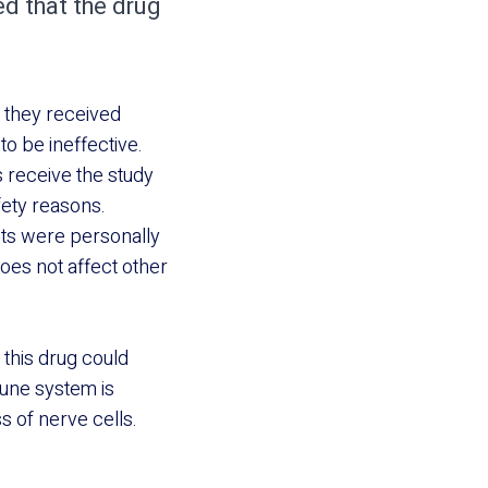
d that the drug
h they received
to be ineffective.
s receive the study
fety reasons.
ants were personally
does not affect other
this drug could
mune system is
s of nerve cells.