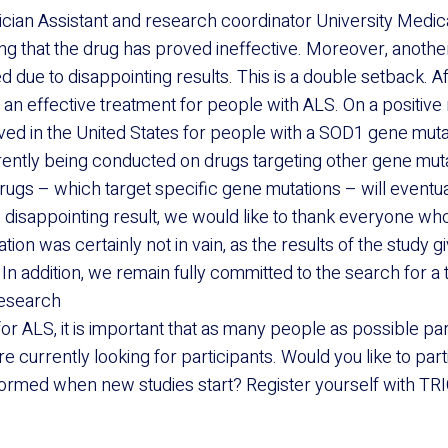
ian Assistant and research coordinator University Medica
ting that the drug has proved ineffective. Moreover, anoth
 due to disappointing results. This is a double setback. Aft
d an effective treatment for people with ALS. On a positive
ed in the United States for people with a SOD1 gene muta
rrently being conducted on drugs targeting other gene mut
rugs – which target specific gene mutations – will eventua
e disappointing result, we would like to thank everyone who
ation was certainly not in vain, as the results of the study gi
In addition, we remain fully committed to the search for a 
research
for ALS, it is important that as many people as possible par
re currently looking for participants. Would you like to part
ormed when new studies start? Register yourself with TRI