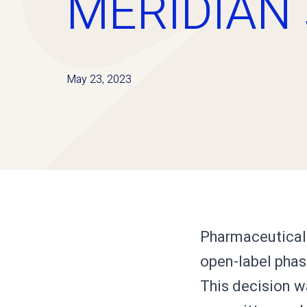
MERIDIAN 
May 23, 2023
Pharmaceutical 
open-label phas
This decision w