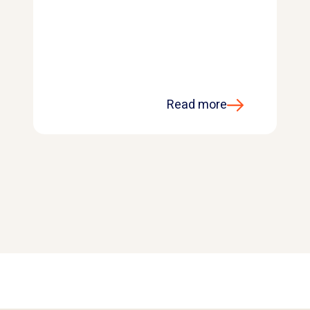
Read more