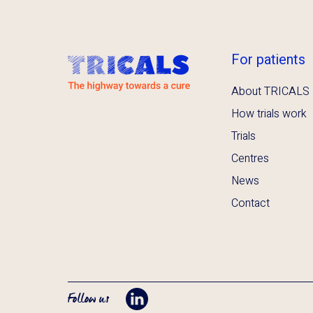
For patients
About TRICALS
How trials work
Trials
Centres
News
Contact
Follow us
Opent LinkedIn in tab