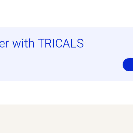
er with TRICALS