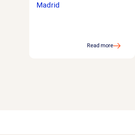
Madrid
Read more