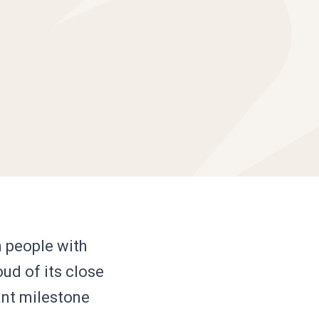
n people with
oud of its close
tant milestone