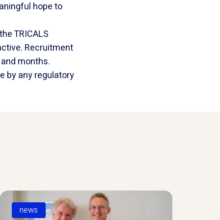
aningful hope to
 the TRICALS
 active. Recruitment
s and months.
e by any regulatory
news