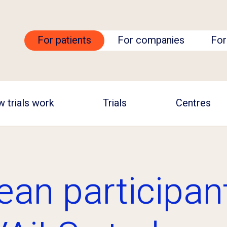
For patients
For companies
For
 trials work
Trials
Centres
ean participan