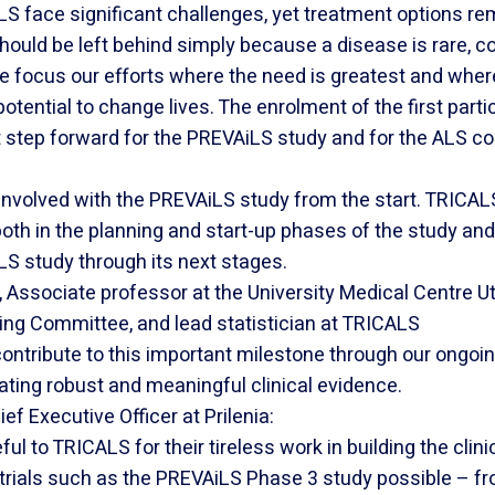
ALS face significant challenges, yet treatment options re
hould be left behind simply because a disease is rare, com
we focus our efforts where the need is greatest and where
otential to change lives. The enrolment of the first parti
 step forward for the PREVAiLS study and for the ALS c
nvolved with the PREVAiLS study from the start. TRICAL
oth in the planning and start-up phases of the study and 
S study through its next stages.
, Associate professor at the University Medical Centre 
ing Committee, and lead statistician at TRICALS
ontribute to this important milestone through our ongoi
ating robust and meaningful clinical evidence.
f Executive Officer at Prilenia:
ul to TRICALS for their tireless work in building the clini
 trials such as the PREVAiLS Phase 3 study possible – fr