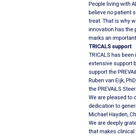
People living with 
believe no patient s
treat. That is why 
innovation has the p
marks an important
TRICALS support
TRICALS has been i
extensive support b
support the PREVAiL
Ruben van Eijk, PhD
the PREVAiLS Steer
We are pleased to c
dedication to gener
Michael Hayden, Chie
We are deeply gratef
that makes clinical