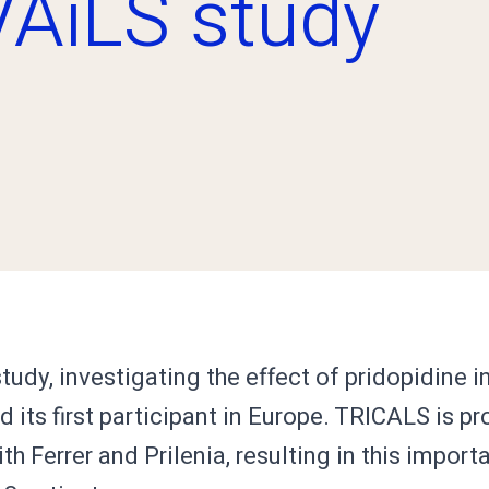
VAiLS study
udy, investigating the effect of pridopidine i
d its first participant in Europe. TRICALS is pr
th Ferrer and Prilenia, resulting in this impor