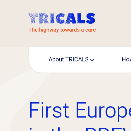
About TRICALS
How
Leadership
Operational office
First Europ