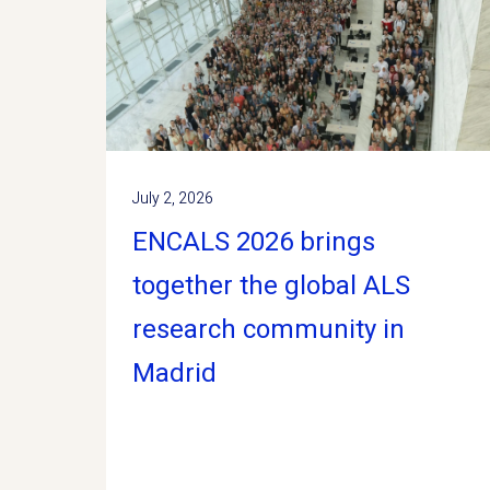
July 2, 2026
ENCALS 2026 brings
together the global ALS
research community in
Madrid