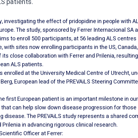
S patients.
investigating the effect of pridopidine in people with AL
 Europe. The study, sponsored by Ferrer Internacional SA a
aims to enroll 500 participants, at 56 leading ALS centre
, with sites now enrolling participants in the US, Canada,
its close collaboration with Ferrer and Prilenia, resulting
pean ALS patients.
s enrolled at the University Medical Centre of Utrecht, u
 Berg, European lead of the PREVAiLS Steering Committe
he first European patient is an important milestone in ou
s that can help slow down disease progression for those
ing disease. The PREVAiLS study represents a shared c
Prilenia in advancing rigorous clinical research.
cientific Officer at Ferrer: