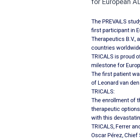
for European AL
The PREVAiLS study, 
first participant in
Therapeutics B.V., 
countries worldwide
TRICALS is proud of 
milestone for Euro
The first patient wa
of Leonard van den
TRICALS:
The enrollment of t
therapeutic option
with this devastat
TRICALS, Ferrer and 
Oscar Pérez, Chief S