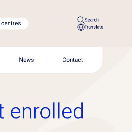
Search
 centres
Translate
News
Contact
t enrolled