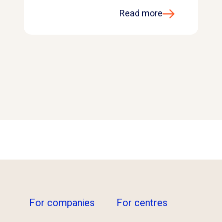
Read more
For companies
For centres