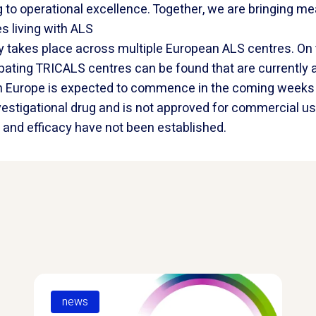
g to operational excellence. Together, we are bringing me
s living with ALS
 takes place across multiple European ALS centres. On
icipating TRICALS centres can be found that are currently
s in Europe is expected to commence in the coming week
nvestigational drug and is not approved for commercial us
ty and efficacy have not been established.
news