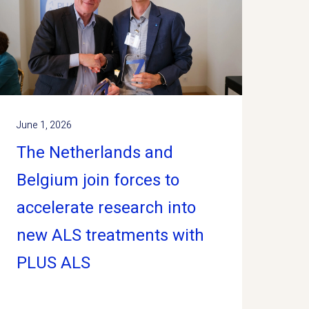
June 1, 2026
The Netherlands and
Belgium join forces to
accelerate research into
new ALS treatments with
PLUS ALS