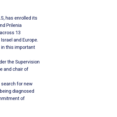
S, has enrolled its
nd Prilenia
s across 13
 Israel and Europe.
 in this important
nder the Supervision
e and chair of
r search for new
 being diagnosed
ommitment of