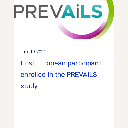
June 19, 2026
First European participant
enrolled in the PREVAiLS
study