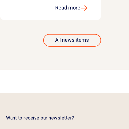
Read more
All news items
Want to receive our newsletter?