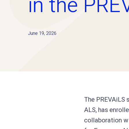
in the PRE
June 19, 2026
The PREVAiLS st
ALS, has enrolle
collaboration wi