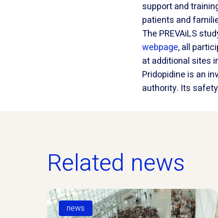
support and trainin
patients and familie
The PREVAiLS study
webpage
, all part
at additional site
Pridopidine is an i
authority. Its safe
Related news
news