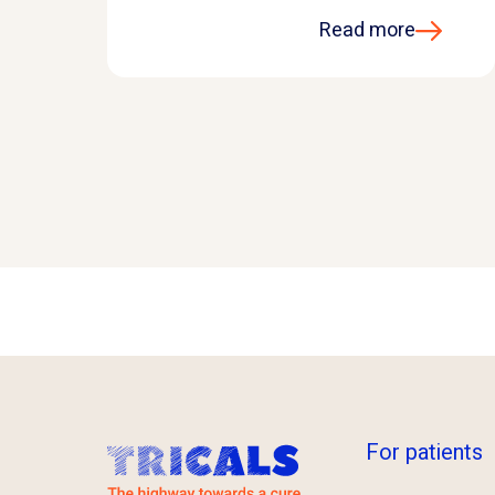
Read more
For patients