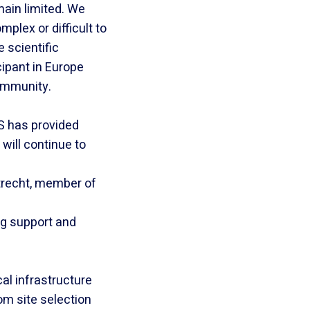
main limited. We
plex or difficult to
 scientific
cipant in Europe
ommunity.
S has provided
will continue to
Utrecht, member of
ng support and
cal infrastructure
om site selection