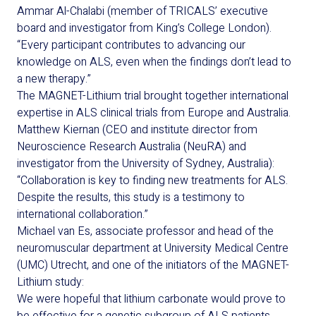
Ammar Al-Chalabi (member of TRICALS’ executive
board and investigator from King’s College London).
“Every participant contributes to advancing our
knowledge on ALS, even when the findings don’t lead to
a new therapy.”
The MAGNET-Lithium trial brought together international
expertise in ALS clinical trials from Europe and Australia.
Matthew Kiernan (CEO and institute director from
Neuroscience Research Australia (NeuRA) and
investigator from the University of Sydney, Australia):
“Collaboration is key to finding new treatments for ALS.
Despite the results, this study is a testimony to
international collaboration.”
Michael van Es, associate professor and head of the
neuromuscular department at University Medical Centre
(UMC) Utrecht, and one of the initiators of the MAGNET-
Lithium study:
We were hopeful that lithium carbonate would prove to