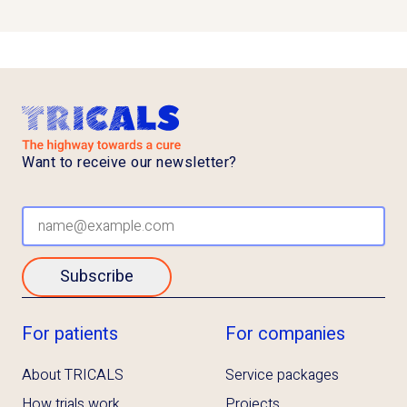
Want to receive our newsletter?
Subscribe
For patients
For companies
About TRICALS
Service packages
How trials work
Projects