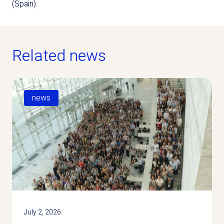
(Spain).
Related news
news
July 2, 2026