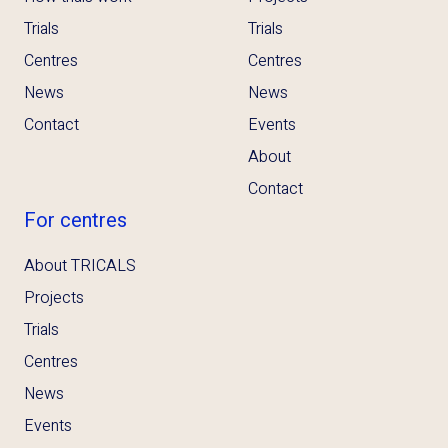
Trials
Trials
Centres
Centres
News
News
Contact
Events
About
Contact
For centres
About TRICALS
Projects
Trials
Centres
News
Events