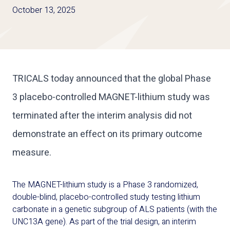
October 13, 2025
TRICALS today announced that the global Phase
3 placebo-controlled MAGNET-lithium study was
terminated after the interim analysis did not
demonstrate an effect on its primary outcome
measure.
The
MAGNET-lithium
study is a
P
hase
3 randomized,
double-blind, placebo-controlled study
testing
l
ithium
carbonate
in
a genetic subgroup of
ALS
patients
(
with the
UNC13A gene
)
.
As part of the trial design, an interim