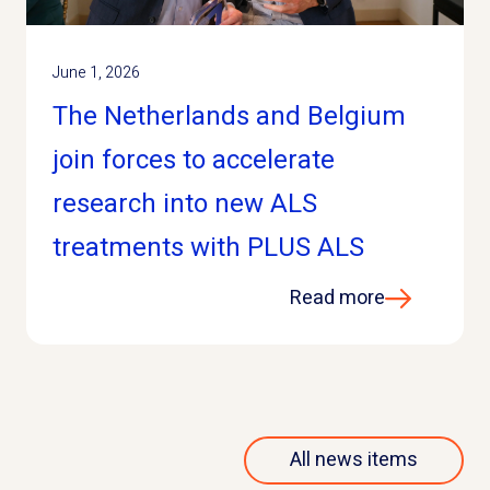
June 1, 2026
The Netherlands and Belgium
join forces to accelerate
research into new ALS
treatments with PLUS ALS
Read more
All news items