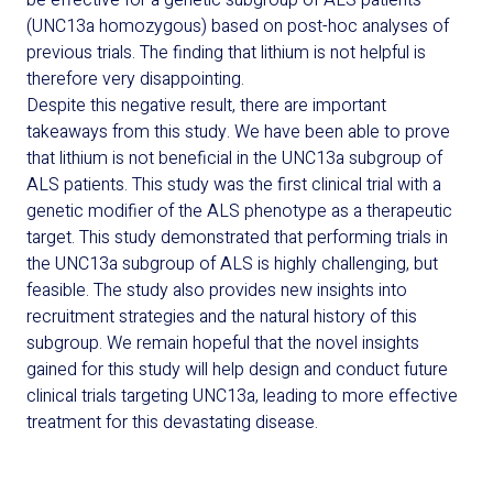
be effective for a genetic subgroup of ALS patients
(
UNC13a
homozygous) based on post-hoc analyses of
previous trials. The finding that lithium is not helpful is
therefore very disappointing.
Despite this negative result, there are important
takeaways from this study. We have been able to prove
that lithium is not beneficial in the
UNC13a
subgroup of
ALS patients. This study was the first clinical trial with a
genetic modifier of the ALS phenotype as a therapeutic
target. This study demonstrated that performing trials in
the
UNC13a
subgroup of ALS is highly challenging, but
feasible. The study also provides new insights into
recruitment strategies and the natural history of this
subgroup.
We remain hopeful that the
novel insights
gained for this study will help design and conduct future
clinical trials targeting
UNC13a
,
leading to more effective
treatment for this devastating disease.