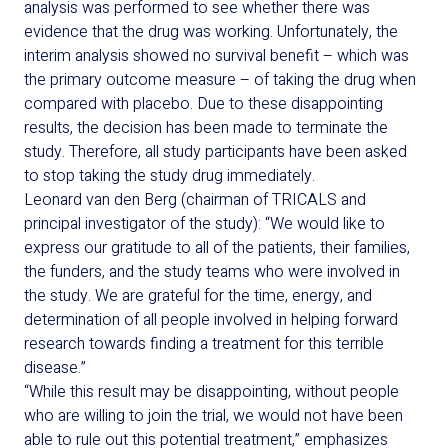
analysis was performed to see whether
there was
evidence that the drug
was
working
.
Unfortunately
, t
he
interim analysis
showed no
survival
benefit
– which was
the primary outcome measure
–
of taking the drug
when
compared with placebo.
Due to these disappointing
results,
the decision ha
s
been made to
terminate
the
study. Therefore,
all study participants
have been
asked
to stop taking the study drug
immediately
.
Leonard van den Berg (chairman of TRICALS and
principal investigator of the study): “We would like to
express our gratitude to all of the patients, their families,
the funders, and the study teams who were involved in
the study. We are grateful for the time, energy, and
determination of all people involved in helping forward
research towards finding a treatment for this terrible
disease.”
“While this result may be disappointing, without people
who are willing to join the trial, we would not have been
able to rule out this potential treatment,” emphasizes