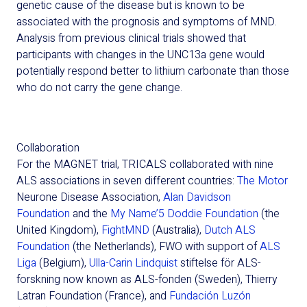
genetic cause of the disease but is known to be
associated with the prognosis and symptoms of MND.
Analysis from previous clinical trials showed that
participants with changes in the UNC13a gene would
potentially respond better to lithium carbonate than those
who do not carry the gene change.
Collaboration
For the MAGNET trial, TRICALS collaborat
ed
with nine
ALS associations in seven different countries:
The Motor
Neurone
Disease Association,
Alan Davidson
Foundation
and the
My Name’5 Doddie Foundation
(the
United Kingdom),
FightMND
(Australia),
Dutch ALS
Foundation
(the Netherlands), FWO with support of
ALS
Liga
(Belgium),
Ulla-Carin Lindquist
stiftelse
för ALS-
forskning now known as ALS-fonden
(Sweden), Thierry
Latran
Foundation (France
)
,
and
Fundación Luzón