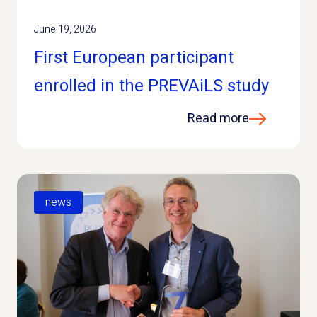
June 19, 2026
First European participant
enrolled in the PREVAiLS study
Read more
news