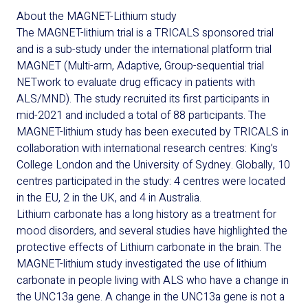
About the MAGNET-Lithium study
The MAGNET-lithium trial is a TRICALS sponsored trial
and is a sub-study under the international platform trial
MAGNET (
Multi-arm, Adaptive, Group-sequential trial
NETwork to evaluate drug efficacy in patients with
ALS/MND).
The study recruited its first participants in
mid-2021 and included a total of 88 participants. The
MAGNET-lithium study has been executed by TRICALS in
collaboration with international research centres: King’s
College London and the University of Sydney. Globally, 10
centres participated in the study: 4 centres were located
in the EU, 2 in the UK, and 4 in Australia.
Lithium carbonate has a long history as a treatment for
mood disorders, and several studies have highlighted the
protective effects of Lithium carbonate in the brain. The
MAGNET-lithium study investigated the use of lithium
carbonate in people living with ALS who have a change in
the UNC13a gene. A change in the UNC13a gene is not a