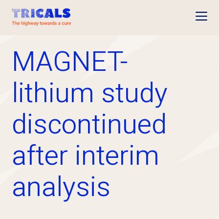
Open
MAGNET-
lithium study
discontinued
after interim
analysis