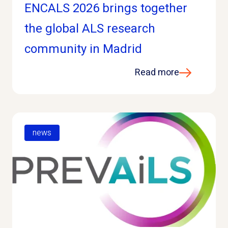
ENCALS 2026 brings together
the global ALS research
community in Madrid
Read more
news