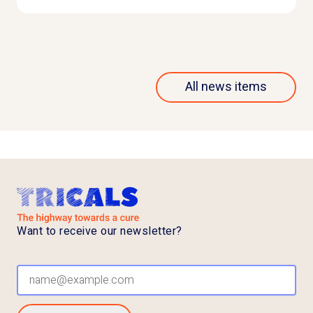
All news items
Want to receive our newsletter?