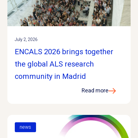
July 2, 2026
ENCALS 2026 brings together
the global ALS research
community in Madrid
Read more
news