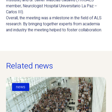
Institute) and dr. Javier Mascías Cadavid (TRICALS
member, Neurologist Hospital Universitario La Paz –
Carlos III).
Overall, the meeting was a milestone in the field of ALS
research. By bringing together experts from academia
and industry the meeting helped to foster collaboration.
Related news
news