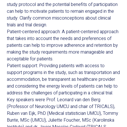
study protocol and the potential benefits of participation
can help to motivate patients to remain engaged in the
study. Clarify common misconceptions about clinical
trials and trial design.
Patient-centered approach: A patient-centered approach
that takes into account the needs and preferences of
patients can help to improve adherence and retention by
making the study requirements more manageable and
acceptable for patients.
Patient support: Providing patients with access to
support programs in the study, such as transportation and
accommodation, be transparent as healthcare provider
and considering the energy levels of patients can help to
address the challenges of participating in a clinical trial.
Key speakers were Prof. Leonard van den Berg
(Professor of Neurology UMCU and chair of TRICALS),
Ruben van Eijk, PhD (Medical statistician UMCU), Tommy
Bunte, MSc (UMCU), Juliette Foucher, MSc (Karolinska