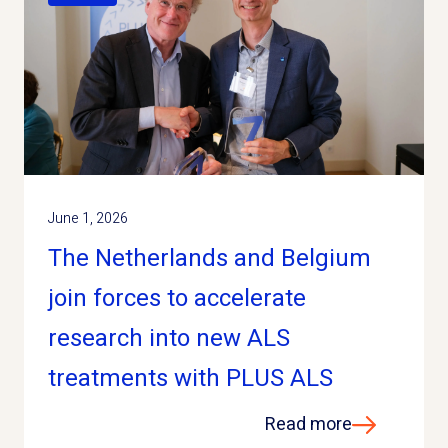
June 1, 2026
The Netherlands and Belgium
join forces to accelerate
research into new ALS
treatments with PLUS ALS
Read more