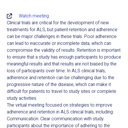
Watch meeting
Clinical trials are critical for the development of new
treatments for ALS, but patient retention and adherence
can be major challenges in these trials. Poor adherence
can lead to inaccurate or incomplete data, which can
compromise the validity of results. Retention is important
to ensure that a study has enough participants to produce
meaningful results and that results are not biased by the
loss of participants over time. In ALS clinical trials,
adherence and retention can be challenging due to the
progressive nature of the disease, which can make it
difficult for patients to travel to study sites or complete
study activities.
The virtual meeting focused on strategies to improve
adherence and retention in ALS clinical trials, including:
Communication: Clear communication with study
participants about the importance of adhering to the