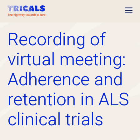
Open
Recording of
virtual meeting:
Adherence and
retention in ALS
clinical trials