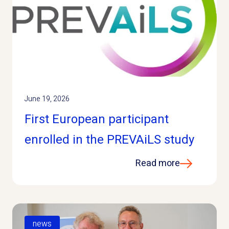
June 19, 2026
First European participant
enrolled in the PREVAiLS study
Read more
news