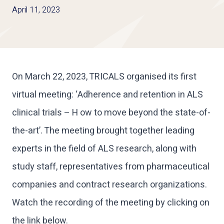
April 11, 2023
On March 22, 2023, TRICALS organised its first
virtual meeting: ‘Adherence and retention in ALS
clinical trials – H ow to move beyond the state-of-
the-art’. The meeting brought together leading
experts in the field of ALS research, along with
study staff, representatives from pharmaceutical
companies and contract research organizations.
Watch the recording of the meeting by clicking on
the link below.