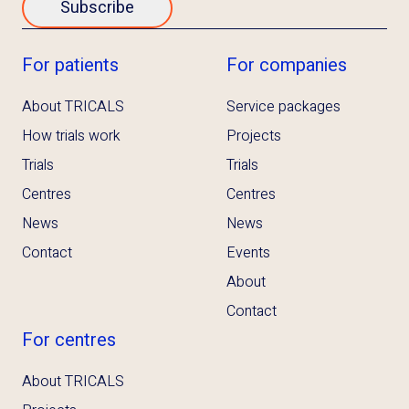
Subscribe
For patients
For companies
About TRICALS
Service packages
How trials work
Projects
Trials
Trials
Centres
Centres
News
News
Contact
Events
About
Contact
For centres
About TRICALS