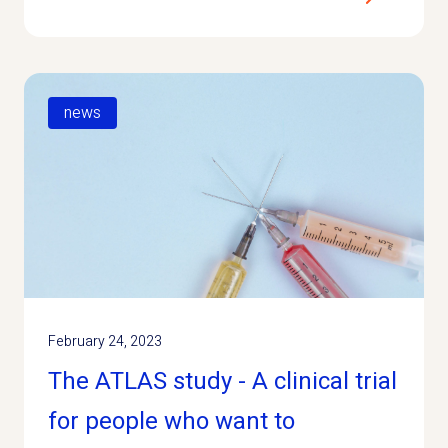
news
February 24, 2023
The ATLAS study - A clinical trial
for people who want to