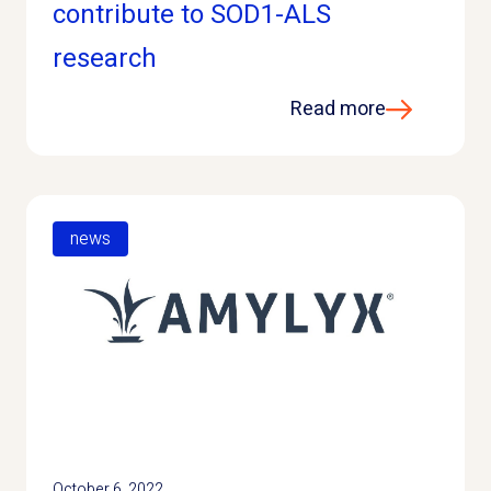
contribute to SOD1-ALS
research
Read more
news
October 6, 2022