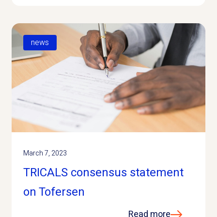
news
March 7, 2023
TRICALS consensus statement
on Tofersen
Read more