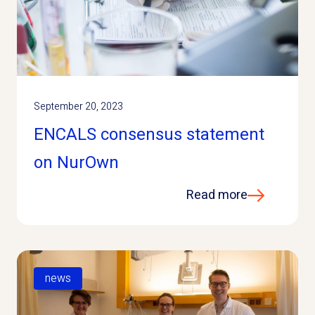
September 20, 2023
ENCALS consensus statement
on NurOwn
Read more
news