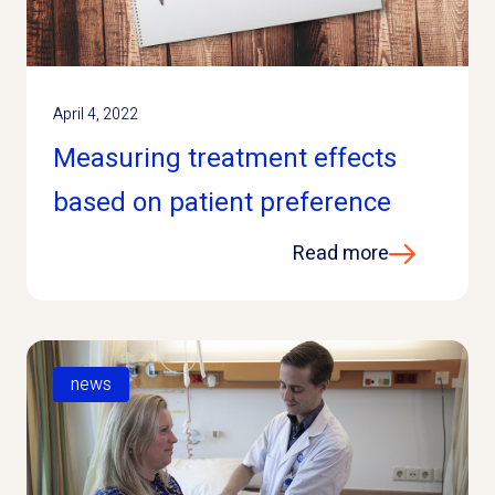
April 4, 2022
Measuring treatment effects
based on patient preference
Read more
news