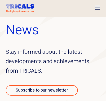
Open
News
Stay informed about the latest
developments and achievements
from TRICALS.
Subscribe to our newsletter