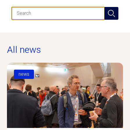
Search
All news
news