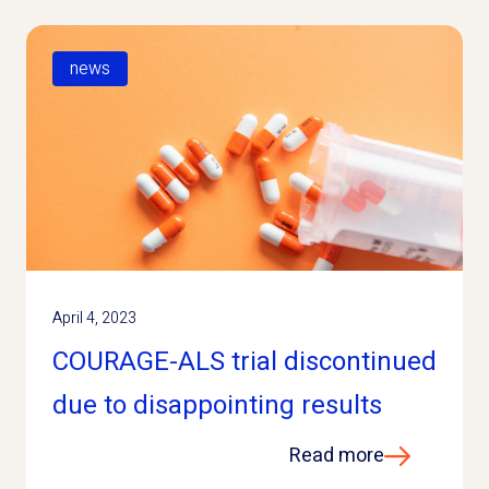
news
April 4, 2023
COURAGE-ALS trial discontinued
due to disappointing results
Read more