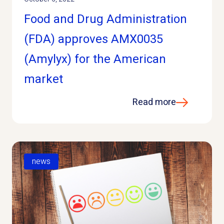
Food and Drug Administration
(FDA) approves AMX0035
(Amylyx) for the American
market
Read more
news