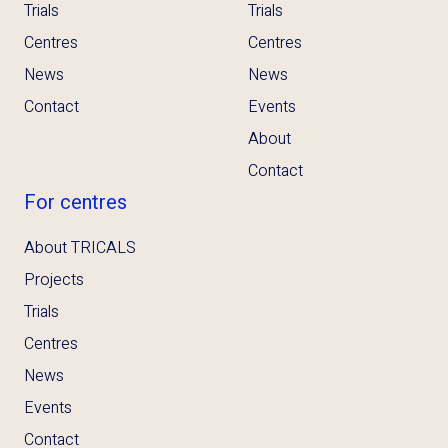
Trials
Trials
Centres
Centres
News
News
Contact
Events
About
Contact
For centres
About TRICALS
Projects
Trials
Centres
News
Events
Contact