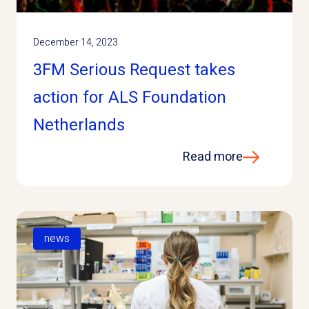
December 14, 2023
3FM Serious Request takes
action for ALS Foundation
Netherlands
Read more
news