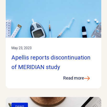
May 23, 2023
Apellis reports discontinuation
of MERIDIAN study
Read more
news