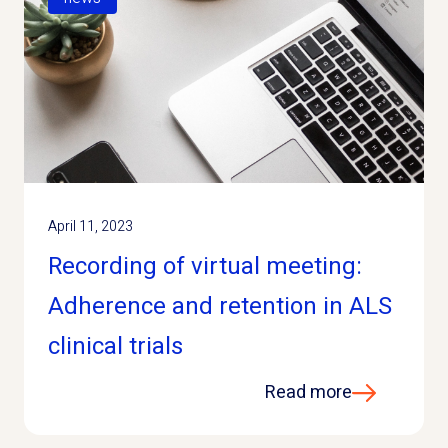
April 11, 2023
Recording of virtual meeting:
Adherence and retention in ALS
clinical trials
Read more