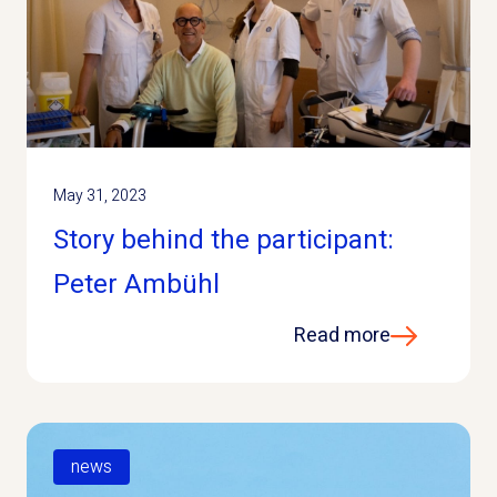
May 31, 2023
Story behind the participant:
Peter Ambühl
Read more
news