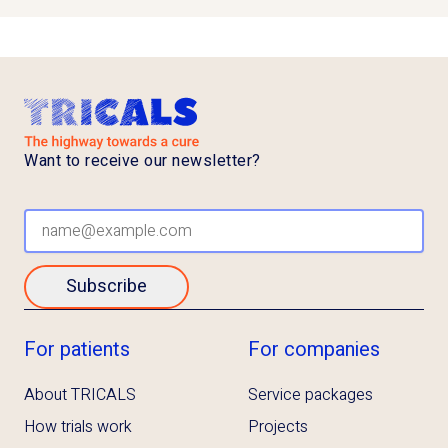
Want to receive our newsletter?
Subscribe
For patients
For companies
About TRICALS
Service packages
How trials work
Projects