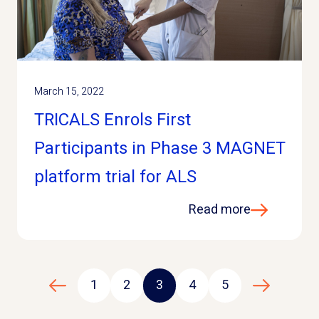
March 15, 2022
TRICALS Enrols First
Participants in Phase 3 MAGNET
platform trial for ALS
Read more
1
2
3
4
5
Previous page
Next page