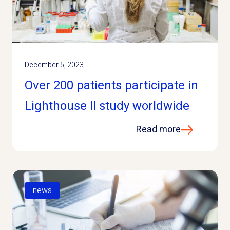
December 5, 2023
Over 200 patients participate in
Lighthouse II study worldwide
Read more
news