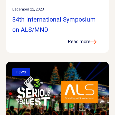
December 22, 2023
34th International Symposium
on ALS/MND
Read more
news