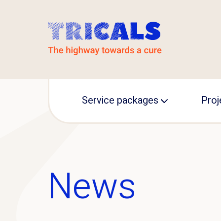
Service packages
Proj
MAGNET
TRIC
TRICALS support
INA
News
Prec