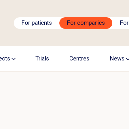
For patients
For companies
For
ects
Trials
Centres
News
ALS Academy
Events
RC
ision ALS