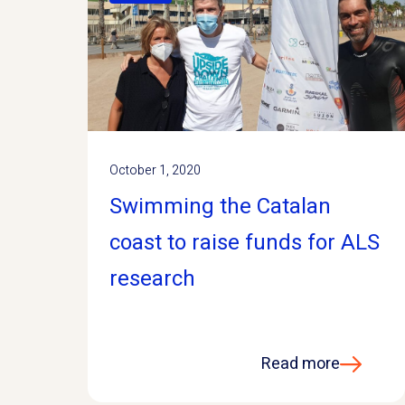
October 1, 2020
Swimming the Catalan
coast to raise funds for ALS
research
Read more