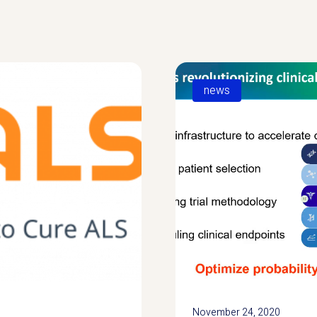
news
November 24, 2020