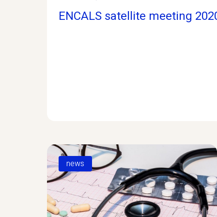
ENCALS satellite meeting 202
news