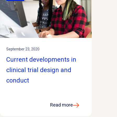
September 23, 2020
Current developments in
clinical trial design and
conduct
Read more