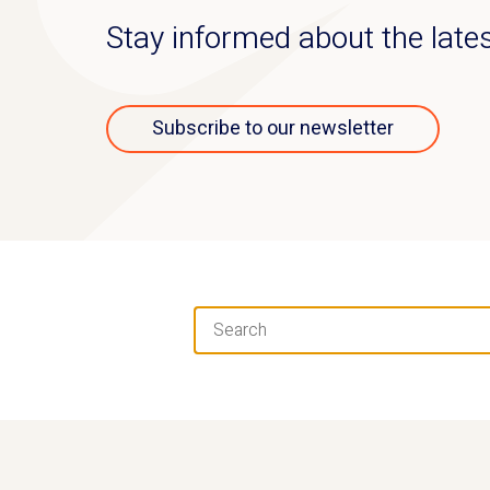
Stay informed about the lat
Subscribe to our newsletter