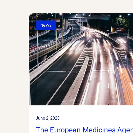
news
June 2, 2020
The European Medicines Age