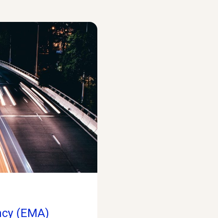
ncy (EMA)