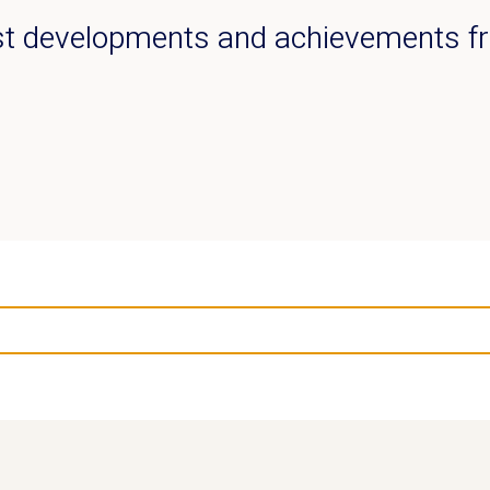
est developments and achievements 