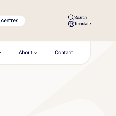
Search
 centres
Translate
About
Contact
Leadership
Operational office