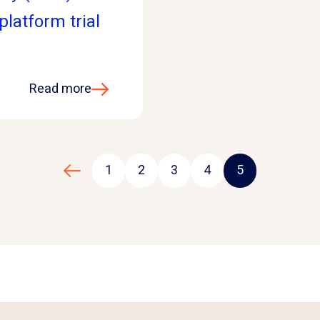
latform trial
Read more
1
2
3
4
5
Previous page