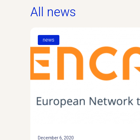
All news
news
December 6, 2020