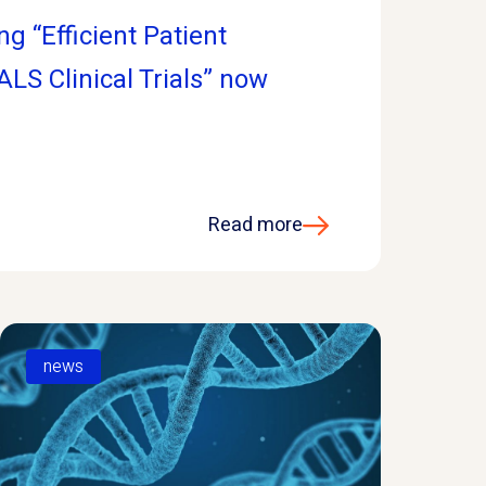
g “Efficient Patient
 ALS Clinical Trials” now
Read more
news