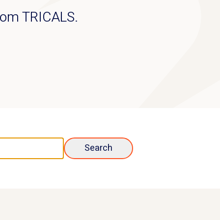
from TRICALS.
Search