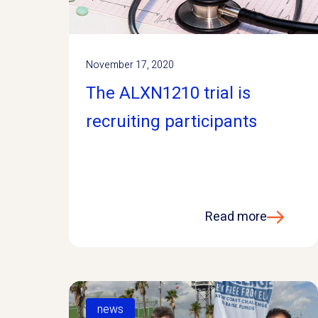
November 17, 2020
The ALXN1210 trial is
recruiting participants
Read more
news