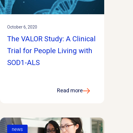
October 6, 2020
The VALOR Study: A Clinical
Trial for People Living with
SOD1-ALS
Read more
news