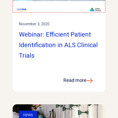
November 3, 2020
Webinar: Efficient Patient
Identification in ALS Clinical
Trials
Read more
news