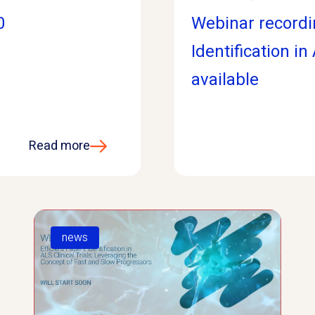
0
Webinar recordin
Identification in
available
Read more
news