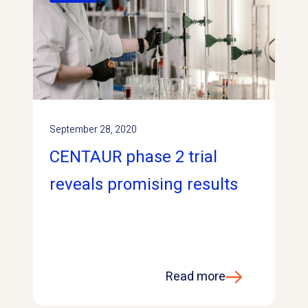
September 28, 2020
CENTAUR phase 2 trial
reveals promising results
Read more