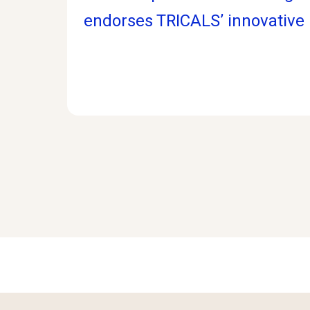
endorses TRICALS’ innovative p