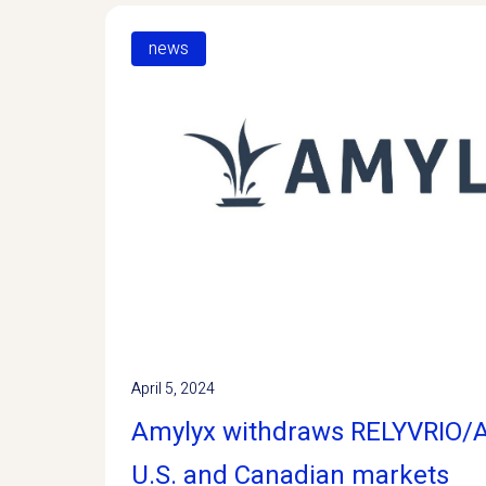
news
April 5, 2024
Amylyx withdraws RELYVRIO
U.S. and Canadian markets