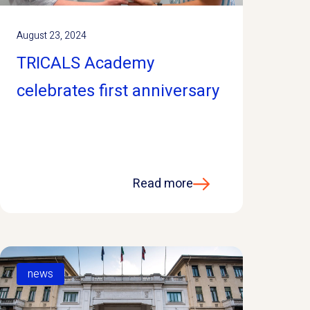
August 23, 2024
TRICALS Academy
celebrates first anniversary
Read more
news