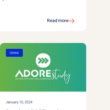
Read more
news
January 10, 2024