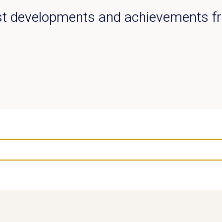
est developments and achievements 