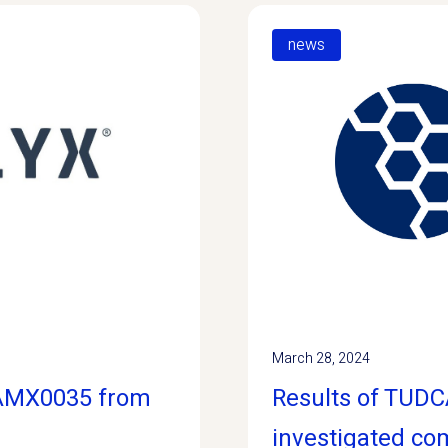
news
March 28, 2024
/AMX0035 from
Results of TUDCA
investigated c