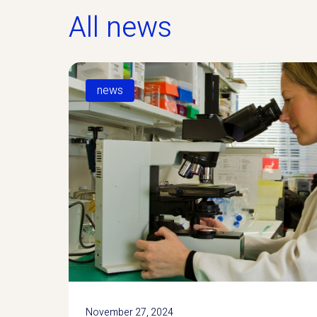
All news
news
November 27, 2024