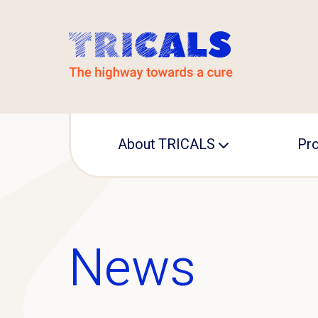
About TRICALS
Pro
Leadership
TRI
Operational office
IN
News
MA
Pre
ED