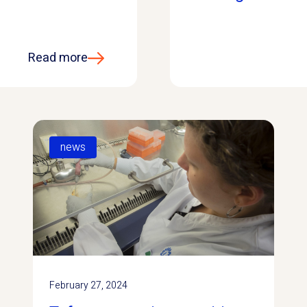
Read more
news
February 27, 2024