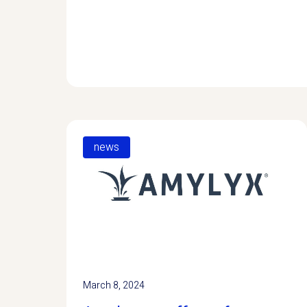
news
March 8, 2024