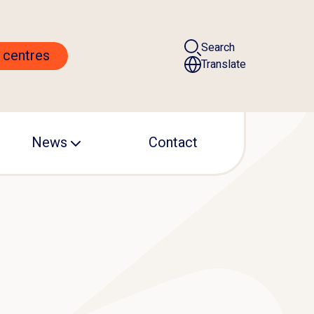
Search
 centres
Translate
News
Contact
ALS centre
Events