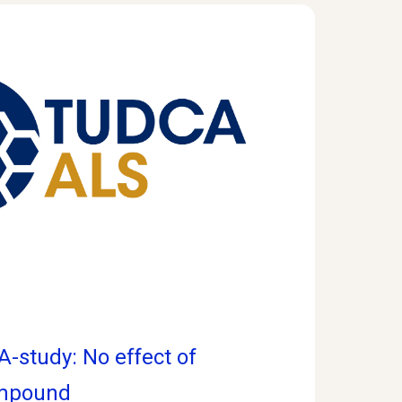
-study: No effect of
ompound