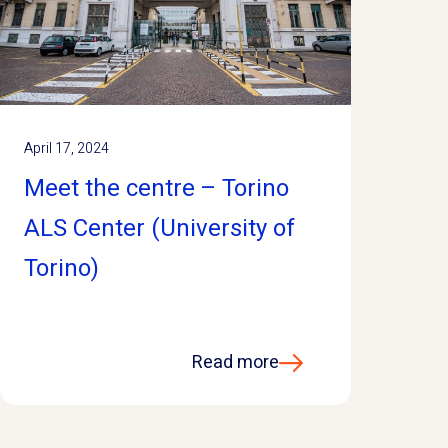
April 17, 2024
Meet the centre – Torino
ALS Center (University of
Torino)
Read more