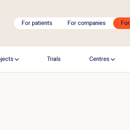
For patients
For companies
For
jects
Trials
Centres
CALS Academy
Becoming a TRIC
ARC
GNET
cision ALS
UCALS