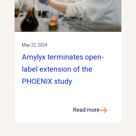
May 22, 2024
Amylyx terminates open-
label extension of the
PHOENIX study
Read more