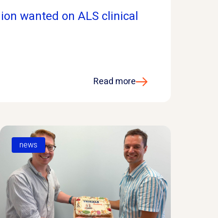
ion wanted on ALS clinical
Read more
news