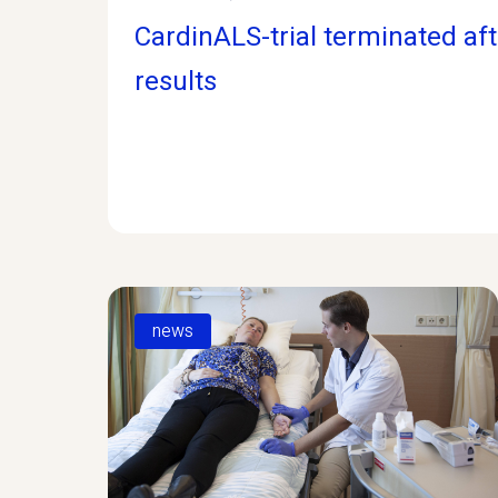
CardinALS-trial terminated af
results
news