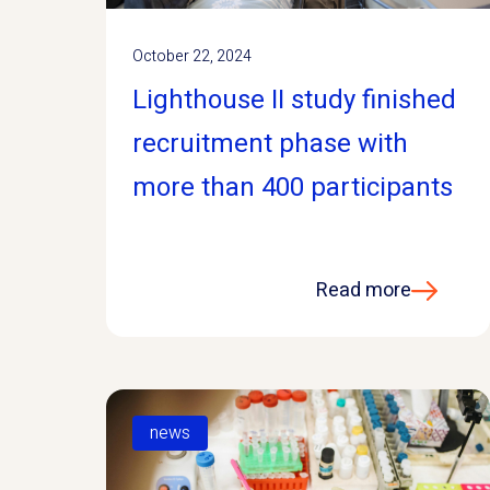
October 22, 2024
Lighthouse II study finished
recruitment phase with
more than 400 participants
Read more
news