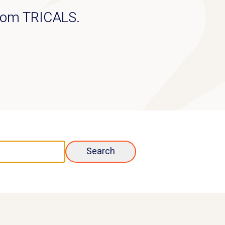
from TRICALS.
Search