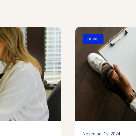
news
November 19, 2024