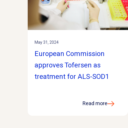
May 31, 2024
European Commission
approves Tofersen as
treatment for ALS-SOD1
Read more