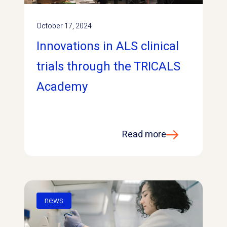
October 17, 2024
Innovations in ALS clinical
trials through the TRICALS
Academy
Read more
news