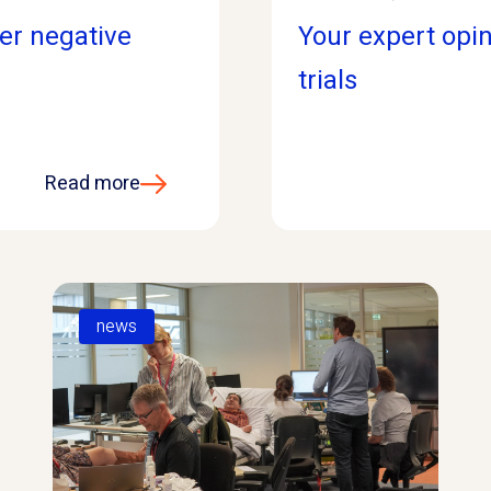
ter negative
Your expert opin
trials
Read more
news