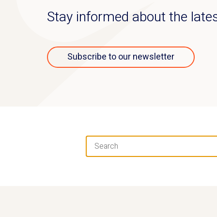
Stay informed about the lat
Subscribe to our newsletter