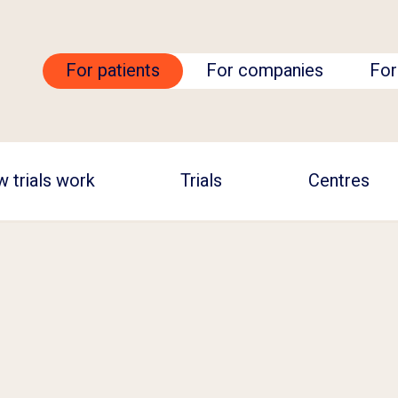
For patients
For companies
For
 trials work
Trials
Centres