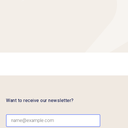
Want to receive our newsletter?