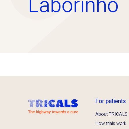
Laborinho
For patients
About TRICALS
How trials work