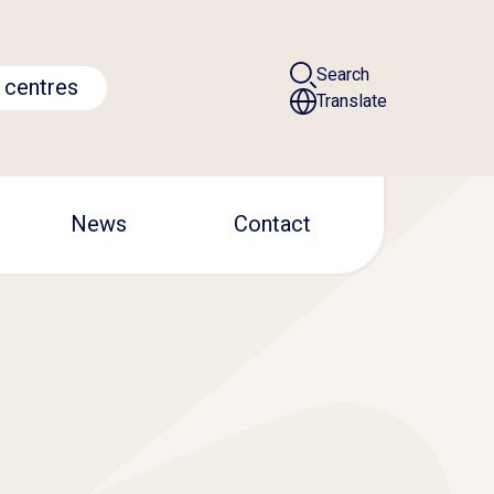
Search
 centres
Translate
News
Contact