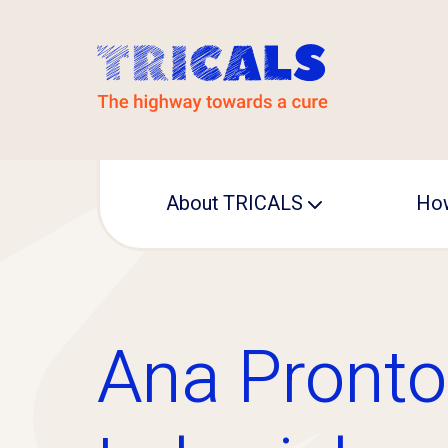
About TRICALS
How
Leadership
Operational office
Ana Pronto