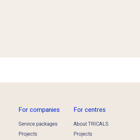
For companies
For centres
Service packages
About TRICALS
Projects
Projects