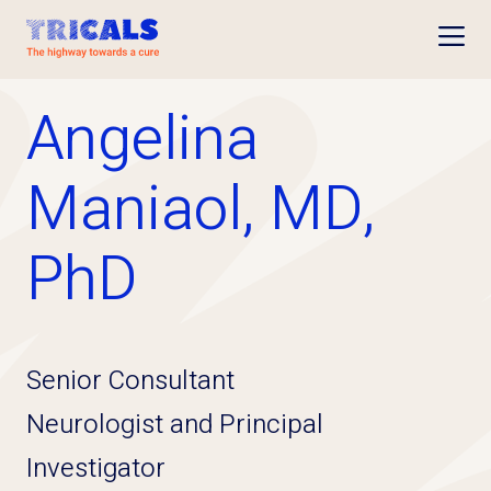
Open
Angelina
Maniaol, MD,
PhD
Senior Consultant
Neurologist and Principal
Investigator