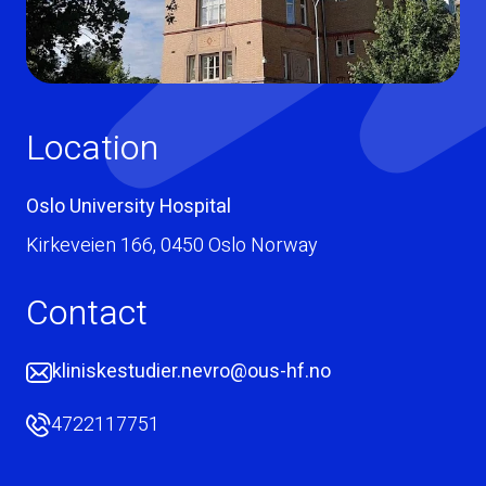
Location
Oslo University Hospital
Kirkeveien 166
,
0450
Oslo
Norway
Contact
kliniskestudier.nevro@ous-hf.no
4722117751