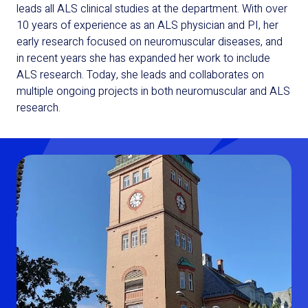
leads all ALS clinical studies at the department. With over
10 years of experience as an ALS physician and PI, her
early research focused on neuromuscular diseases, and
in recent years she has expanded her work to include
ALS research. Today, she leads and collaborates on
multiple ongoing projects in both neuromuscular and ALS
research.