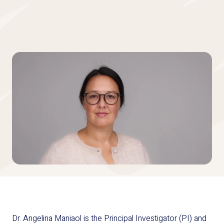
Dr. Angelina Maniaol is the Principal Investigator (PI) and