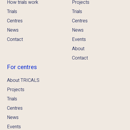
How trials work
Projects
Trials
Trials
Centres
Centres
News
News
Contact
Events
About
Contact
For centres
About TRICALS
Projects
Trials
Centres
News
Events