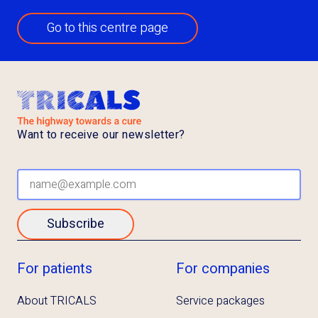
Go to this centre page
Want to receive our newsletter?
Subscribe
For patients
For companies
About TRICALS
Service packages