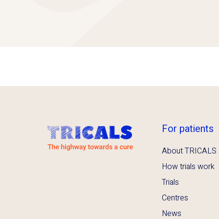
For patients
About TRICALS
How trials work
Trials
Centres
News