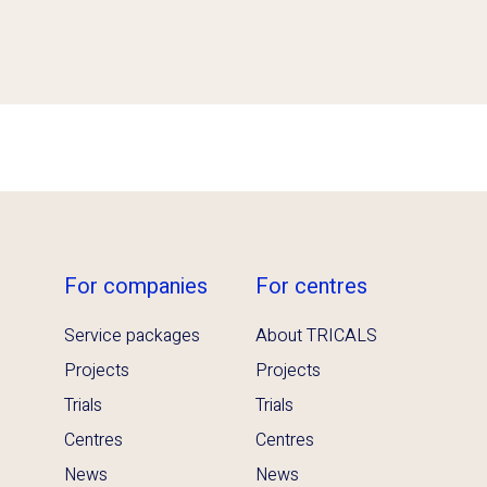
For companies
For centres
Service packages
About TRICALS
Projects
Projects
Trials
Trials
Centres
Centres
News
News