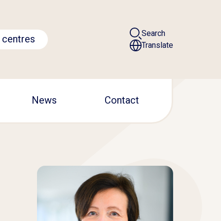
Search
 centres
Translate
News
Contact