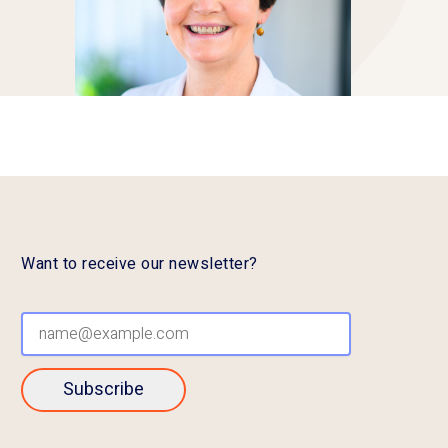
Want to receive our newsletter?
Subscribe