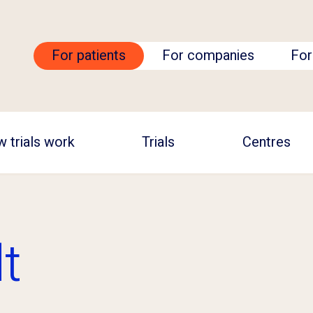
For patients
For companies
For
 trials work
Trials
Centres
t