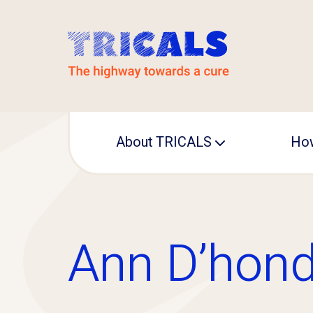
About TRICALS
How
Leadership
Operational office
Ann D’hond