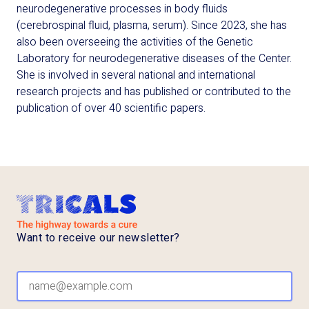
neurodegenerative processes in body fluids
(cerebrospinal fluid, plasma, serum). Since 2023, she has
also been overseeing the activities of the Genetic
Laboratory for neurodegenerative diseases of the Center.
She is involved in several national and international
research projects and has published or contributed to the
publication of over 40 scientific papers.
Want to receive our newsletter?