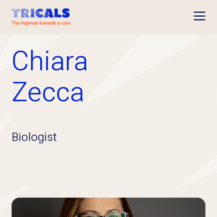
Open
Chiara
Zecca
Biologist