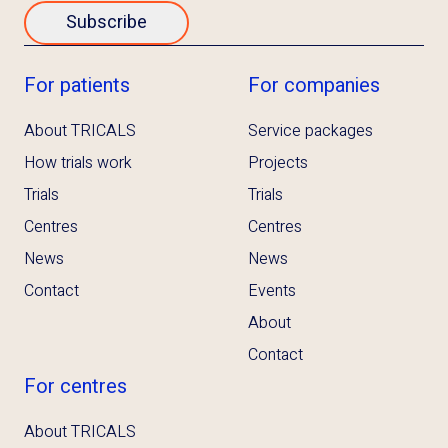
Subscribe
For patients
For companies
About TRICALS
Service packages
How trials work
Projects
Trials
Trials
Centres
Centres
News
News
Contact
Events
About
Contact
For centres
About TRICALS