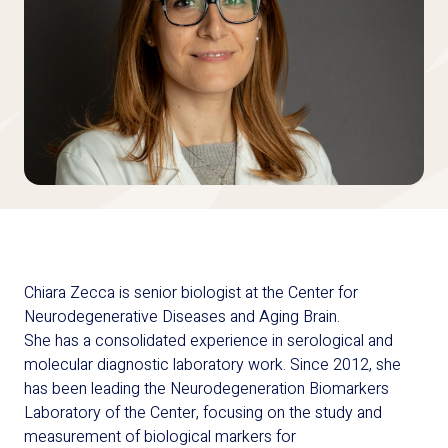
Chiara Zecca is senior biologist at the Center for
Neurodegenerative Diseases and Aging Brain.
She has a consolidated experience in serological and
molecular diagnostic laboratory work. Since 2012, she
has been leading the Neurodegeneration Biomarkers
Laboratory of the Center, focusing on the study and
measurement of biological markers for