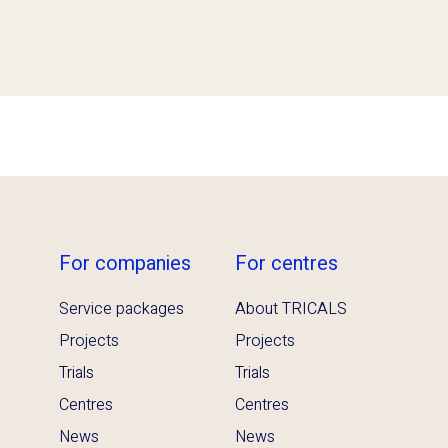
For companies
For centres
Service packages
About TRICALS
Projects
Projects
Trials
Trials
Centres
Centres
News
News