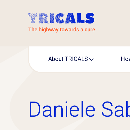
About TRICALS
How
Leadership
Operational office
Daniele Sa