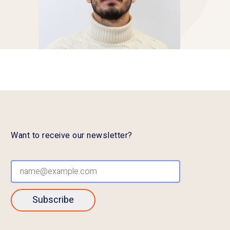
Want to receive our newsletter?
Subscribe