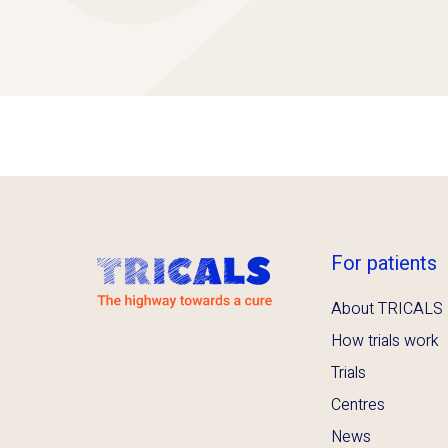
For patients
About TRICALS
How trials work
Trials
Centres
News