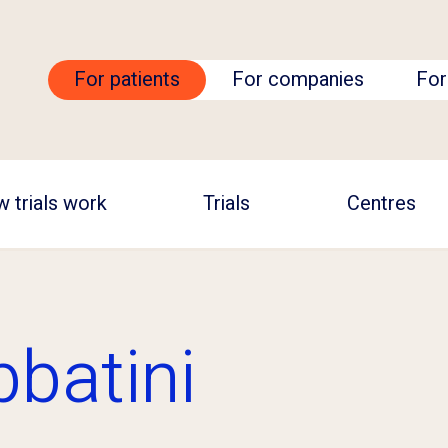
For patients
For companies
For
 trials work
Trials
Centres
bbatini