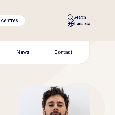
Search
 centres
Translate
News
Contact