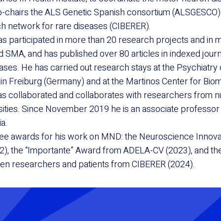
co-chairs the ALS Genetic Spanish consortium (ALSGESCO
h network for rare diseases (CIBERER).
s participated in more than 20 research projects and in mo
nd SMA, and has published over 80 articles in indexed journ
ses. He has carried out research stays at the Psychiatry
 in Freiburg (Germany) and at the Martinos Center for Bio
as collaborated and collaborates with researchers from
rsities. Since November 2019 he is an associate professor 
ia.
ree awards for his work on MND: the Neuroscience Innov
2), the “Importante” Award from ADELA-CV (2023), and th
een researchers and patients from CIBERER (2024).