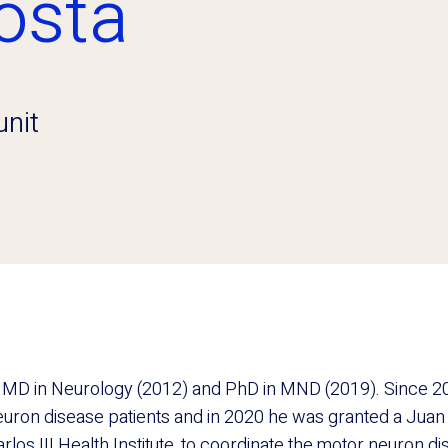
osta
nit
 MD in Neurology (2012) and PhD in MND (2019). Since 20
euron disease patients and in 2020 he was granted a Jua
rlos III Health Institute, to coordinate the motor neuron dis