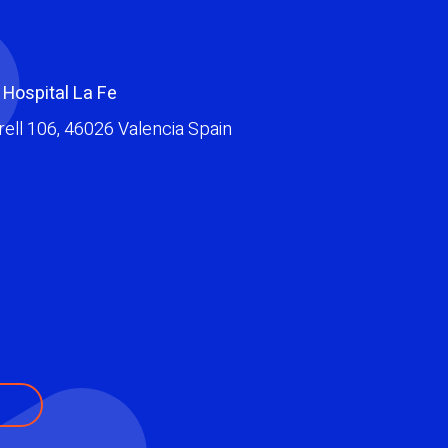
 Hospital La Fe
ell 106
,
46026
Valencia
Spain
e