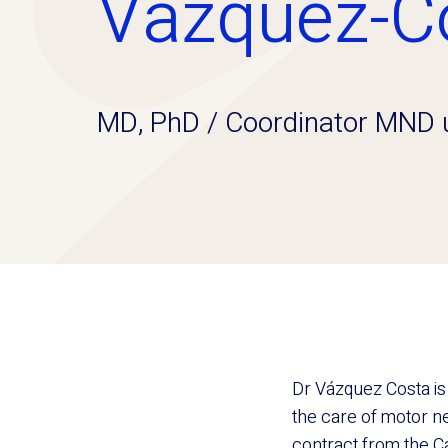
Vázquez-C
MD, PhD / Coordinator MND u
Dr Vázquez Costa is
the care of motor n
contract from the Ca