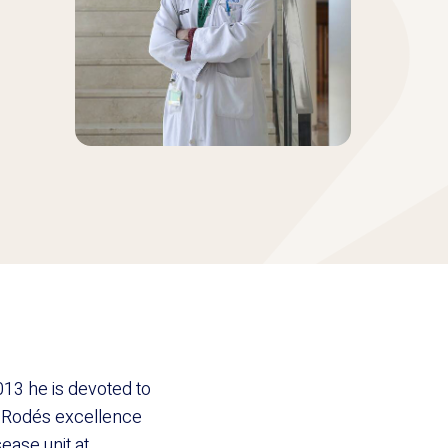
13 he is devoted to
n Rodés excellence
ease unit at