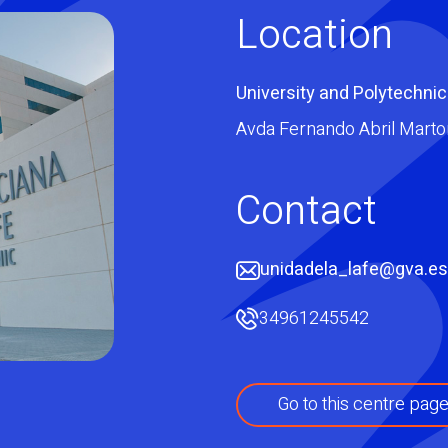
Location
University and Polytechnic
Avda Fernando Abril Martor
Contact
unidadela_lafe@gva.es
34961245542
Go to this centre pag