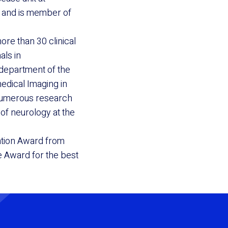
) and is member of
re than 30 clinical
als in
 department of the
medical Imaging in
 numerous research
of neurology at the
ation Award from
e Award for the best