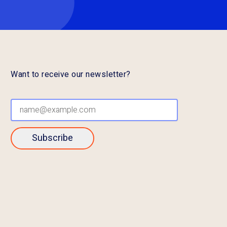
Want to receive our newsletter?
Subscribe