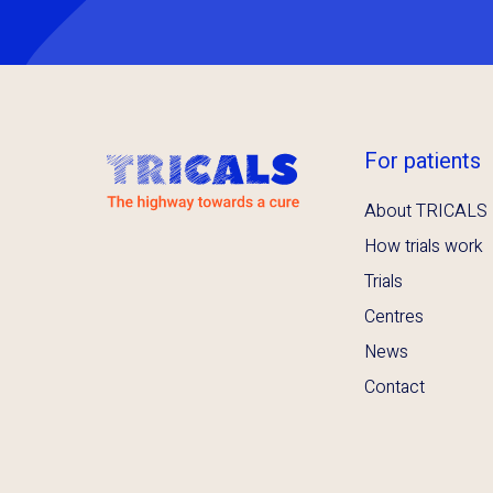
For patients
About TRICALS
How trials work
Trials
Centres
News
Contact