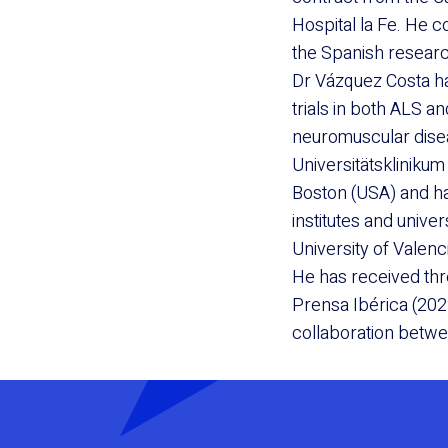
Hospital la Fe. He 
the Spanish researc
Dr Vázquez Costa ha
trials in both ALS a
neuromuscular disea
Universitätsklinikum
Boston (USA) and h
institutes and unive
University of Valenc
He has received th
Prensa Ibérica (202
collaboration betw