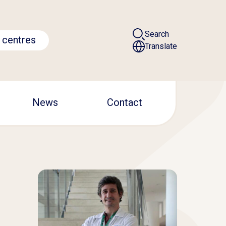
Search
 centres
Translate
News
Contact