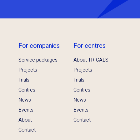
For companies
For centres
Service packages
About TRICALS
Projects
Projects
Trials
Trials
Centres
Centres
News
News
Events
Events
About
Contact
Contact