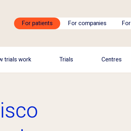
For patients
For companies
For
 trials work
Trials
Centres
isco