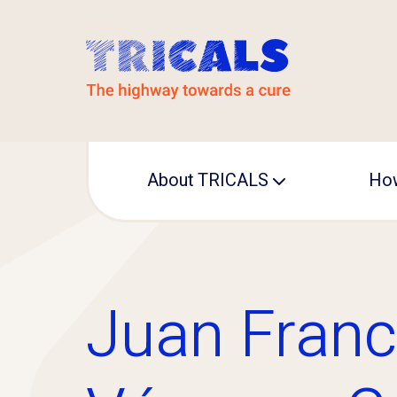
About TRICALS
How
Leadership
Operational office
Juan Franc