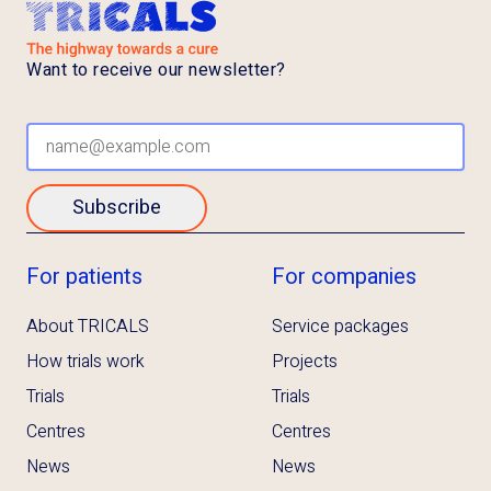
Want to receive our newsletter?
Subscribe
For patients
For companies
About TRICALS
Service packages
How trials work
Projects
Trials
Trials
Centres
Centres
News
News