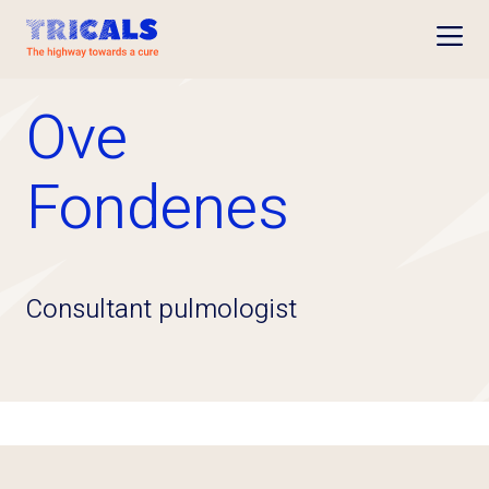
Open
Ove
Fondenes
Consultant pulmologist