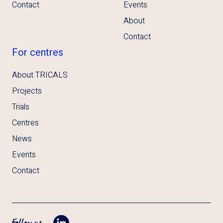
Contact
Events
About
Contact
For centres
About TRICALS
Projects
Trials
Centres
News
Events
Contact
Follow us