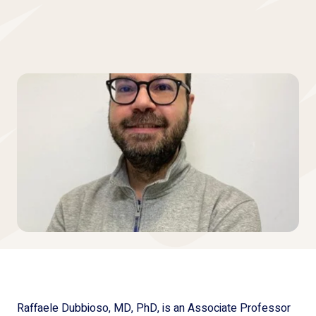
Raffaele Dubbioso, MD, PhD, is an Associate Professor