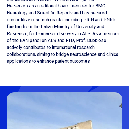
He serves as an editorial board member for BMC
Neurology and Scientific Reports and has secured
competitive research grants, including PRIN and PNRR
funding from the Italian Ministry of University and
Research , for biomarker discovery in ALS. As a member
of the EAN panel on ALS and FTD, Prof. Dubbioso
actively contributes to international research
collaborations, aiming to bridge neuroscience and clinical
applications to enhance patient outcomes