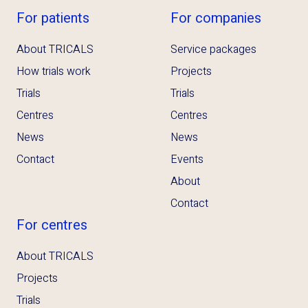
For patients
For companies
About TRICALS
Service packages
How trials work
Projects
Trials
Trials
Centres
Centres
News
News
Contact
Events
About
Contact
For centres
About TRICALS
Projects
Trials