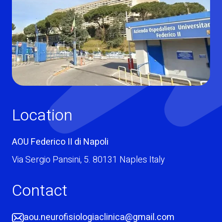
Location
AOU Federico II di Napoli
Via Sergio Pansini
,
5. 80131
Naples
Italy
Contact
aou.neurofisiologiaclinica@gmail.com