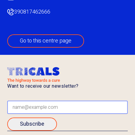
390817462666
Go to this centre page
Want to receive our newsletter?
Subscribe