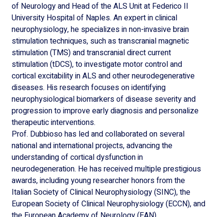
of Neurology and Head of the ALS Unit at Federico II
University Hospital of Naples. An expert in clinical
neurophysiology, he specializes in non-invasive brain
stimulation techniques, such as transcranial magnetic
stimulation (TMS) and transcranial direct current
stimulation (tDCS), to investigate motor control and
cortical excitability in ALS and other neurodegenerative
diseases. His research focuses on identifying
neurophysiological biomarkers of disease severity and
progression to improve early diagnosis and personalize
therapeutic interventions.
Prof. Dubbioso has led and collaborated on several
national and international projects, advancing the
understanding of cortical dysfunction in
neurodegeneration. He has received multiple prestigious
awards, including young researcher honors from the
Italian Society of Clinical Neurophysiology (SINC), the
European Society of Clinical Neurophysiology (ECCN), and
the European Academy of Neurology (EAN).