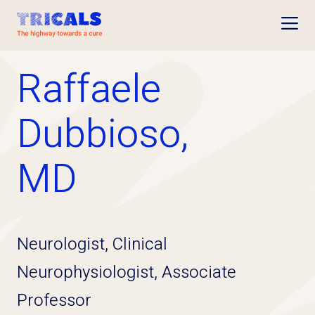
Open
Raffaele
Dubbioso,
MD
Neurologist, Clinical
Neurophysiologist, Associate
Professor