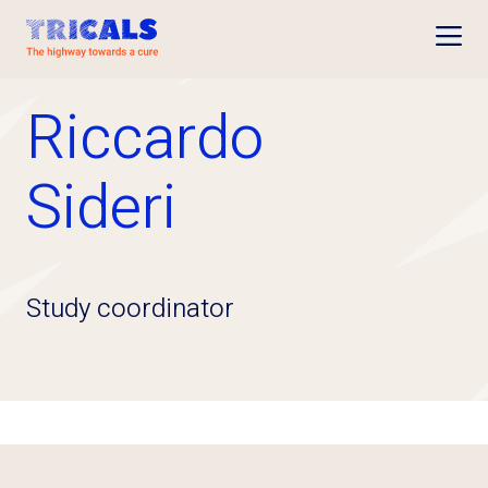
Open
Riccardo
Sideri
Study coordinator