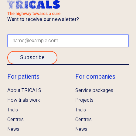
Want to receive our newsletter?
Subscribe
For patients
For companies
About TRICALS
Service packages
How trials work
Projects
Trials
Trials
Centres
Centres
News
News