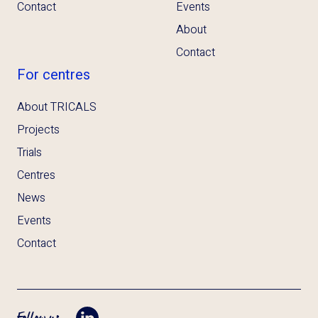
Contact
Events
About
Contact
For centres
About TRICALS
Projects
Trials
Centres
News
Events
Contact
Follow us