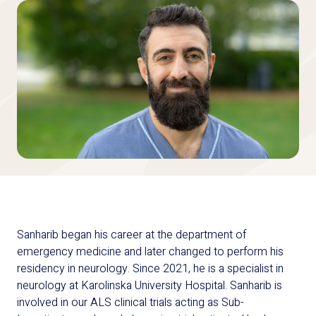
Sanharib began his career at the department of
emergency medicine and later changed to perform his
residency in neurology. Since 2021, he is a specialist in
neurology at Karolinska University Hospital. Sanharib is
involved in our ALS clinical trials acting as Sub-