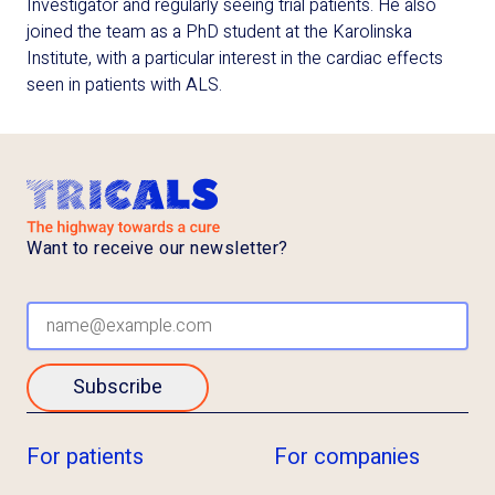
Investigator and regularly seeing trial patients. He also
joined the team as a PhD student at the Karolinska
Institute, with a particular interest in the cardiac effects
seen in patients with ALS.
Want to receive our newsletter?
Subscribe
For patients
For companies