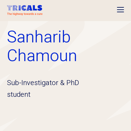
Open
Sanharib
Chamoun
Sub-Investigator & PhD
student