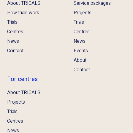
About TRICALS
Service packages
How trials work
Projects
Trials
Trials
Centres
Centres
News
News
Contact
Events
About
Contact
For centres
About TRICALS
Projects
Trials
Centres
News