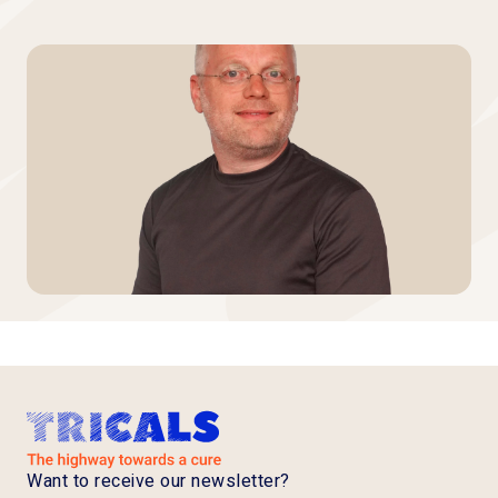
Want to receive our newsletter?