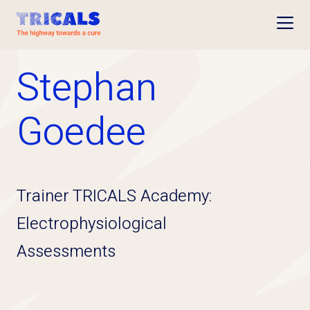
Open
Stephan
Goedee
Trainer TRICALS Academy:
Electrophysiological
Assessments