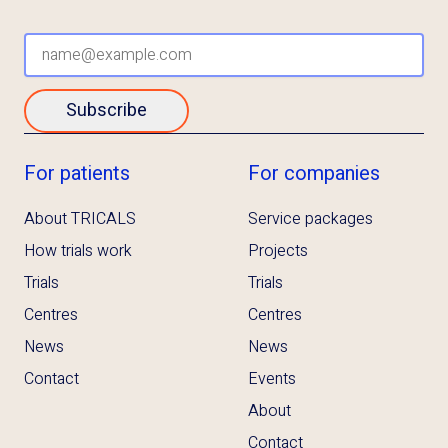
Subscribe
For patients
For companies
About TRICALS
Service packages
How trials work
Projects
Trials
Trials
Centres
Centres
News
News
Contact
Events
About
Contact