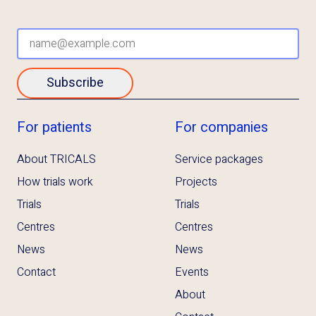
Subscribe
For patients
For companies
About TRICALS
Service packages
How trials work
Projects
Trials
Trials
Centres
Centres
News
News
Contact
Events
About