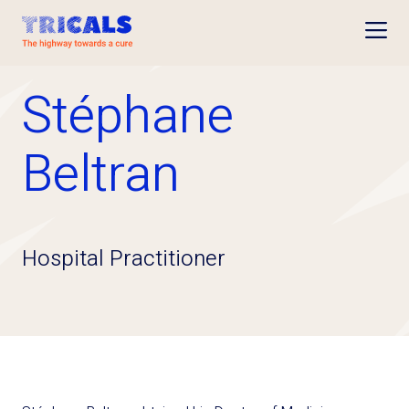
Open
Stéphane
Beltran
Hospital Practitioner