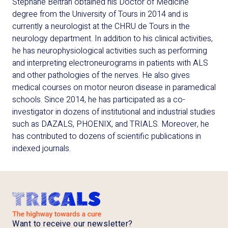
Stéphane Beltran obtained his Doctor of Medicine
degree from the University of Tours in 2014 and is
currently a neurologist at the CHRU de Tours in the
neurology department. In addition to his clinical activities,
he has neurophysiological activities such as performing
and interpreting electroneurograms in patients with ALS
and other pathologies of the nerves. He also gives
medical courses on motor neuron disease in paramedical
schools. Since 2014, he has participated as a co-
investigator in dozens of institutional and industrial studies
such as DAZALS, PHOENIX, and TRIALS. Moreover, he
has contributed to dozens of scientific publications in
indexed journals.
Want to receive our newsletter?