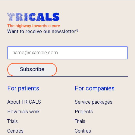
Want to receive our newsletter?
Subscribe
For patients
For companies
About TRICALS
Service packages
How trials work
Projects
Trials
Trials
Centres
Centres