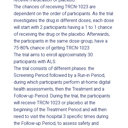
receive medication or placebo.
The chances of receiving TRCN-1023 are
dependent on the order of participants. As the trial
investigates the drug in different doses, each dose
will start with 2 participants having a 1 to 1 chance
of receiving the drug or the placebo. Afterwards,
the participants in the same dose-group, have a
75-80% chance of getting TRCN-1023.
The trial aims to enroll approximately 30
participants with ALS.
The trial consists of different phases: the
Screening Period followed by a Run-in Period,
during which participants perform at-home digital
health assessments, then the Treatment and a
Follow-up Period. During the trial, the participants
will receive TRCN-1023 or placebo at the
beginning of the Treatment Period and will then
need to visit the hospital 3 specific times during
the Follow-up Period, to assess safety and