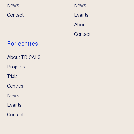
News
News
Contact
Events
About
Contact
For centres
About TRICALS
Projects
Trials
Centres
News
Events
Contact