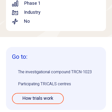
Phase 1
Industry
No
Go to:
The investigational compound TRCN-1023
Participating TRICALS centres
How trials work