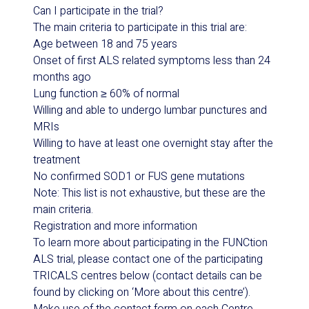
Can I participate in the trial?
The main criteria to participate in this trial are:
Age between 18 and 75 years
Onset of first ALS related symptoms less than 24
months ago
Lung function ≥ 60% of normal
Willing and able to undergo lumbar punctures and
MRIs
Willing to have at least one overnight stay after the
treatment
No confirmed SOD1 or FUS gene mutations
Note: This list is not exhaustive, but these are the
main criteria.
Registration and more information
To learn more about participating in the F
UNC
tion
ALS trial, please contact one of the participating
TRICALS centres below (contact details can be
found by clicking on ‘More about this centre’).