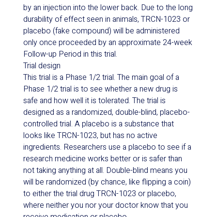
by an injection into the lower back. Due to the long
durability of effect seen in animals, TRCN-1023 or
placebo (fake compound) will be administered
only once proceeded by an approximate 24-week
Follow-up Period in this trial.
Trial design
This trial is a Phase 1/2 trial. The main goal of a
Phase 1/2 trial is to see whether a new drug is
safe and how well it is tolerated. The trial is
designed as a randomized, double-blind, placebo-
controlled trial. A placebo is a substance that
looks like TRCN-1023, but has no active
ingredients. Researchers use a placebo to see if a
research medicine works better or is safer than
not taking anything at all. Double-blind means you
will be randomized (by chance, like flipping a coin)
to either the trial drug TRCN-1023 or placebo,
where neither you nor your doctor know that you