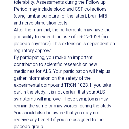
tolerability. Assessments during the Follow-up
Period may include blood and CSF collections
(using lumbar puncture for the latter), brain MRI
and nerve stimulation tests.
After the main trial, the participants may have the
possibility to extend the use of TRCN-1023 (no
placebo anymore). This extension is dependent on
regulatory approval.
By participating, you make an important
contribution to scientific research on new
medicines for ALS. Your participation will help us
gather information on the safety of the
experimental compound TRCN-1023. If you take
part in the study, it is not certain that your ALS
symptoms will improve. These symptoms may
remain the same or may worsen during the study.
You should also be aware that you may not
receive any benefit if you are assigned to the
placebo group.