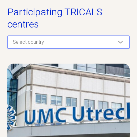
Participating TRICALS
centres
Select country