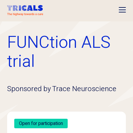
Open
FUNCtion ALS
trial
Sponsored by Trace Neuroscience
Open for participation