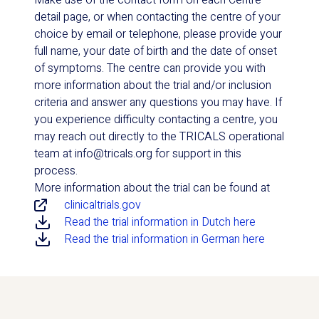
Make use of the contact form on each Centre
detail page, or when contacting the centre of your
choice by email or telephone, please provide your
full name, your date of birth and the date of onset
of symptoms. The centre can provide you with
more information about the trial and/or inclusion
criteria and answer any questions you may have. If
you experience difficulty contacting a centre, you
may reach out directly to the TRICALS operational
team at info@tricals.org for support in this
process.
More information about the trial can be found at
clinicaltrials.gov
Read the trial information in Dutch here
Read the trial information in German here