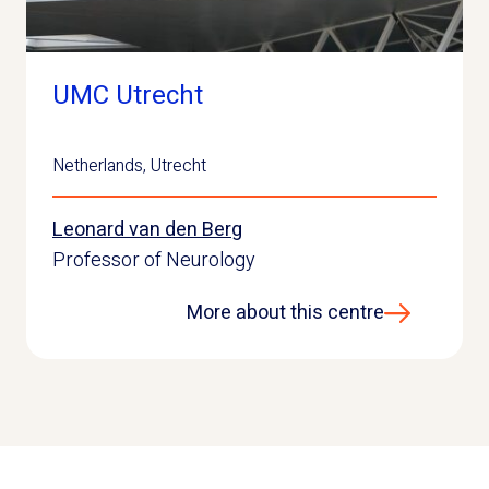
UMC Utrecht
Netherlands
,
Utrecht
Leonard van den Berg
Professor of Neurology
More about this centre