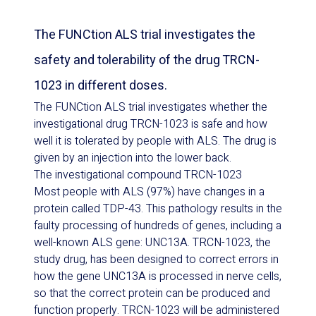
The FUNCtion ALS trial investigates the
safety and tolerability of the drug TRCN-
1023 in different doses.
The FUNCtion ALS trial investigates whether the
investigational drug TRCN-1023 is safe and how
well it is tolerated by people with ALS. The drug is
given by an injection into the lower back.
The investigational compound TRCN-1023
Most people with ALS (97%) have changes in a
protein called TDP-43. This pathology results in the
faulty processing of hundreds of genes, including a
well-known ALS gene: UNC13A. TRCN-1023, the
study drug, has been designed to correct errors in
how the gene UNC13A is processed in nerve cells,
so that the correct protein can be produced and
function properly. TRCN-1023 will be administered