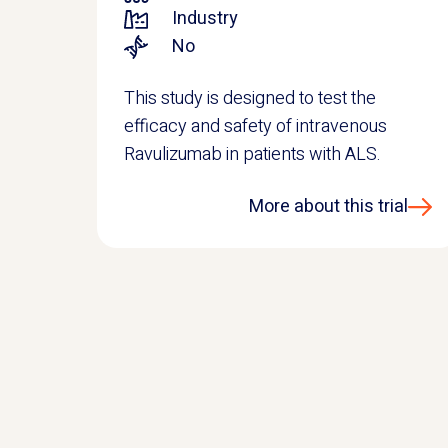
Industry
No
This study is designed to test the
efficacy and safety of intravenous
Ravulizumab in patients with ALS.
More about this trial