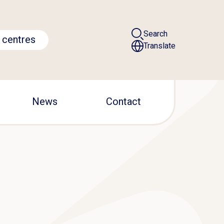
Search
 centres
Translate
News
Contact