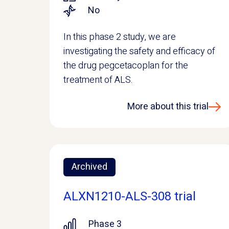
No
In this phase 2 study, we are
investigating the safety and efficacy of
the drug pegcetacoplan for the
treatment of ALS.
More about this trial
Archived
ALXN1210-ALS-308 trial
Phase 3