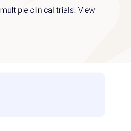
ultiple clinical trials. View