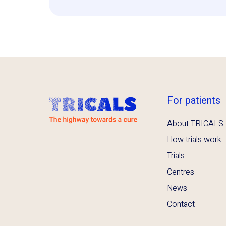
For patients
About TRICALS
How trials work
Trials
Centres
News
Contact