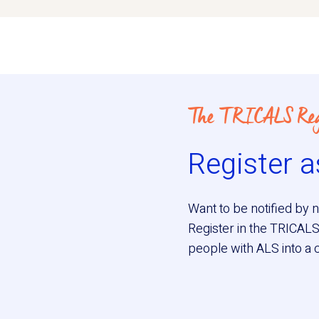
The TRICALS Reg
Register a
Want to be notified by n
Register in the TRICALS
people with ALS into a cli