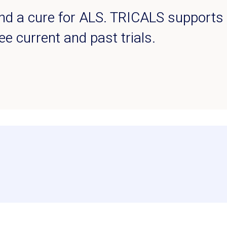
find a cure for ALS. TRICALS supports m
see current and past trials.