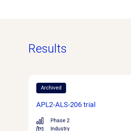
Results
Archived
APL2-ALS-206 trial
Phase 2
Industry