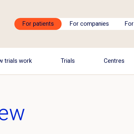
For patients
For companies
For
 trials work
Trials
Centres
iew