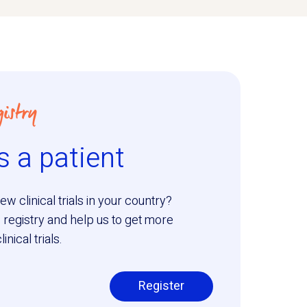
istry
s a patient
ew clinical trials in your country?
 registry and help us to get more
nical trials.
Register