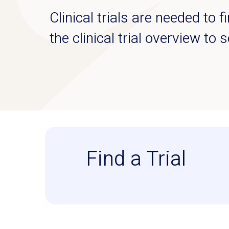
Clinical trials are needed to 
the clinical trial overview to 
Find a Trial