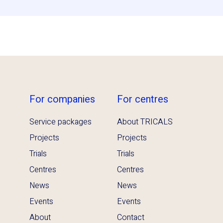
For companies
For centres
Service packages
About TRICALS
Projects
Projects
Trials
Trials
Centres
Centres
News
News
Events
Events
About
Contact