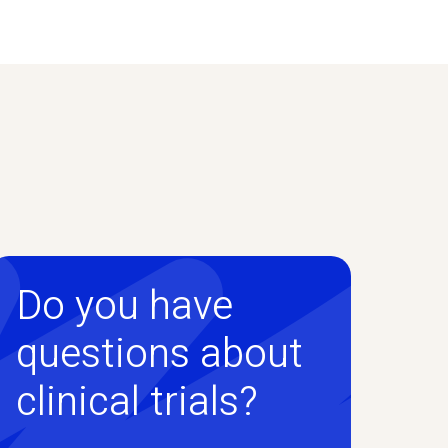
Do you have
questions about
clinical trials?