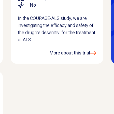
No
In the COURAGE-ALS study, we are
investigating the efficacy and safety of
the drug ‘reldesemtiv’ for the treatment
of ALS.
More about this trial