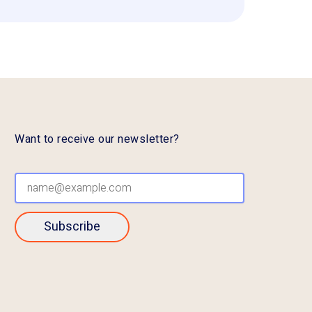
Want to receive our newsletter?
Subscribe