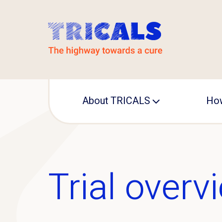
About TRICALS
How
Leadership
Operational office
Trial overv