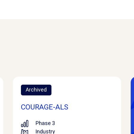
Archived
COURAGE-ALS
Phase 3
Industry