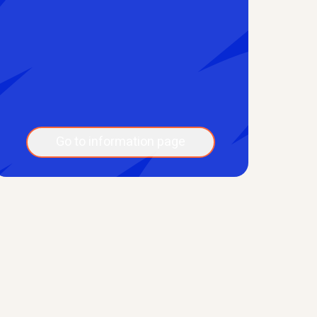
Go to information page