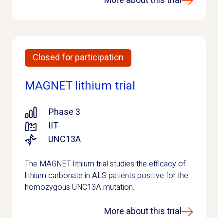
More about this trial
Closed for participation
MAGNET lithium trial
Phase 3
IIT
UNC13A
The MAGNET lithium trial studies the efficacy of
lithium carbonate in ALS patients positive for the
homozygous UNC13A mutation.
More about this trial