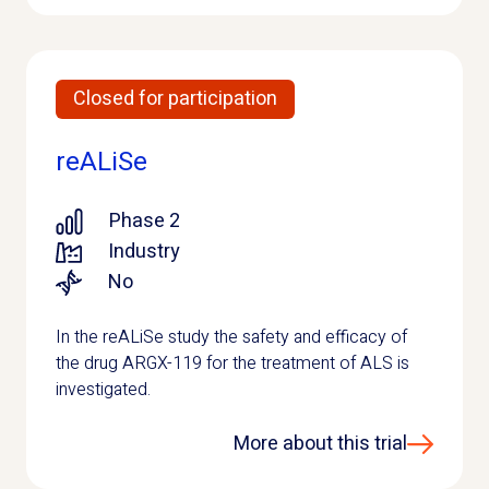
Closed for participation
reALiSe
Phase 2
Industry
No
In the reALiSe study the safety and efficacy of
the drug ARGX-119 for the treatment of ALS is
investigated.
More about this trial