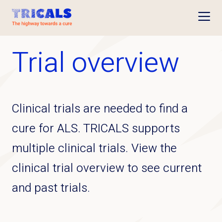
Open
Trial overview
Clinical trials are needed to find a
cure for ALS. TRICALS supports
multiple clinical trials. View the
clinical trial overview to see current
and past trials.