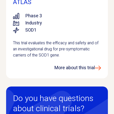
ATLAS
Phase 3
Industry
SOD1
This trial evaluates the efficacy and safety and of
an investigational drug for pre-symptomatic
carriers of the SOD1 gene.
More about this trial
Do you have questions
about clinical trials?