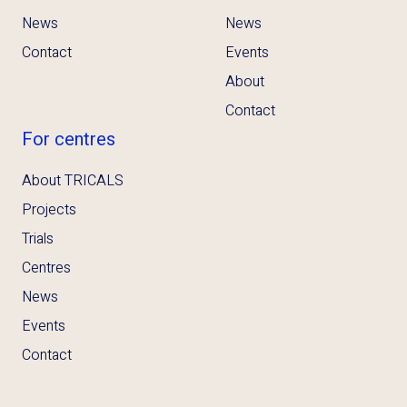
News
News
Contact
Events
About
Contact
For centres
About TRICALS
Projects
Trials
Centres
News
Events
Contact