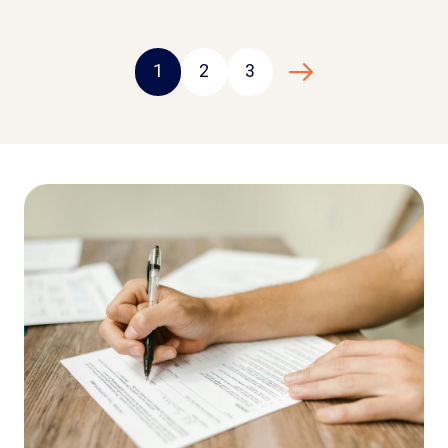
1
2
3
Next page