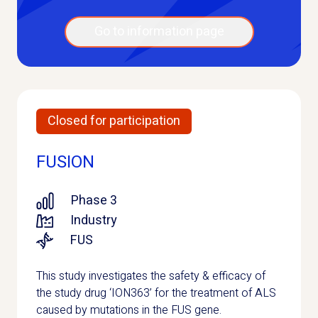
Go to information page
Closed for participation
FUSION
Phase 3
Industry
FUS
This study investigates the safety & efficacy of
the study drug ‘ION363’ for the treatment of ALS
caused by mutations in the FUS gene.