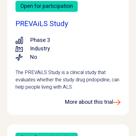
Open for participation
PREVAiLS Study
Phase 3
Industry
No
The PREVAiLS Study is a clinical study that
evaluates whether the study drug pridopidine, can
help people living with ALS.
More about this trial