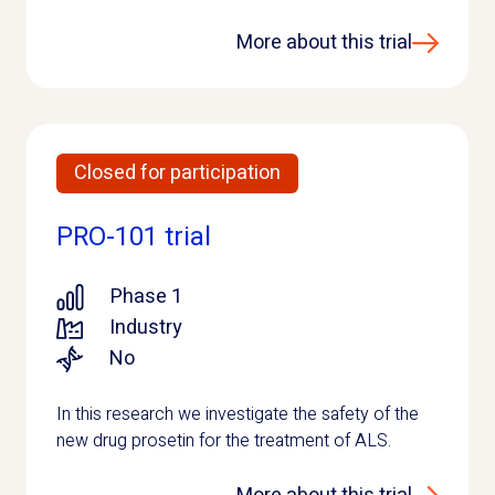
More about this trial
Closed for participation
PRO-101 trial
Phase 1
Industry
No
In this research we investigate the safety of the
new drug prosetin for the treatment of ALS.