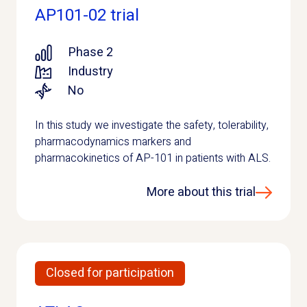
AP101-02 trial
Phase 2
Industry
No
In this study we investigate the safety, tolerability,
pharmacodynamics markers and
pharmacokinetics of AP-101 in patients with ALS.
More about this trial
Closed for participation