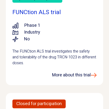
FUNCtion ALS trial
Phase 1
Industry
No
The FUNCtion ALS trial investigates the safety
and tolerability of the drug TRCN-1023 in different
doses.
More about this trial
Closed for participation