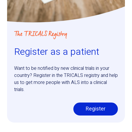
The TRICALS Registry
Register as a patient
Want to be notified by new clinical trials in your
country? Register in the TRICALS registry and help
us to get more people with ALS into a clinical
trials.
Register