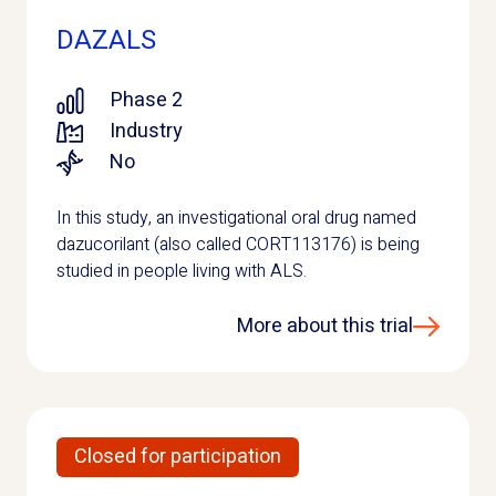
DAZALS
Phase 2
Industry
No
In this study, an investigational oral drug named
dazucorilant (also called CORT113176) is being
studied in people living with ALS.
More about this trial
Closed for participation