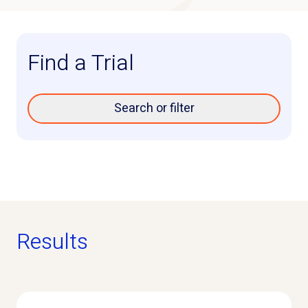
Find a Trial
Search or filter
Results