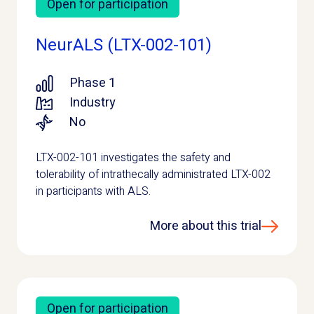
Open for participation
NeurALS (LTX-002-101)
Phase 1
Industry
No
LTX-002-101 investigates the safety and
tolerability of intrathecally administrated LTX-002
in participants with ALS.
More about this trial
Open for participation