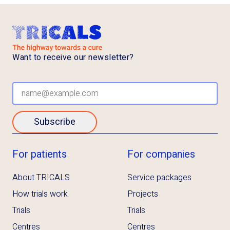
Want to receive our newsletter?
Subscribe
For patients
For companies
About TRICALS
Service packages
How trials work
Projects
Trials
Trials
Centres
Centres