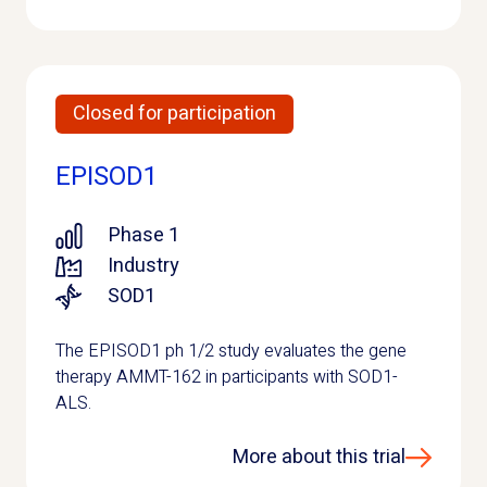
Closed for participation
EPISOD1
Phase 1
Industry
SOD1
The EPISOD1 ph 1/2 study evaluates the gene
therapy AMMT-162 in participants with SOD1-
ALS.
More about this trial