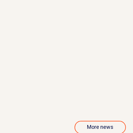
May 21, 2026
QurAlis presents interim results
from phase 1/2 ANQUR trial
Read more
More news