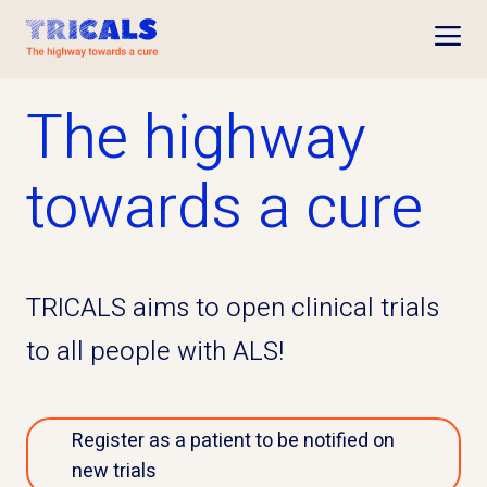
Open
The highway
towards a cure
TRICALS aims to open clinical trials
to all people with ALS!
Register as a patient to be notified on
new trials