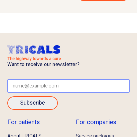
Want to receive our newsletter?
Subscribe
For patients
For companies
About TRICALS
Service packages