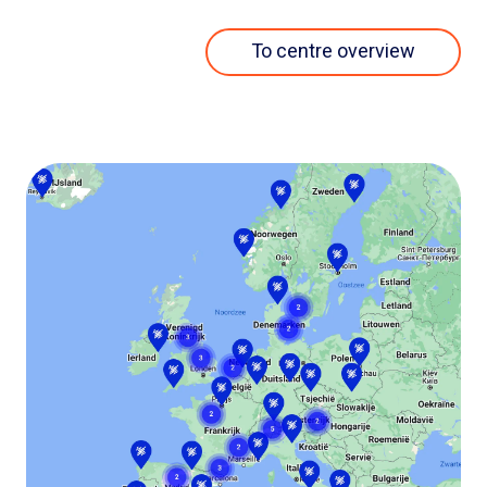
To centre overview