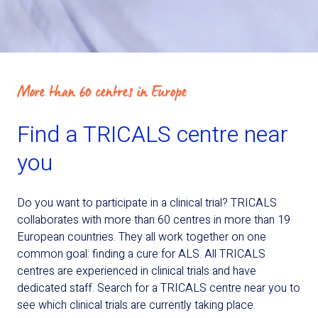
More than 60 centres in Europe
Find a TRICALS centre near
you
Do you want to participate in a clinical trial? TRICALS
collaborates with more than 60 centres in more than 19
European countries. They all work together on one
common goal: finding a cure for ALS. All TRICALS
centres are experienced in clinical trials and have
dedicated staff. Search for a TRICALS centre near you to
see which clinical trials are currently taking place.