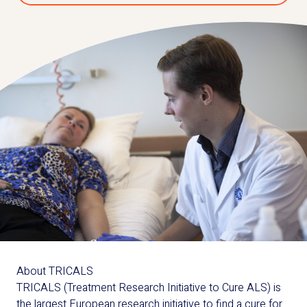
About TRICALS
TRICALS (Treatment Research Initiative to Cure ALS) is
the largest European research initiative to find a cure for