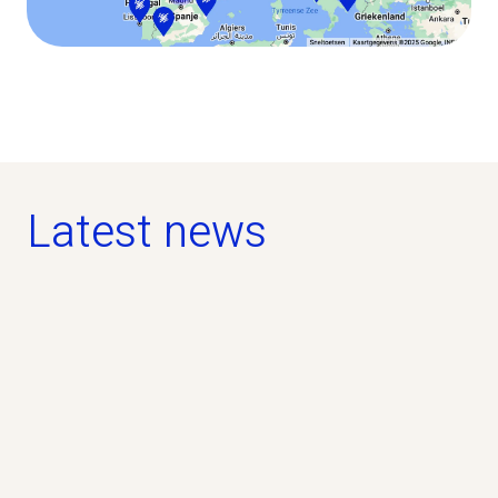
Latest news
news