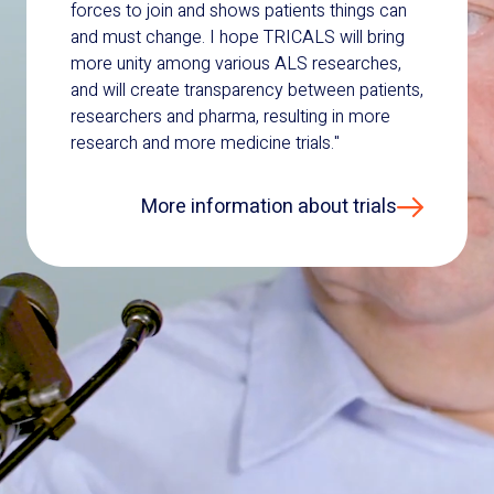
forces to join and shows patients things can
and must change. I hope TRICALS will bring
more unity among various ALS researches,
and will create transparency between patients,
researchers and pharma, resulting in more
research and more medicine trials."
More information about trials