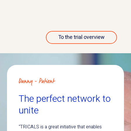
More about this trial
To the trial overview
Danny - Patient
The perfect network to
unite
"TRICALS is a great initiative that enables