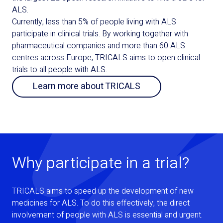
ALS.
Currently, less than 5% of people living with ALS
participate in clinical trials. By working together with
pharmaceutical companies and more than 60 ALS
centres across Europe, TRICALS aims to open clinical
trials to all people with ALS.
Learn more about TRICALS
Why participate in a trial?
TRICALS aims to speed up the development of new
medicines for ALS. To do this effectively, the direct
involvement of people with ALS is essential and urgent.