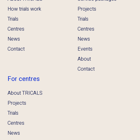
How trials work
Projects
Trials
Trials
Centres
Centres
News
News
Contact
Events
About
Contact
For centres
About TRICALS
Projects
Trials
Centres
News