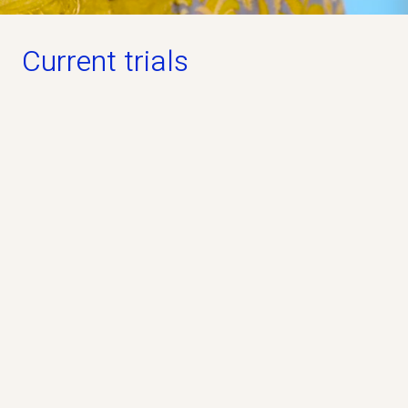
Current trials
Open for participation
PREVAiLS Study
Phase 3
Industry
No
The PREVAiLS Study is a clinical study that
evaluates whether the study drug pridopidine, can
help people living with ALS.