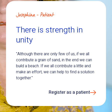
Josephina - Patient
There is strength in
unity
"Although there are only few of us, if we all
contribute a grain of sand, in the end we can
build a beach. If we all contribute a little and
make an effort, we can help to find a solution
together."
Register as a patient