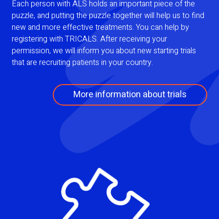
Each person with ALS holds an important piece of the
puzzle, and putting the puzzle together will help us to find
new and more effective treatments. You can help by
registering with TRICALS. After receiving your
permission, we will inform you about new starting trials
that are recruiting patients in your country.
More information about trials