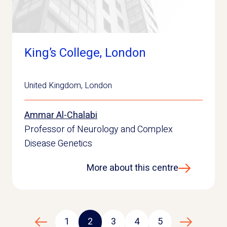
King’s College, London
United Kingdom
,
London
Ammar Al-Chalabi
Professor of Neurology and Complex
Disease Genetics
More about this centre
1
2
3
4
5