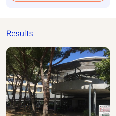
Results