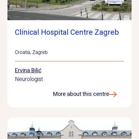
Clinical Hospital Centre Zagreb
Croatia
,
Zagreb
Ervina Bilić
Neurologist
More about this centre