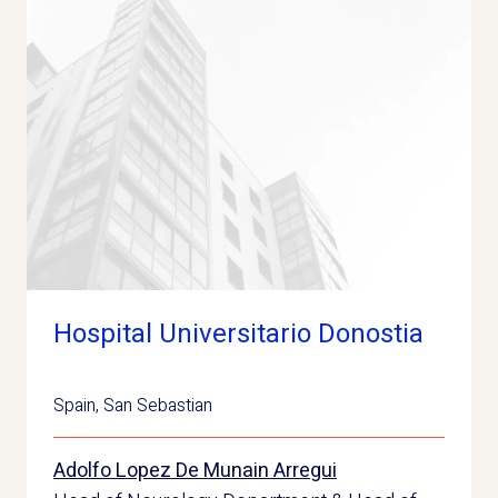
Hospital Universitario Donostia
Spain
,
San Sebastian
Adolfo Lopez De Munain Arregui