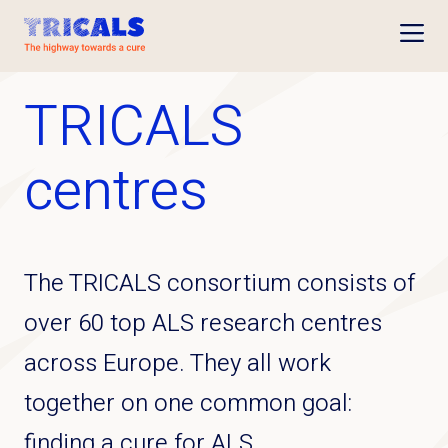
Open
TRICALS
centres
The TRICALS consortium consists of
over 60 top ALS research centres
across Europe. They all work
together on one common goal:
finding a cure for ALS.