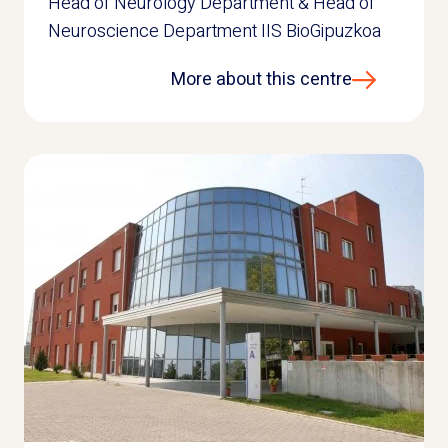
Head of Neurology Department & Head of
Neuroscience Department IIS BioGipuzkoa
More about this centre