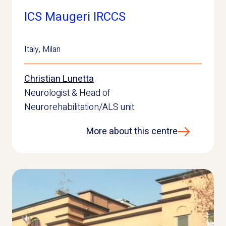
ICS Maugeri IRCCS
Italy
,
Milan
Christian Lunetta
Neurologist & Head of
Neurorehabilitation/ALS unit
More about this centre