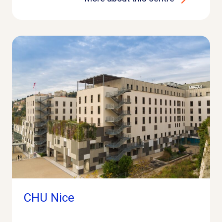
CHU Nice