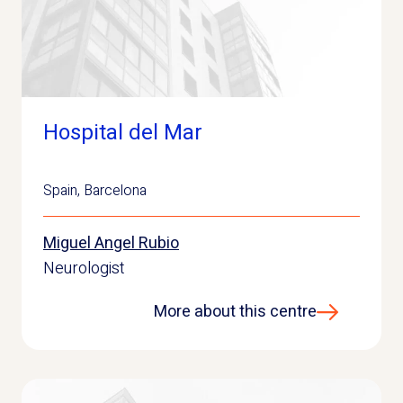
Hospital del Mar
Spain
,
Barcelona
Miguel Angel Rubio
Neurologist
More about this centre