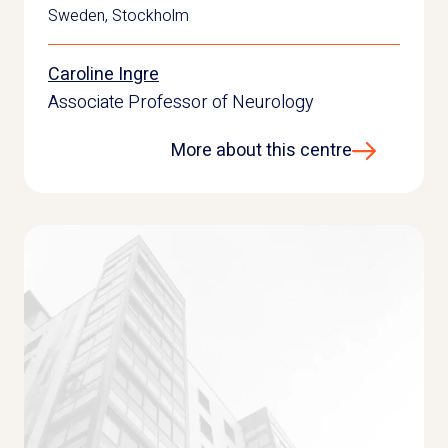
Sweden
,
Stockholm
Caroline Ingre
Associate Professor of Neurology
More about this centre