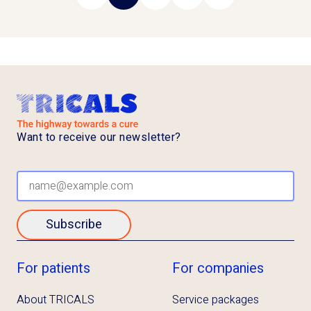
Previous page
Next page
Want to receive our newsletter?
Subscribe
For patients
For companies
About TRICALS
Service packages