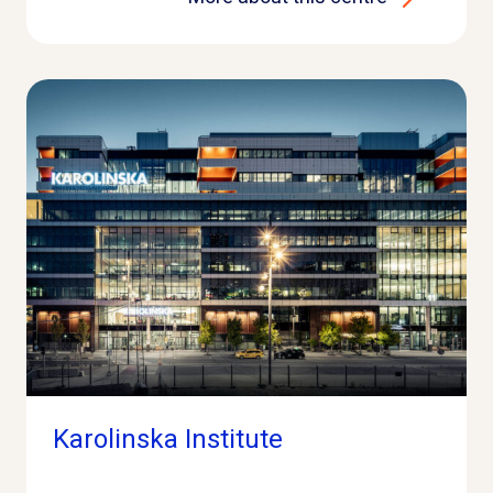
Karolinska Institute