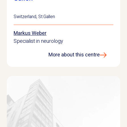
Switzerland
,
St.Gallen
Markus Weber
Specialist in neurology
More about this centre