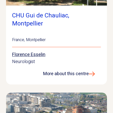
CHU Gui de Chauliac,
Montpellier
France
,
Montpellier
Florence Esselin
Neurologist
More about this centre