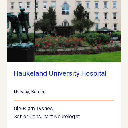
Haukeland University Hospital
Norway
,
Bergen
Ole-Bjørn Tysnes
Senior Consultant Neurologist