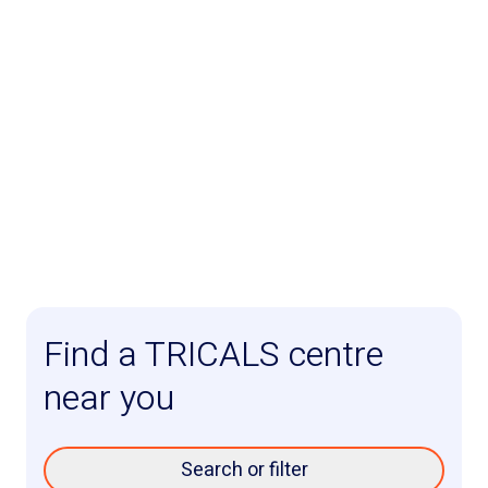
Find a TRICALS centre
near you
Search or filter