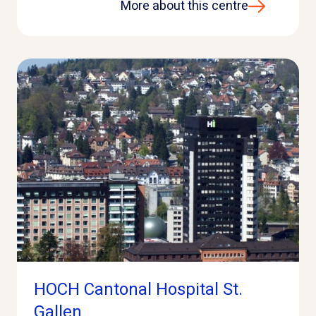
More about this centre
HOCH Cantonal Hospital St.
Gallen