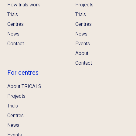
How trials work
Projects
Trials
Trials
Centres
Centres
News
News
Contact
Events
About
Contact
For centres
About TRICALS
Projects
Trials
Centres
News
Events