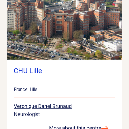
CHU Lille
France
,
Lille
Veronique Danel Brunaud
Neurologist
More about this centre