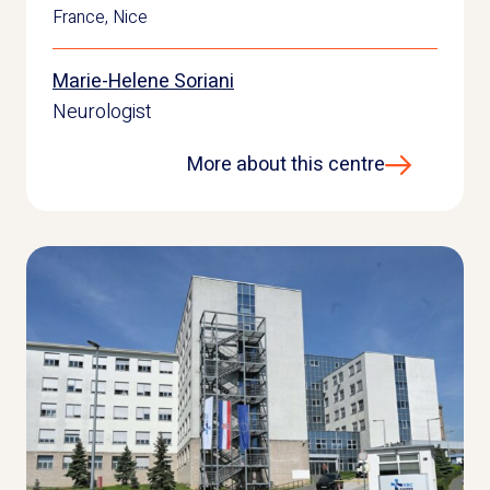
France
,
Nice
Marie-Helene Soriani
Neurologist
More about this centre