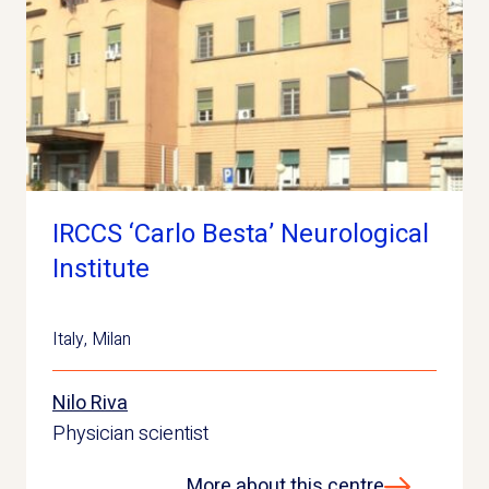
IRCCS ‘Carlo Besta’ Neurological
Institute
Italy
,
Milan
Nilo Riva
Physician scientist
More about this centre