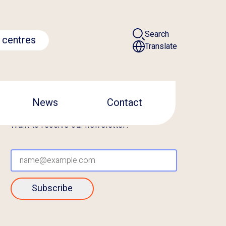
Search
 centres
Translate
News
Contact
Want to receive our newsletter?
Subscribe