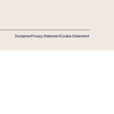
Disclaimer
Privacy Statement
Cookie Statement