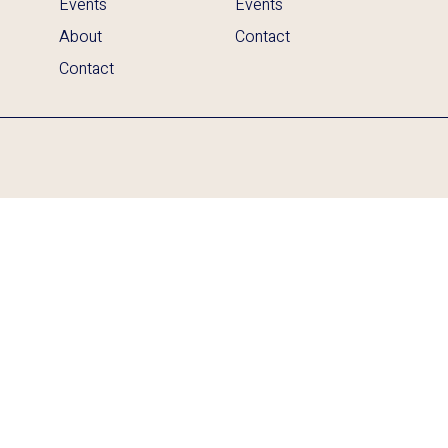
Events
Events
About
Contact
Contact