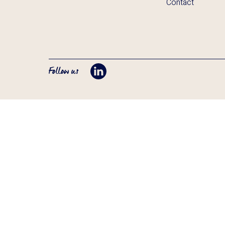
Contact
Follow us
Opent LinkedIn in tab