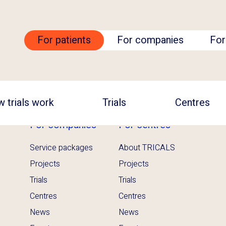
For patients
For companies
For
 trials work
Trials
Centres
For companies
For centres
Service packages
About TRICALS
Projects
Projects
Trials
Trials
Centres
Centres
News
News