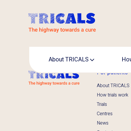
About TRICALS
How
For patients
Leadership
About TRICALS
Operational office
How trials work
Trials
Centres
News