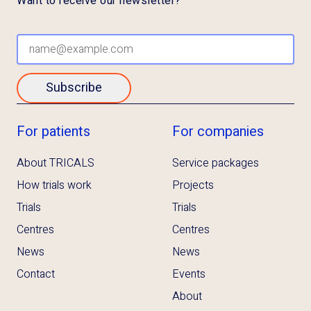
Want to receive our newsletter?
Subscribe
For patients
For companies
About TRICALS
Service packages
How trials work
Projects
Trials
Trials
Centres
Centres
News
News
Contact
Events
About