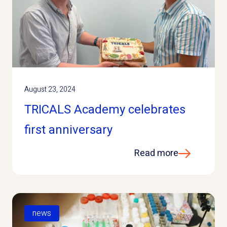
August 23, 2024
TRICALS Academy celebrates
first anniversary
Read more
news