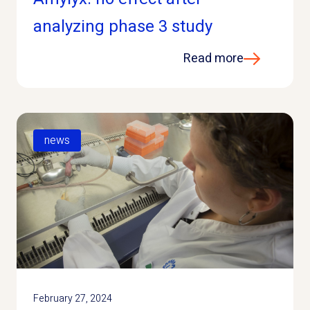
analyzing phase 3 study
Read more
news
February 27, 2024