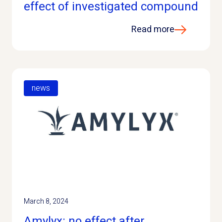
effect of investigated compound
Read more
news
March 8, 2024
Amylyx: no effect after