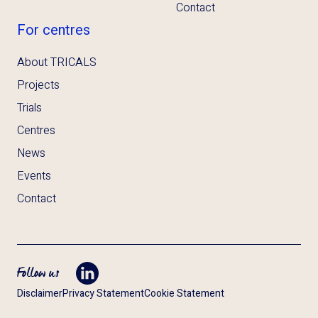
Contact
For centres
About TRICALS
Projects
Trials
Centres
News
Events
Contact
Follow us
Opent LinkedIn in tab
Disclaimer
Privacy Statement
Cookie Statement