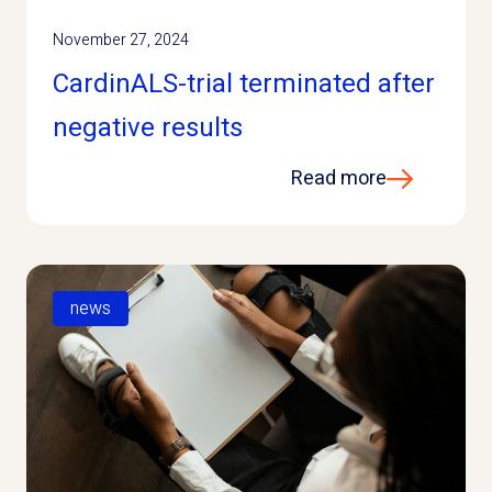
November 27, 2024
CardinALS-trial terminated after
negative results
Read more
news