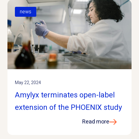
news
May 22, 2024
Amylyx terminates open-label
extension of the PHOENIX study
Read more