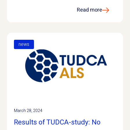
Read more
news
March 28, 2024
Results of TUDCA-study: No