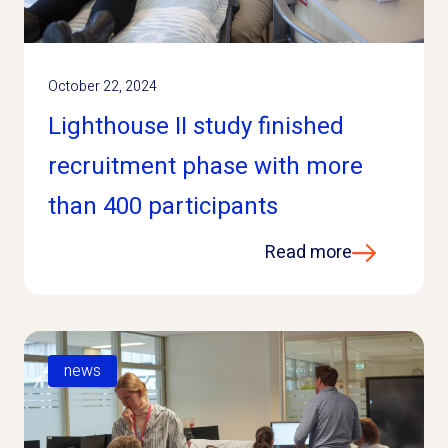
October 22, 2024
Lighthouse II study finished
recruitment phase with more
than 400 participants
Read more
news