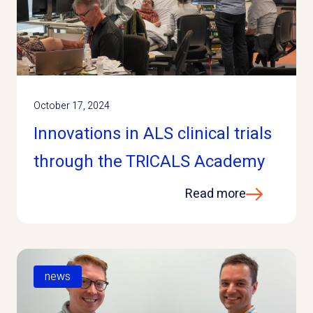
October 17, 2024
Innovations in ALS clinical trials
through the TRICALS Academy
Read more
news