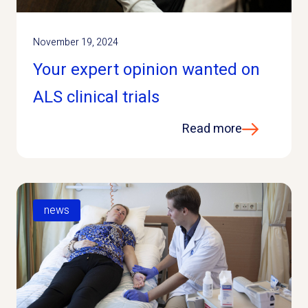
November 19, 2024
Your expert opinion wanted on
ALS clinical trials
Read more
news