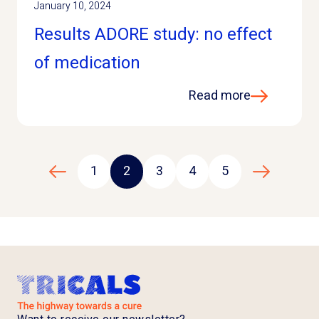
January 10, 2024
Results ADORE study: no effect
of medication
Read more
1
2
3
4
5
Previous page
Next page