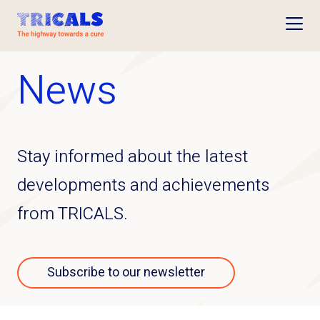
Open
News
Stay informed about the latest
developments and achievements
from TRICALS.
Subscribe to our newsletter