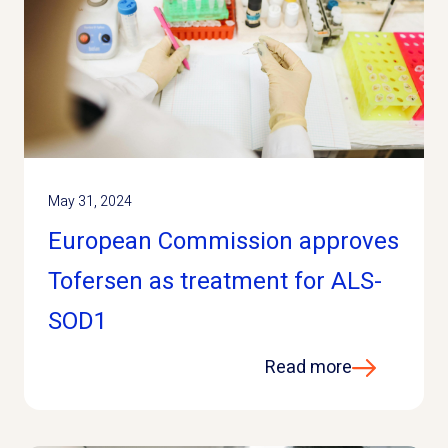
May 31, 2024
European Commission approves
Tofersen as treatment for ALS-
SOD1
Read more