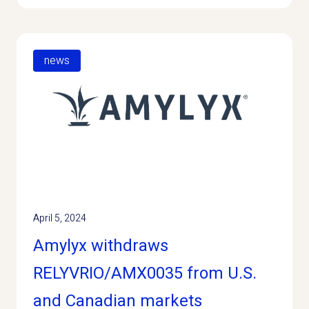
news
April 5, 2024
Amylyx withdraws
RELYVRIO/AMX0035 from U.S.
and Canadian markets