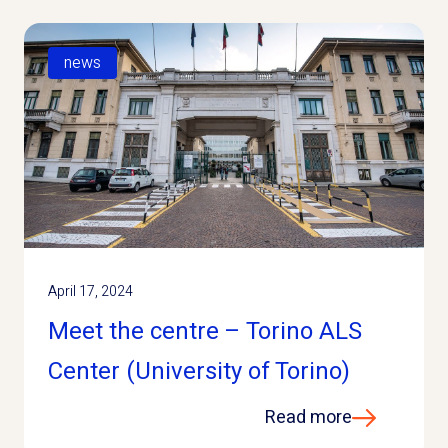
news
April 17, 2024
Meet the centre – Torino ALS
Center (University of Torino)
Read more