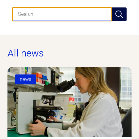
Search
All news
news