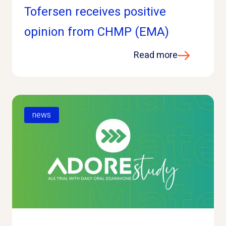
Tofersen receives positive
opinion from CHMP (EMA)
Read more
news