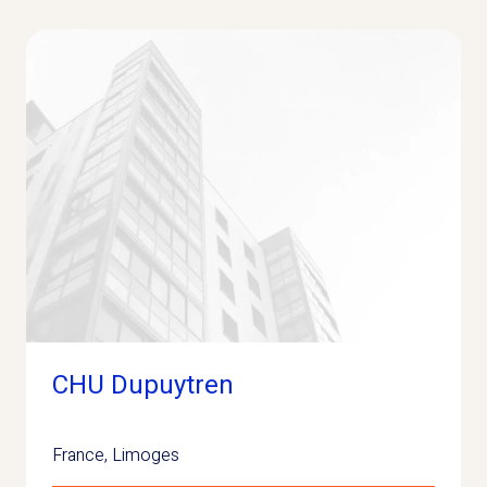
CHU Dupuytren
France
,
Limoges