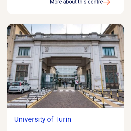
More about this centre
University of Turin