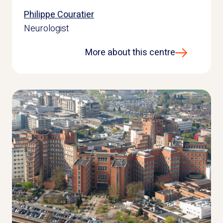
Philippe Couratier
Neurologist
More about this centre