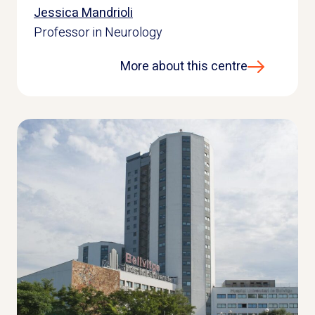
Jessica Mandrioli
Professor in Neurology
More about this centre