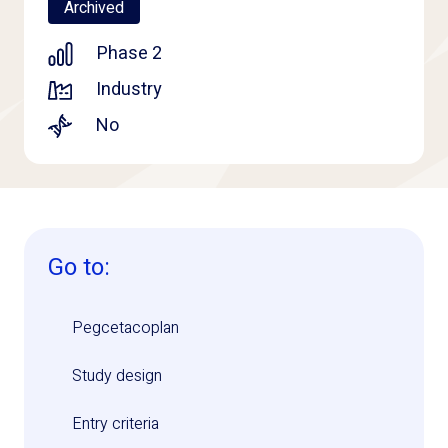
Archived
Phase 2
Industry
No
Go to:
Pegcetacoplan
Study design
Entry criteria