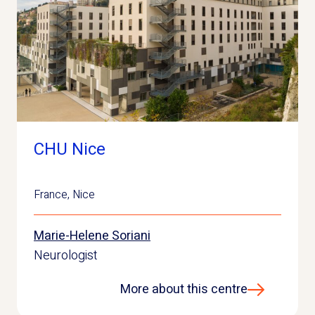
CHU Nice
France
,
Nice
Marie-Helene Soriani
Neurologist
More about this centre