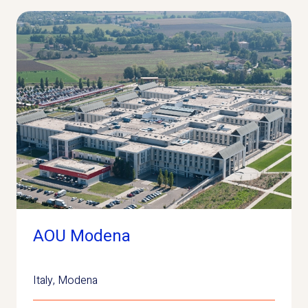
AOU Modena
Italy
,
Modena