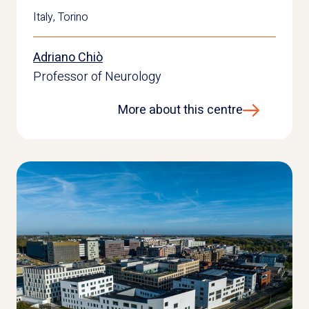
Italy
,
Torino
Adriano Chiò
Professor of Neurology
More about this centre