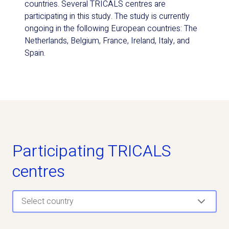
countries. Several TRICALS centres are
participating in this study. The study is currently
ongoing in the following European countries: The
Netherlands, Belgium, France, Ireland, Italy, and
Spain.
Participating TRICALS
centres
Select country