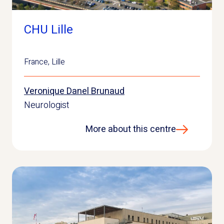
CHU Lille
France
,
Lille
Veronique Danel Brunaud
Neurologist
More about this centre