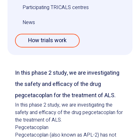
Participating TRICALS centres
News
How trials work
In this phase 2 study, we are investigating
the safety and efficacy of the drug
pegcetacoplan for the treatment of ALS.
In this phase 2 study, we are investigating the
safety and efficacy of the drug pegcetacoplan for
the treatment of ALS.
Pegcetacoplan
Pegcetacoplan (also known as APL-2) has not