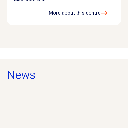
More about this centre
News
news