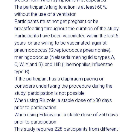
weeks from when symptoms first appeared
The participant’s lung function is at least 60%,
without the use of a ventilator
Participants must not get pregnant or be
breastfeeding throughout the duration of the study
Participants have been vaccinated within the last 5
years, or are willing to be vaccinated, against
pneumococcus (
Streptococcus pneumoniae
),
meningococcus (
Neisseria meningitidis
; types A,
C, W, Y and B), and HiB (
Haemophilus influenzae
type B).
If the participant has a diaphragm pacing or
considers undertaking the procedure during the
study, participation is not possible
When using Riluzole: a stable dose of ≥30 days
prior to participation
When using Edaravone: a stable dose of ≥60 days
prior to participation
This study requires 228 participants from different