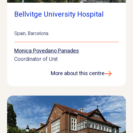
Bellvitge University Hospital
Spain
,
Barcelona
Monica Povedano Panades
Coordinator of Unit
More about this centre