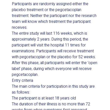
Participants are randomly assigned either the
placebo treatment or the pegcetacoplan
treatment. Neither the participant nor the research
team will know which treatment the participant
receives.
The entire study will last 116 weeks, which is
approximately 2 years. During this period, the
participant will visit the hospital 11 times for
examinations. Participants will receive treatment
with pegcetacoplan or the placebo for 52 weeks.
After this phase, all participants will enter the ‘open
label’ phase, during which everyone will receive
pegcetacoplan.
Entry criteria
The main criteria for participation in this study are
as follows:
The participant is at least 18 years old
The duration of their illness is no more than 72