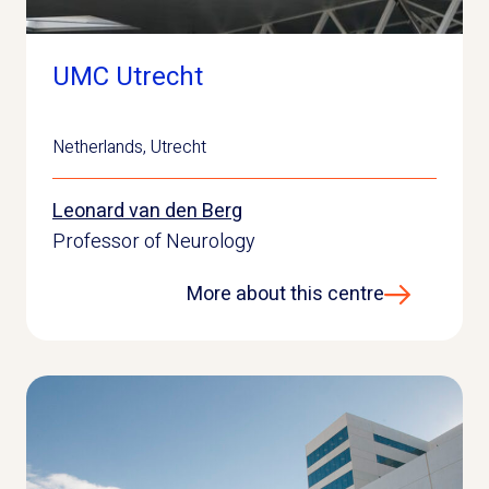
UMC Utrecht
Netherlands
,
Utrecht
Leonard van den Berg
Professor of Neurology
More about this centre