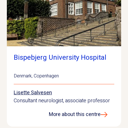
Bispebjerg University Hospital
Denmark
,
Copenhagen
Lisette Salvesen
Consultant neurologist, associate professor
More about this centre