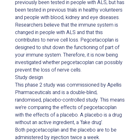
previously been tested in people with ALS, but has
been tested in previous trials in healthy volunteers
and people with blood, kidney and eye diseases.
Researchers believe that the immune system is
changed in people with ALS and that this
contributes to nerve cell loss. Pegcetacoplan is
designed to shut down the functioning of part of
your immune system. Therefore, it is now being
investigated whether pegcetacoplan can possibly
prevent the loss of nerve cells.
Study design
This phase 2 study was commissioned by Apellis
Pharmaceuticals and is a double-blind,
randomised, placebo-controlled study. This means
we’re comparing the effects of pegcetacoplan
with the effects of a placebo. A placebo is a drug
without an active ingredient, a ‘fake drug’.
Both pegcetacoplan and the placebo are to be
administered by injection twice a week.