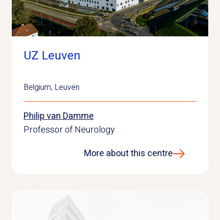
UZ Leuven
Belgium
,
Leuven
Philip van Damme
Professor of Neurology
More about this centre