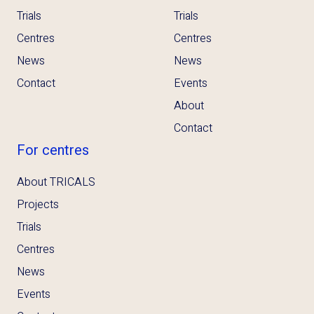
Trials
Trials
Centres
Centres
News
News
Contact
Events
About
Contact
For centres
About TRICALS
Projects
Trials
Centres
News
Events