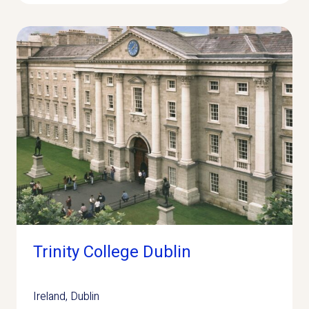
Trinity College Dublin
Ireland
,
Dublin