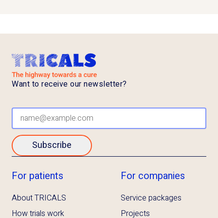
Want to receive our newsletter?
Subscribe
For patients
For companies
About TRICALS
Service packages
How trials work
Projects