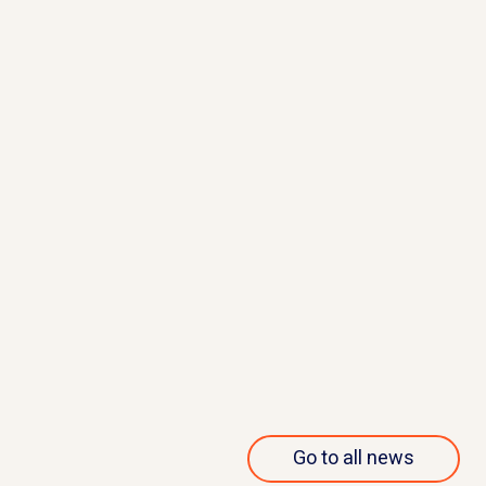
May 23, 2023
Apellis reports discontinuation
of MERIDIAN study
Read more
Go to all news