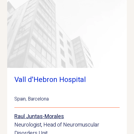
Vall d'Hebron Hospital
Spain
,
Barcelona
Raul Juntas-Morales
Neurologist, Head of Neuromuscular
Disorders Unit