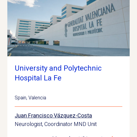
University and Polytechnic
Hospital La Fe
Spain
,
Valencia
Juan Francisco Vázquez-Costa
Neurologist, Coordinator MND Unit