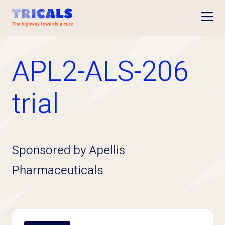
Open
APL2-ALS-206
trial
Sponsored by Apellis
Pharmaceuticals