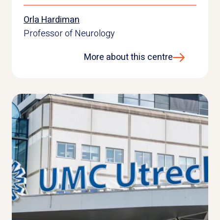
Orla Hardiman
Professor of Neurology
More about this centre