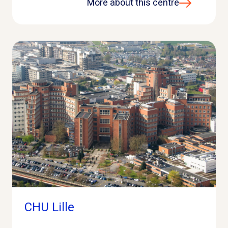
More about this centre
CHU Lille