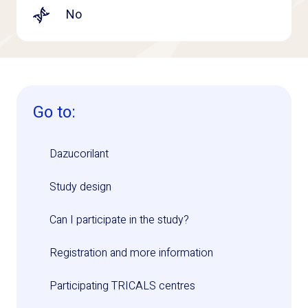
No
Go to:
Dazucorilant
Study design
Can I participate in the study?
Registration and more information
Participating TRICALS centres