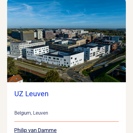
UZ Leuven
Belgium
,
Leuven
Philip van Damme