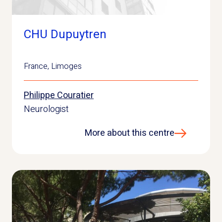
CHU Dupuytren
France
,
Limoges
Philippe Couratier
Neurologist
More about this centre