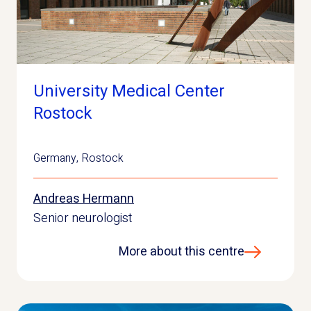
University Medical Center
Rostock
Germany
,
Rostock
Andreas Hermann
Senior neurologist
More about this centre