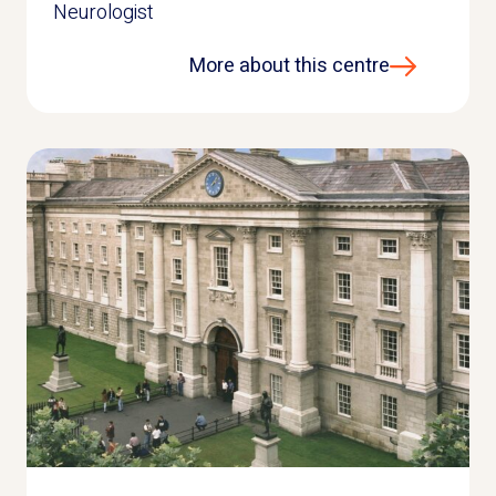
Neurologist
More about this centre