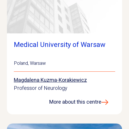
Medical University of Warsaw
Poland
,
Warsaw
Magdalena Kuzma-Korakiewicz
Professor of Neurology
More about this centre