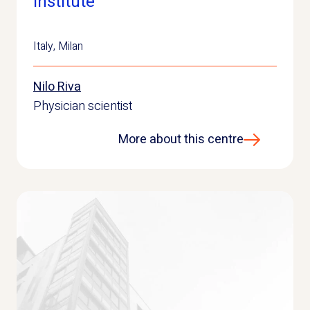
Institute
Italy
,
Milan
Nilo Riva
Physician scientist
More about this centre