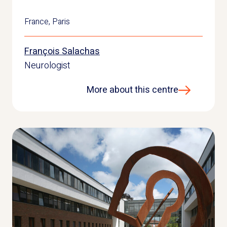
France
,
Paris
François Salachas
Neurologist
More about this centre