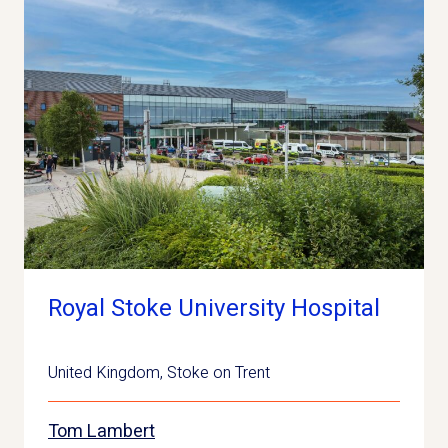
Royal Stoke University Hospital
United Kingdom
,
Stoke on Trent
Tom Lambert