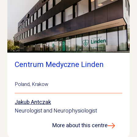
Centrum Medyczne Linden
Poland
,
Krakow
Jakub Antczak
Neurologist and Neurophysiologist
More about this centre