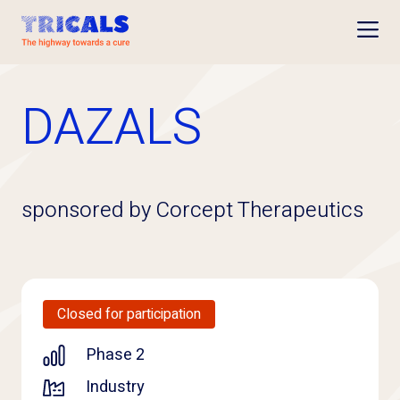
Open
DAZALS
sponsored by Corcept Therapeutics
Closed for participation
Phase 2
Industry