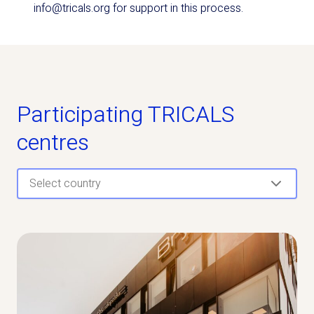
info@tricals.org for support in this process.
Participating TRICALS
centres
Select country