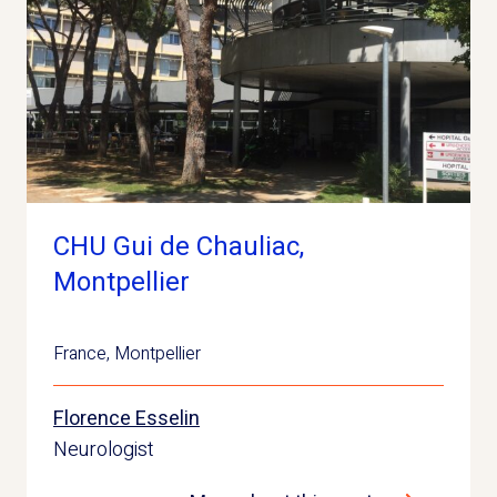
CHU Gui de Chauliac,
Montpellier
France
,
Montpellier
Florence Esselin
Neurologist