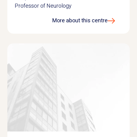
Professor of Neurology
More about this centre