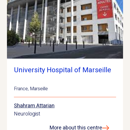
University Hospital of Marseille
France
,
Marseille
Shahram Attarian
Neurologist
More about this centre