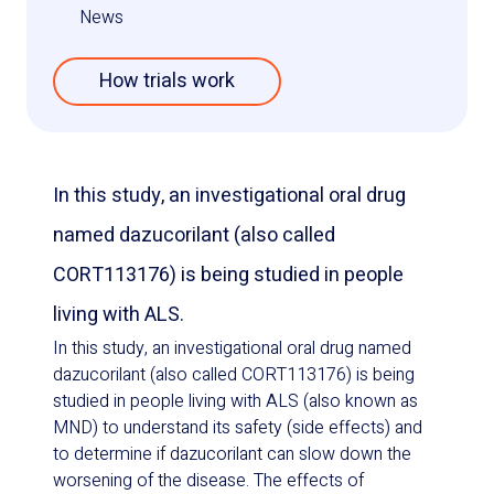
News
How trials work
In this study, an investigational oral drug
named dazucorilant (also called
CORT113176) is being studied in people
living with ALS.
In this study, an investigational oral drug named
dazucorilant (also called CORT113176) is being
studied in people living with ALS (also known as
MND) to understand its safety (side effects) and
to determine if dazucorilant can slow down the
worsening of the disease. The effects of