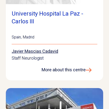
University Hospital La Paz -
Carlos III
Spain
,
Madrid
Javier Mascias Cadavid
Staff Neurologist
More about this centre