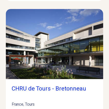
CHRU de Tours - Bretonneau
France
,
Tours