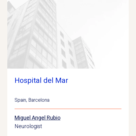
Hospital del Mar
Spain
,
Barcelona
Miguel Angel Rubio
Neurologist