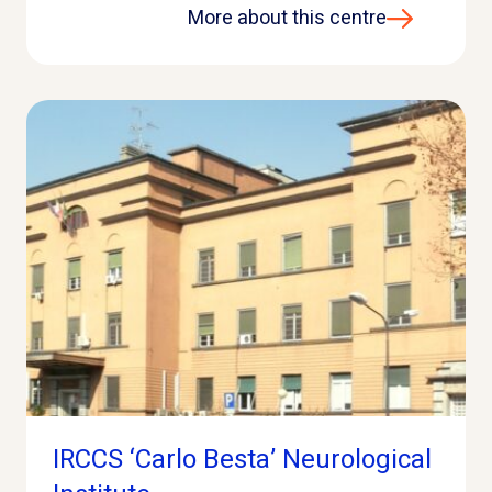
More about this centre
IRCCS ‘Carlo Besta’ Neurological