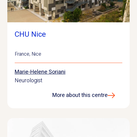
CHU Nice
France
,
Nice
Marie-Helene Soriani
Neurologist
More about this centre