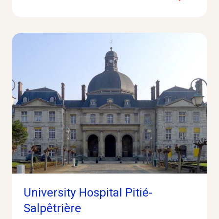
University Hospital Pitié-
Salpêtrière