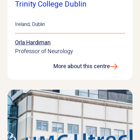
Trinity College Dublin
Ireland
,
Dublin
Orla Hardiman
Professor of Neurology
More about this centre