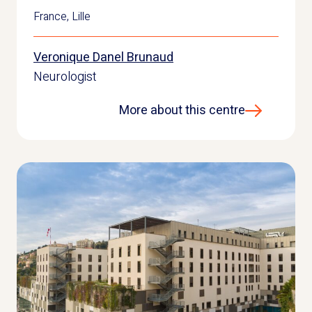
France
,
Lille
Veronique Danel Brunaud
Neurologist
More about this centre