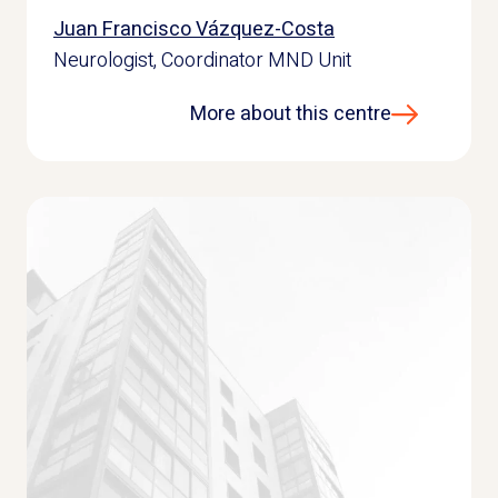
Juan Francisco Vázquez-Costa
Neurologist, Coordinator MND Unit
More about this centre