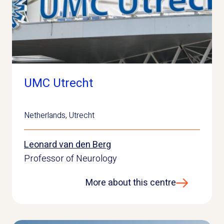
UMC Utrecht
Netherlands
,
Utrecht
Leonard van den Berg
Professor of Neurology
More about this centre