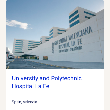
University and Polytechnic
Hospital La Fe
Spain
,
Valencia