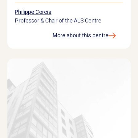
Philippe Corcia
Professor & Chair of the ALS Centre
More about this centre