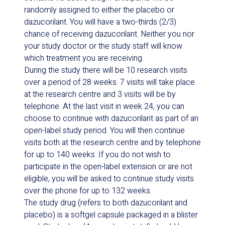
randomly assigned to either the placebo or
dazucorilant. You will have a two-thirds (2/3)
chance of receiving dazucorilant. Neither you nor
your study doctor or the study staff will know
which treatment you are receiving.
During the study there will be 10 research visits
over a period of 28 weeks. 7 visits will take place
at the research centre and 3 visits will be by
telephone. At the last visit in week 24, you can
choose to continue with dazucorilant as part of an
open-label study period. You will then continue
visits both at the research centre and by telephone
for up to 140 weeks. If you do not wish to
participate in the open-label extension or are not
eligible, you will be asked to continue study visits
over the phone for up to 132 weeks.
The study drug (refers to both dazucorilant and
placebo) is a softgel capsule packaged in a blister