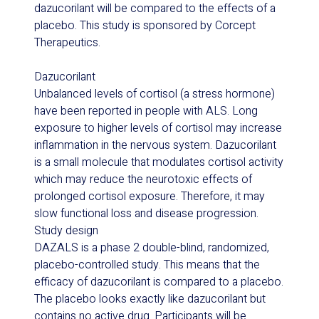
dazucorilant will be compared to the effects of a
placebo. This study is sponsored by Corcept
Therapeutics.
Dazucorilant
Unbalanced levels of cortisol (a stress hormone)
have been reported in people with ALS. Long
exposure to higher levels of cortisol may increase
inflammation in the nervous system. Dazucorilant
is a small molecule that modulates cortisol activity
which may reduce the neurotoxic effects of
prolonged cortisol exposure. Therefore, it may
slow functional loss and disease progression.
Study design
DAZALS is a phase 2 double-blind, randomized,
placebo-controlled study. This means that the
efficacy of dazucorilant is compared to a placebo.
The placebo looks exactly like dazucorilant but
contains no active drug. Participants will be