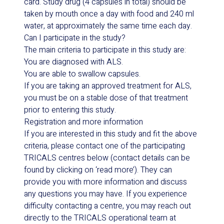
card. Study drug (4 capsules in total) should be
taken by mouth once a day with food and 240 ml
water, at approximately the same time each day.
Can I participate in the study?
The main criteria to participate in this study are:
You are diagnosed with ALS.
You are able to swallow capsules.
If you are taking an approved treatment for ALS,
you must be on a stable dose of that treatment
prior to entering this study.
Registration and more information
If you are interested in this study and fit the above
criteria, please contact one of the participating
TRICALS centres below (contact details can be
found by clicking on ‘read more’). They can
provide you with more information and discuss
any questions you may have. If you experience
difficulty contacting a centre, you may reach out
directly to the TRICALS operational team at