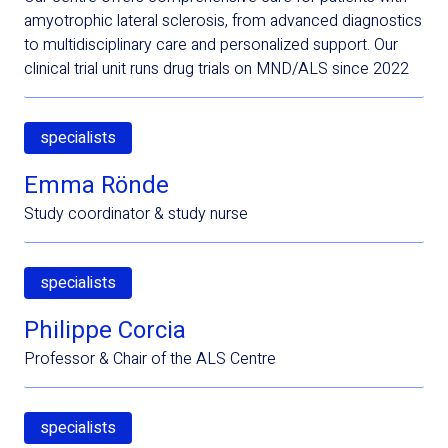
amyotrophic lateral sclerosis, from advanced diagnostics
to multidisciplinary care and personalized support. Our
clinical trial unit runs drug trials on MND/ALS since 2022
specialists
Emma Rönde
Study coordinator & study nurse
specialists
Philippe Corcia
Professor & Chair of the ALS Centre
specialists