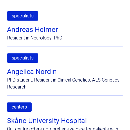
specialists
Andreas Holmer
Resident in Neurology, PhD
specialists
Angelica Nordin
PhD student, Resident in Clinical Genetics, ALS Genetics
Research
centers
Skåne University Hospital
Our centre offers comprehensive care for patients with