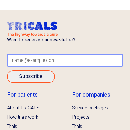
Want to receive our newsletter?
Subscribe
For patients
For companies
About TRICALS
Service packages
How trials work
Projects
Trials
Trials