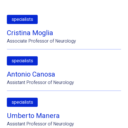
specialists
Cristina Moglia
Associate Professor of Neurology
specialists
Antonio Canosa
Assistant Professor of Neurology
specialists
Umberto Manera
Assistant Professor of Neurology