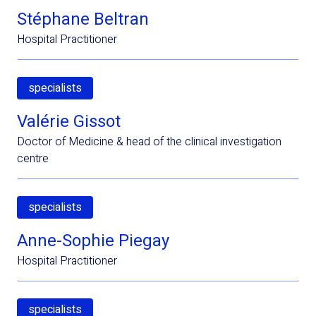
Stéphane Beltran
Hospital Practitioner
specialists
Valérie Gissot
Doctor of Medicine & head of the clinical investigation
centre
specialists
Anne-Sophie Piegay
Hospital Practitioner
specialists