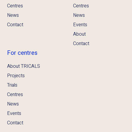
Centres
Centres
News
News
Contact
Events
About
Contact
For centres
About TRICALS
Projects
Trials
Centres
News
Events
Contact