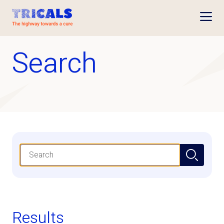
Open
Search
Search
Results