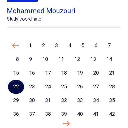
Mohammed Mouzouri
Study coordinator
1
2
3
4
5
6
7
Previous page
8
9
10
11
12
13
14
15
16
17
18
19
20
21
22
23
24
25
26
27
28
29
30
31
32
33
34
35
36
37
38
39
40
41
42
Next page