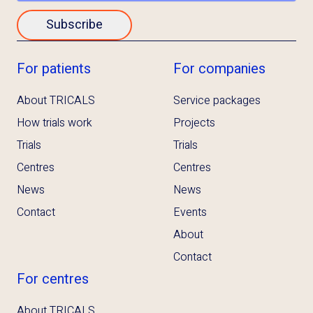
Subscribe
For patients
For companies
About TRICALS
Service packages
How trials work
Projects
Trials
Trials
Centres
Centres
News
News
Contact
Events
About
Contact
For centres
About TRICALS