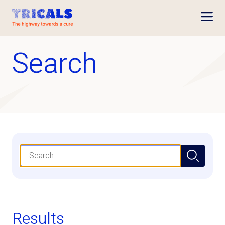
Open
Search
Search
Results