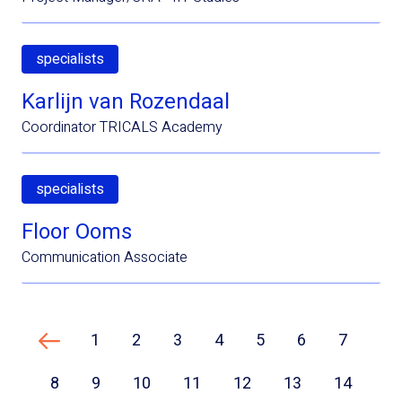
specialists
Karlijn van Rozendaal
Coordinator TRICALS Academy
specialists
Floor Ooms
Communication Associate
1
2
3
4
5
6
7
Previous page
8
9
10
11
12
13
14