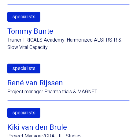
specialists
Tommy Bunte
Trainer TRICALS Academy: Harmonized ALSFRS-R &
Slow Vital Capacity
specialists
René van Rijssen
Project manager Pharma trials & MAGNET
specialists
Kiki van den Brule
Project Manager/CRA - IIT Studies