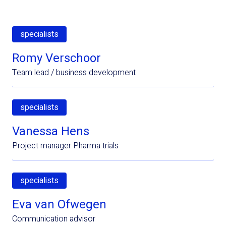
specialists
Romy Verschoor
Team lead / business development
specialists
Vanessa Hens
Project manager Pharma trials
specialists
Eva van Ofwegen
Communication advisor