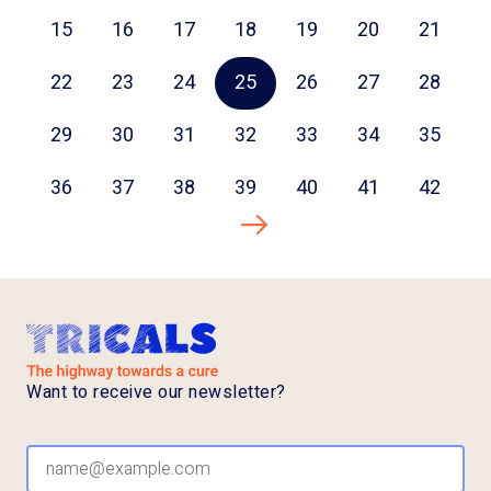
15
16
17
18
19
20
21
22
23
24
25
26
27
28
29
30
31
32
33
34
35
36
37
38
39
40
41
42
Next page
Want to receive our newsletter?