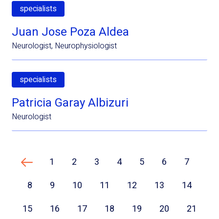
specialists
Juan Jose Poza Aldea
Neurologist, Neurophysiologist
specialists
Patricia Garay Albizuri
Neurologist
1
2
3
4
5
6
7
Previous page
8
9
10
11
12
13
14
15
16
17
18
19
20
21