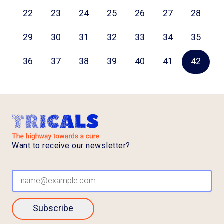
22
23
24
25
26
27
28
29
30
31
32
33
34
35
36
37
38
39
40
41
42
Want to receive our newsletter?
Subscribe