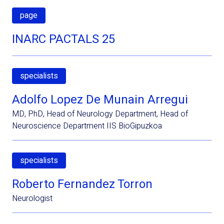
page
INARC PACTALS 25
specialists
Adolfo Lopez De Munain Arregui
MD, PhD, Head of Neurology Department, Head of
Neuroscience Department IIS BioGipuzkoa
specialists
Roberto Fernandez Torron
Neurologist