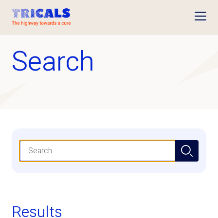
Open
Search
Search
Results