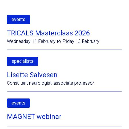
events
TRICALS Masterclass 2026
Wednesday 11 February to Friday 13 February
specialists
Lisette Salvesen
Consultant neurologist, associate professor
events
MAGNET webinar