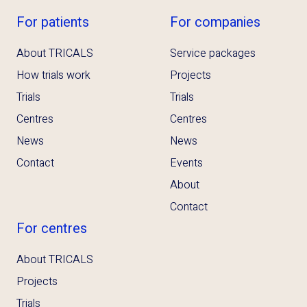
For patients
For companies
About TRICALS
Service packages
How trials work
Projects
Trials
Trials
Centres
Centres
News
News
Contact
Events
About
Contact
For centres
About TRICALS
Projects
Trials